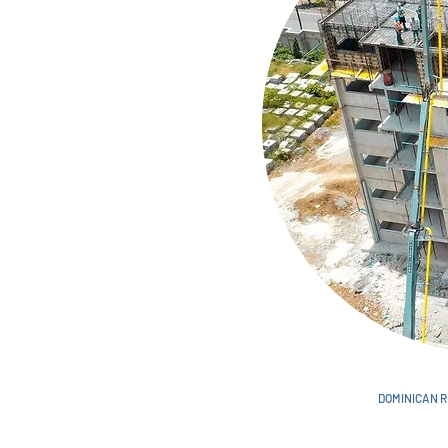
DOMINICAN R