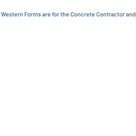
Western Forms are for the Concrete Contractor an