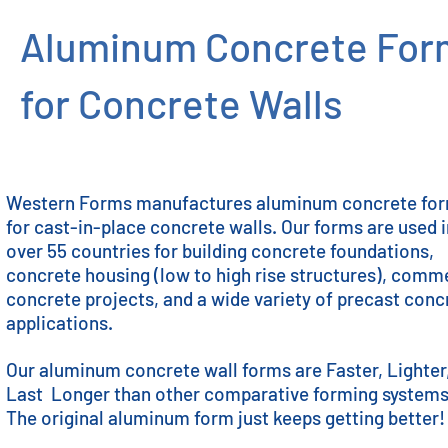
Aluminum Concrete For
for Concrete Walls
Western Forms manufactures aluminum concrete fo
for cast-in-place concrete walls. Our forms are used 
over 55 countries for building concrete foundations,
concrete housing (low to high rise structures), comm
concrete projects, and a wide variety of precast conc
applications.
Our aluminum concrete wall forms are Faster, Lighter
Last Longer than other comparative forming system
The original aluminum form just keeps getting better