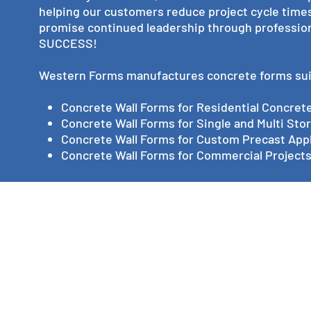
helping our customers reduce project cycle times 
promise continued leadership through professio
SUCCESS!
Western Forms manufactures concrete forms suita
Concrete Wall Forms for Residential Concret
Concrete Wall Forms for Single and Multi St
Concrete Wall Forms for Custom Precast Appl
Concrete Wall Forms for Commercial Projects,