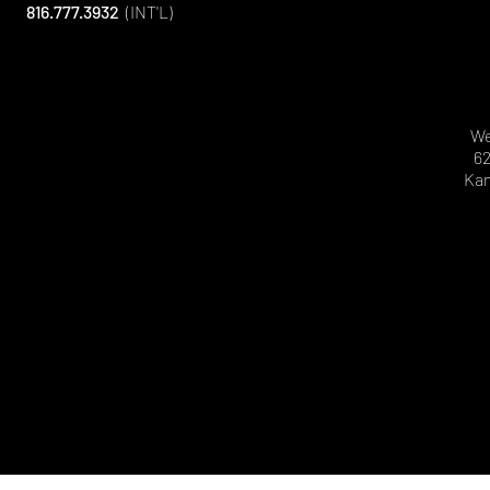
816.777.3932
(INT'L)
We
62
Kan