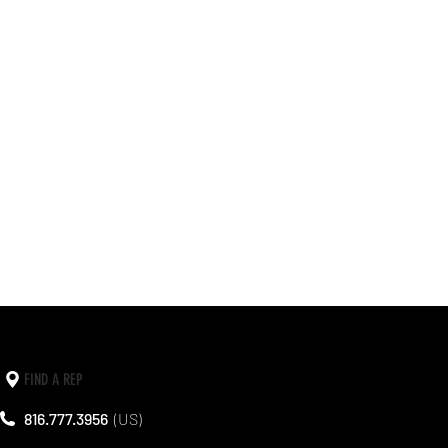
FIND A REP
816.777.3956
(US)