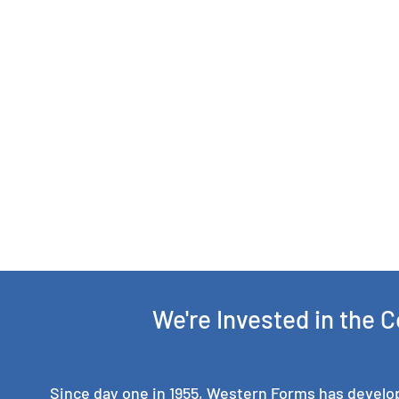
We're Invested in the 
Since day one in 1955, Western Forms has develo