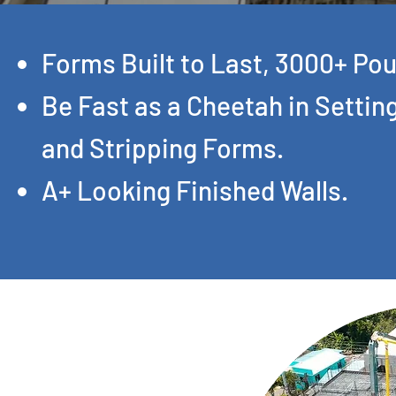
Forms Built to Last, 3000+ Pou
Be Fast as a Cheetah in Settin
and Stripping Forms.
A+ Looking Finished Walls.