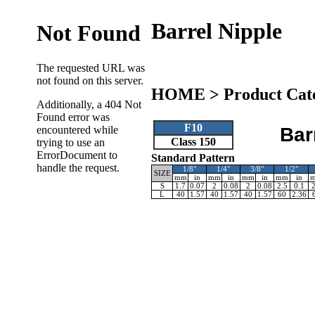
Barrel Nipple
HOME
>
Product Cat
F10
Bar
Class 150
Standard Pattern
1/8"
1/4"
3/8"
1/2"
SIZE
mm
in
mm
in
mm
in
mm
in
S
1.7
0.07
2
0.08
2
0.08
2.5
0.1
2
L
40
1.57
40
1.57
40
1.57
60
2.36