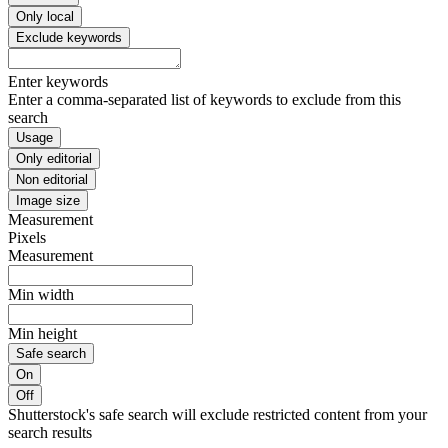
Only local
Exclude keywords
Enter keywords
Enter a comma-separated list of keywords to exclude from this
search
Usage
Only editorial
Non editorial
Image size
Measurement
Pixels
Measurement
Min width
Min height
Safe search
On
Off
Shutterstock's safe search will exclude restricted content from your
search results