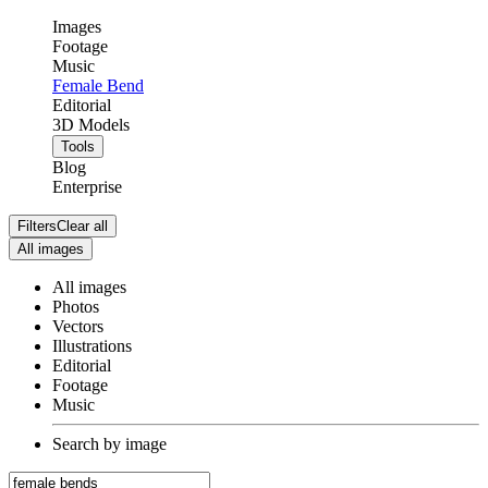
Images
Footage
Music
Female Bend
Editorial
3D Models
Tools
Blog
Enterprise
Filters
Clear all
All images
All images
Photos
Vectors
Illustrations
Editorial
Footage
Music
Search by image