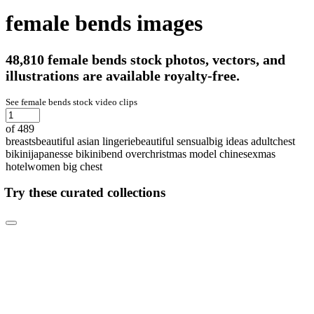
female bends images
48,810 female bends stock photos, vectors, and
illustrations are available royalty-free.
See female bends stock video clips
of 489
breasts
beautiful asian lingerie
beautiful sensual
big ideas adult
chest
bikini
japanesse bikini
bend over
christmas model chinese
xmas
hotel
women big chest
Try these curated collections