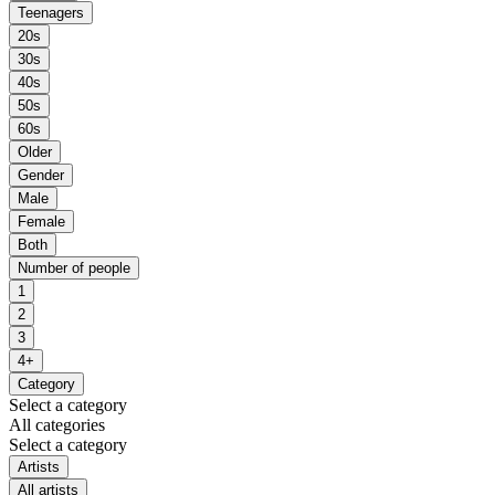
Teenagers
20s
30s
40s
50s
60s
Older
Gender
Male
Female
Both
Number of people
1
2
3
4+
Category
Select a category
All categories
Select a category
Artists
All artists