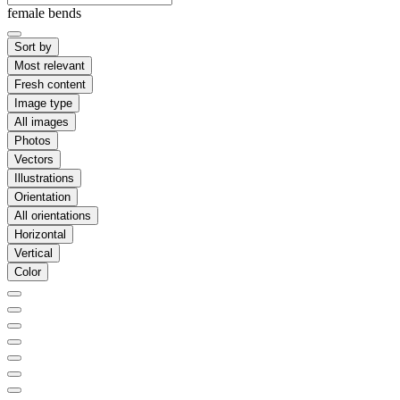
female bends
Sort by
Most relevant
Fresh content
Image type
All images
Photos
Vectors
Illustrations
Orientation
All orientations
Horizontal
Vertical
Color