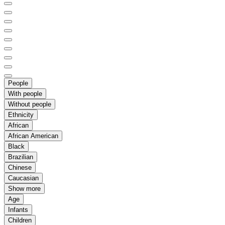
People
With people
Without people
Ethnicity
African
African American
Black
Brazilian
Chinese
Caucasian
Show more
Age
Infants
Children