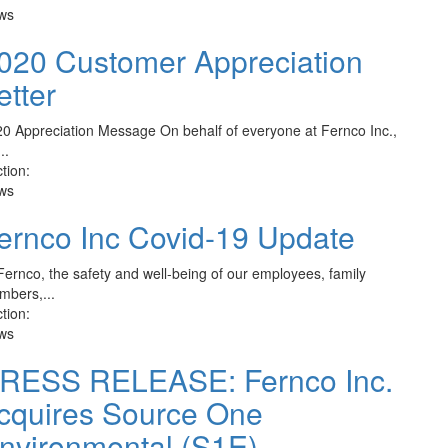
ws
020 Customer Appreciation
etter
0 Appreciation Message On behalf of everyone at Fernco Inc.,
..
tion:
ws
ernco Inc Covid-19 Update
Fernco, the safety and well-being of our employees, family
bers,...
tion:
ws
RESS RELEASE: Fernco Inc.
cquires Source One
nvironmental (S1E)