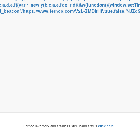
a,d,e,f){var r=new y(b,c,a,e,f);x=r;d&&w(function(){window.setTime
eacon','https://www.fernco.com/','2L-ZMDIrHf',true,false,'NJZdSN
Fernco inventory and stainless steel band status
click here...