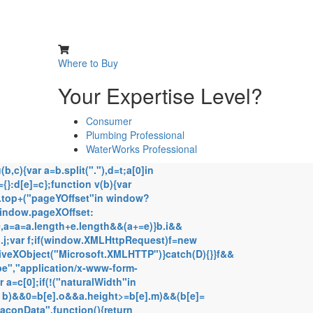
Where to Buy
Your Expertise Level?
Consumer
Plumbing Professional
WaterWorks Professional
,c){var a=b.split("."),d=t;a[0]in
={}:d[e]=c};function v(b){var
d.top+("pageYOffset"in window?
window.pageXOffset:
!0,a=a=a.length+e.length&&(a+=e)}b.i&&
.j;var f;if(window.XMLHttpRequest)f=new
iveXObject("Microsoft.XMLHTTP")}catch(D){}}f&&
e","application/x-www-form-
 a=c[0];if(!("naturalWidth"in
n b)&&0
=b[e].o&&a.height>=b[e].m)&&(b[e]=
eaconData",function(){return