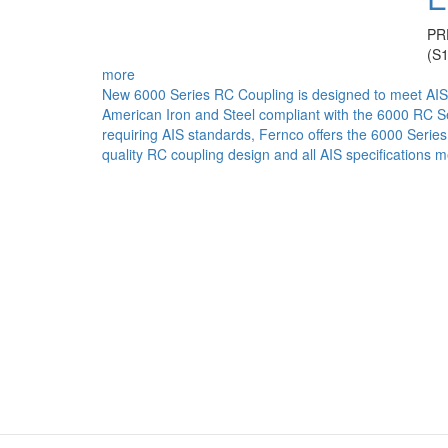
PR
(S
more
New 6000 Series RC Coupling is designed to meet AIS
American Iron and Steel compliant with the 6000 RC Se
requiring AIS standards, Fernco offers the 6000 Serie
quality RC coupling design and all AIS specifications m