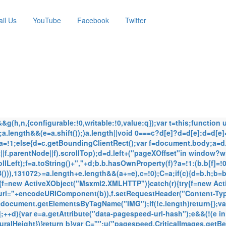
il Us
YouTube
Facebook
Twitter
(h,n,{configurable:!0,writable:!0,value:q});var t=this;function u(b
 e;a.length&&(e=a.shift());)a.length||void 0===c?d[e]?d=d[e]:d=d[e]
)a=!1;else{d=c.getBoundingClientRect();var f=document.body;a=
f.parentNode||f).scrollTop);d=d.left+("pageXOffset"in window?
lLeft);f=a.toString()+","+d;b.b.hasOwnProperty(f)?a=!1:(b.b[f]=
)),131072>=a.length+e.length&&(a+=e),c=!0);C=a;if(c){d=b.h;b=b
{f=new ActiveXObject("Msxml2.XMLHTTP")}catch(r){try{f=new Act
"url="+encodeURIComponent(b)),f.setRequestHeader("Content-Typ
c=document.getElementsByTagName("IMG");if(!c.length)return{};var
d];++d){var e=a.getAttribute("data-pagespeed-url-hash");e&&(!(e i
turalHeight})}return b}var C="";u("pagespeed.CriticalImages.getB