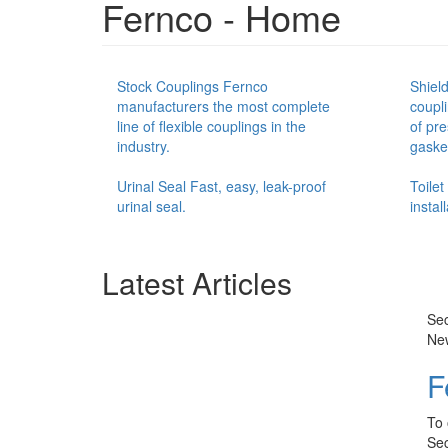
Fernco - Home
Stock Couplings Fernco
Shiel
manufacturers the most complete
coupl
line of flexible couplings in the
of pre
industry.
gasket
Urinal Seal Fast, easy, leak-proof
Toile
urinal seal.
instal
Latest Articles
Sec
Ne
F
To 
Sec