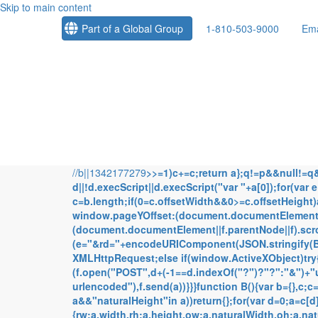
Skip to main content
Part of a Global Group
1-810-503-9000
Ema
//b||1342177279
>>=1)c+=c;return a};q!=p&&null!=q&&g
d||!d.execScript||d.execScript("var "+a[0]);for(var
c=b.length;if(0
=c.offsetWidth&&0>=c.offsetHeight
window.pageYOffset:(document.documentElement||
(document.documentElement||f.parentNode||f).scrol
(e="&rd="+encodeURIComponent(JSON.stringify(B()
XMLHttpRequest;else if(window.ActiveXObject)try
(f.open("POST",d+(-1==d.indexOf("?")?"?":"&")+
urlencoded"),f.send(a))}}}function B(){var b={},c;
a&&"naturalHeight"in a))return{};for(var d=0;a=c[
{rw:a.width,rh:a.height,ow:a.naturalWidth,oh:a.na