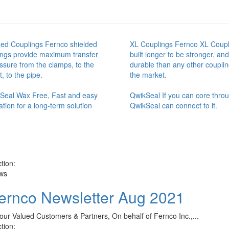
ded Couplings Fernco shielded
XL Couplings Fernco XL Coupl
ings provide maximum transfer
built longer to be stronger, an
ssure from the clamps, to the
durable than any other couplin
, to the pipe.
the market.
t Seal Wax Free, Fast and easy
QwikSeal If you can core throug
lation for a long-term solution
QwikSeal can connect to it.
tion:
ws
ernco Newsletter Aug 2021
our Valued Customers & Partners, On behalf of Fernco Inc.,...
tion: