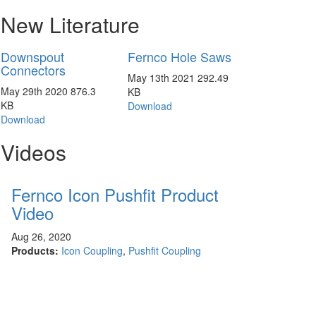
New Literature
Downspout
Fernco Hole Saws
Connectors
May 13th 2021
292.49
May 29th 2020
876.3
KB
KB
Download
Download
Videos
Fernco Icon Pushfit Product
Video
Aug 26, 2020
Products:
Icon Coupling
,
Pushfit Coupling