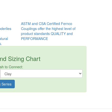
ASTM and CSA Certified Fernco
derlies
Couplings offer the highest level of
product standards QUALITY and
tural
PERFORMANCE
s.
nd Sizing Chart
ish to Connect:
g Series