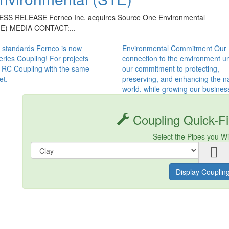
ESS RELEASE Fernco Inc. acquires Source One Environmental
1E) MEDIA CONTACT:...
 standards Fernco is now
Environmental Commitment Our
ries Coupling! For projects
connection to the environment un
s RC Coupling with the same
our commitment to protecting,
et.
preserving, and enhancing the na
world, while growing our busines
Coupling Quick-Fi
Select the Pipes you W
Display Couplin