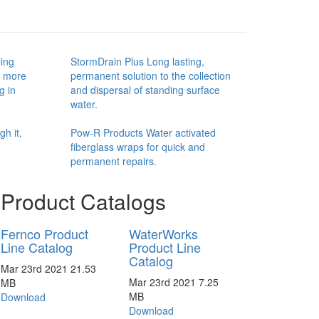
ing
StormDrain Plus Long lasting,
d more
permanent solution to the collection
g in
and dispersal of standing surface
water.
h it,
Pow-R Products Water activated
fiberglass wraps for quick and
permanent repairs.
Product Catalogs
Fernco Product
WaterWorks
Line Catalog
Product Line
Catalog
Mar 23rd 2021
21.53
Mar 23rd 2021
7.25
MB
MB
Download
Download