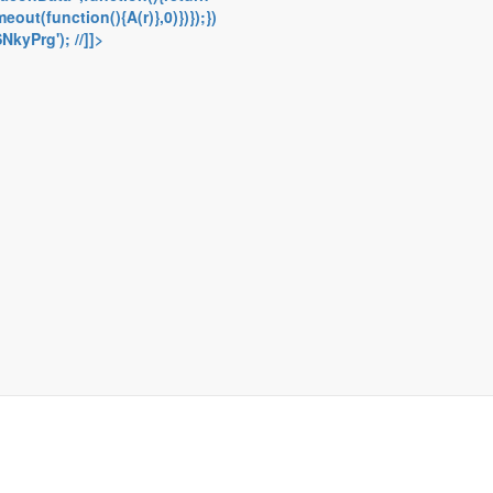
out(function(){A(r)},0)})});})
kyPrg'); //]]>