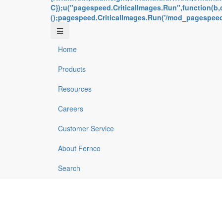
C});u("pagespeed.CriticalImages.Run",function(b,c,
();pagespeed.CriticalImages.Run('/mod_pagespeed_b
Home
Products
Resources
Careers
Customer Service
About Fernco
Search