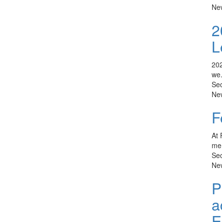
Ne
2
L
202
we.
Sec
Ne
F
At 
mem
Sec
Ne
P
a
E