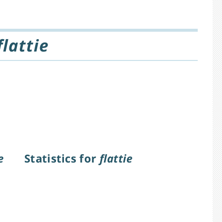
flattie
e
Statistics for
flattie