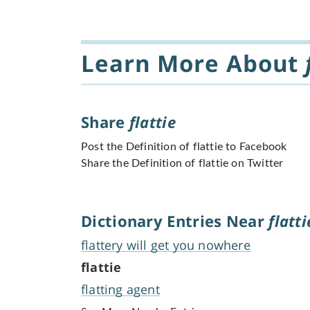
Learn More About
Share
flattie
Post the Definition of flattie to Facebook
Share the Definition of flattie on Twitter
Dictionary Entries Near
flatti
flattery will get you nowhere
flattie
flatting agent