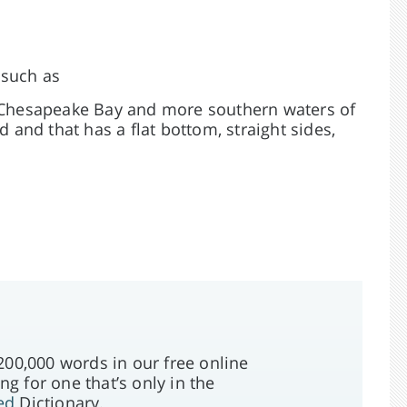
 such as
o Chesapeake Bay and more southern waters of
d and that has a flat bottom, straight sides,
00,000 words in our free online
ng for one that’s only in the
ed
Dictionary.