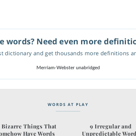
e words? Need even more definiti
est dictionary and get thousands more definitions 
Merriam-Webster unabridged
WORDS AT PLAY
 Bizarre Things That
9 Irregular and
omehow Have Words
Unpredictable Wor