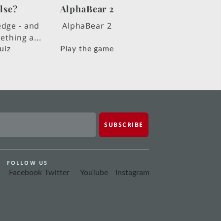
lse?
AlphaBear 2
edge - and
AlphaBear 2
thing a...
uiz
Play the game
FOLLOW US
Facebook
Twitter
YouTube
Instagram