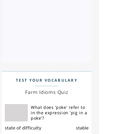
TEST YOUR VOCABULARY
Farm Idioms Quiz
What does 'poke' refer to
in the expression 'pig in a
poke'?
state of difficulty
stable