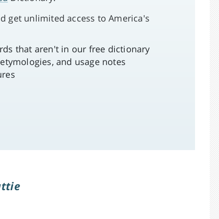
d get unlimited access to America's
s that aren't in our free dictionary
 etymologies, and usage notes
ures
attie