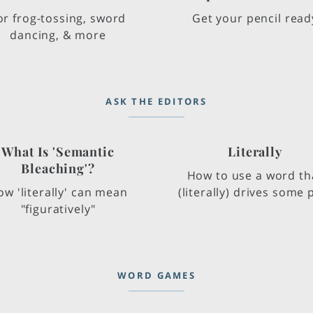
or frog-tossing, sword
Get your pencil read
dancing, & more
ASK THE EDITORS
What Is 'Semantic
Literally
Bleaching'?
How to use a word th
w 'literally' can mean
(literally) drives some p
"figuratively"
WORD GAMES