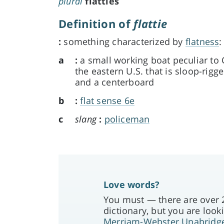
plural
flatties
Definition of
flattie
:
something characterized by
flatness
:
a
:
a small working boat peculiar t
the eastern U.S. that is sloop-rigge
and a centerboard
b
:
flat sense 6e
c
slang
:
policeman
Love words?
You must — there are over 2
dictionary, but you are looki
Merriam-Webster Unabridg