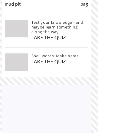
mud pit
bag
Test your knowledge - and
maybe learn something
along the way.
TAKE THE QUIZ
Spell words. Make bears.
TAKE THE QUIZ