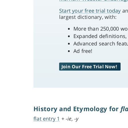
Start your free trial today
an
largest dictionary, with:
More than 250,000 word
Expanded definitions,
Advanced search feat
Ad free!
Join Our Free Trial Now!
History and Etymology for
fl
flat entry 1
+
-ie, -y