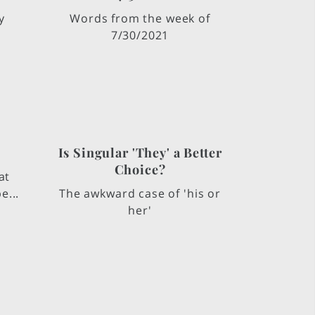
y
Words from the week of
7/30/2021
Is Singular 'They' a Better
Choice?
at
e...
The awkward case of 'his or
her'