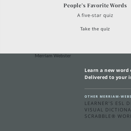
People's Favorite Words
A five-star quiz
Take the quiz
Merriam Webster
Learn a new word 
Delivered to your 
OTHER MERRIAM-WEBS
LEARNER'S ESL 
VISUAL DICTION
SCRABBLE® WOR