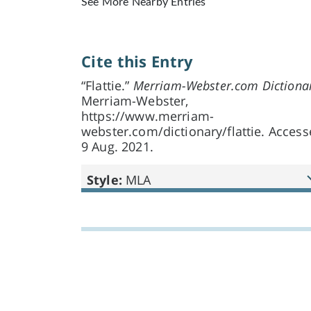
See More Nearby Entries
Cite this Entry
“Flattie.”
Merriam-Webster.com Dictiona
Merriam-Webster,
https://www.merriam-
webster.com/dictionary/flattie. Acces
9 Aug. 2021.
Style:
MLA