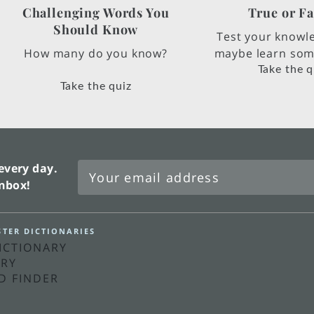
Challenging Words You
True or Fa
Should Know
Test your knowl
How many do you know?
maybe learn some
Take the q
Take the quiz
every day.
inbox!
TER DICTIONARIES
DICTIONARY
ARY
D FINDER