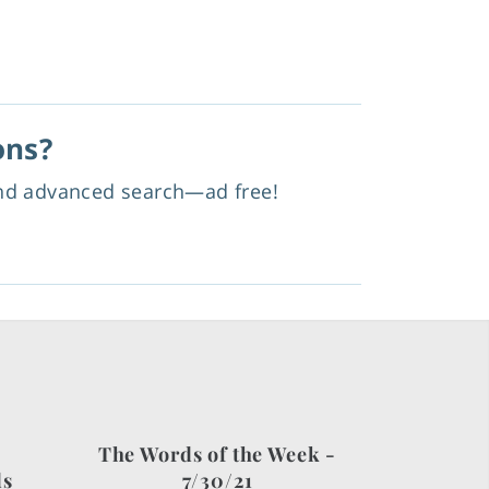
ons?
and advanced search—ad free!
The Words of the Week -
ds
7/30/21