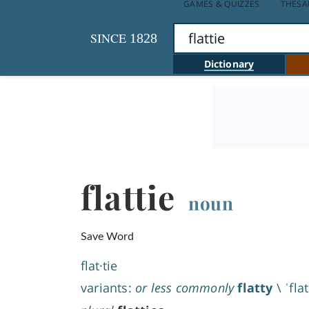
GAMES & QUIZZES
THESA
SINCE
1828
Dictionary
flattie
noun
Save Word
flat·​tie
variants:
or less commonly
flatty
\
ˈfla