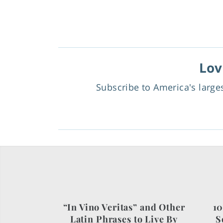
Lov
Subscribe to America's larg
“In Vino Veritas” and Other
10
Latin Phrases to Live By
S