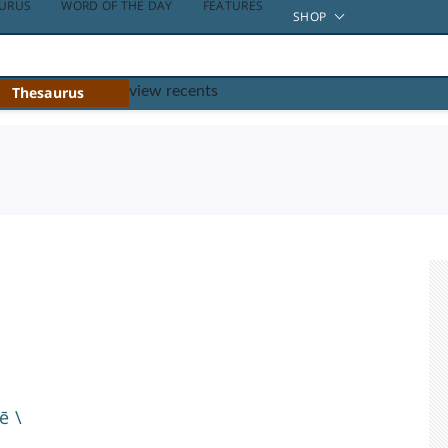
URUS
WORD OF THE DAY
FEATURES
SHOP
Thesaurus
view recents
tē
\