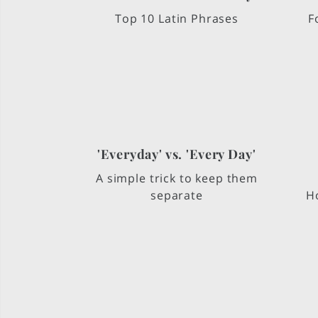
Top 10 Latin Phrases
F
'Everyday' vs. 'Every Day'
A simple trick to keep them
separate
Ho