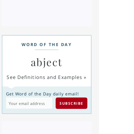
WORD OF THE DAY
abject
See Definitions and Examples
»
Get Word of the Day daily email!