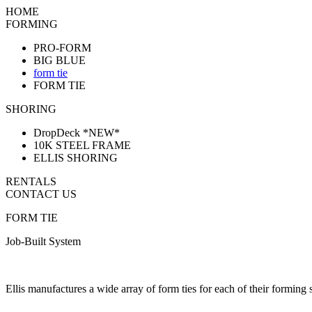
HOME
FORMING
PRO-FORM
BIG BLUE
form tie
FORM TIE
SHORING
DropDeck *NEW*
10K STEEL FRAME
ELLIS SHORING
RENTALS
CONTACT US
FORM TIE
Job-Built System
Ellis manufactures a wide array of form ties for each of their forming 