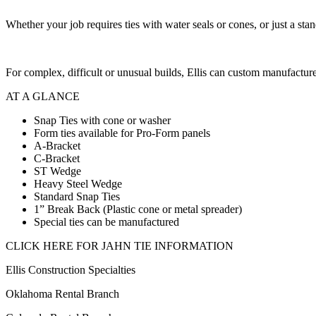
Whether your job requires ties with water seals or cones, or just a stan
For complex, difficult or unusual builds, Ellis can custom manufacture
AT A GLANCE
Snap Ties with cone or washer
Form ties available for Pro-Form panels
A-Bracket
C-Bracket
ST Wedge
Heavy Steel Wedge
Standard Snap Ties
1” Break Back (Plastic cone or metal spreader)
Special ties can be manufactured
CLICK HERE FOR JAHN TIE INFORMATION
Ellis Construction Specialties
Oklahoma Rental Branch