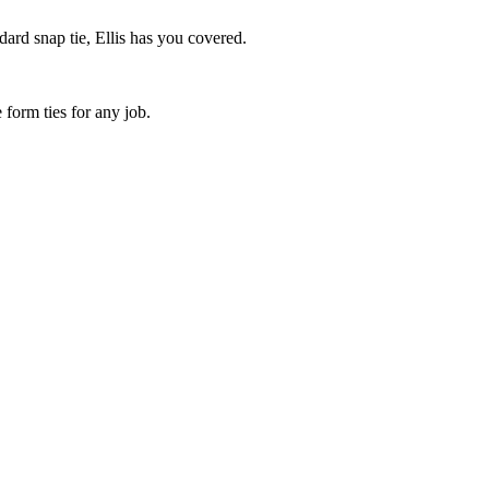
dard snap tie, Ellis has you covered.
 form ties for any job.