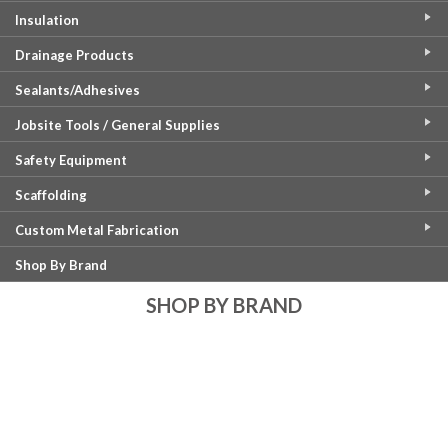
Insulation
Drainage Products
Sealants/Adhesives
Jobsite Tools / General Supplies
Safety Equipment
Scaffolding
Custom Metal Fabrication
Shop By Brand
SHOP BY BRAND