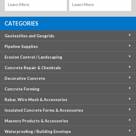
Learn More
Learn More
CATEGORIES
Geotextiles and Geogrids
Pipeline Supplies
Erosion Control / Landscaping
Concrete Repair & Chemicals
Decorative Concrete
Concrete Forming
Rebar, Wire Mesh & Accessories
Insulated Concrete Forms & Accessories
Masonry Products & Accessories
Waterproofing / Building Envelope