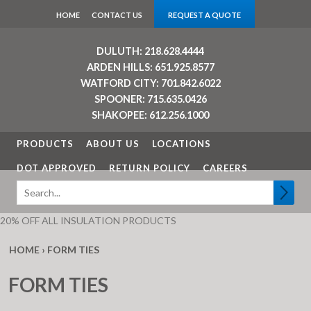
HOME
CONTACT US
REQUEST A QUOTE
DULUTH: 218.628.4444
ARDEN HILLS: 651.925.8577
WATFORD CITY: 701.842.6022
SPOONER: 715.635.0426
SHAKOPEE: 612.256.1000
PRODUCTS
ABOUT US
LOCATIONS
DOT APPROVED
RETURN POLICY
CAREERS
20% OFF ALL INSULATION PRODUCTS
HOME
›
FORM TIES
FORM TIES