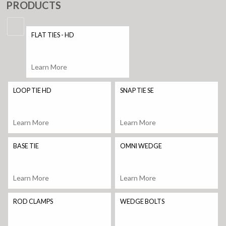
PRODUCTS
FLAT TIES - HD
Learn More
LOOP TIE HD
SNAP TIE SE
Learn More
Learn More
BASE TIE
OMNI WEDGE
Learn More
Learn More
ROD CLAMPS
WEDGE BOLTS