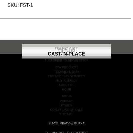
SKU:
FST-1
PRECAST
TILT-UP
CAST-IN-PLACE
SUBSCRIBE TO NEWSLETTER
NEW PRODUCTS
TECHNICAL DATA
ENGINEERING SERVICES
BUY AMERICA
ABOUT US
HOME
TERMS
PRIVACY
ETHICS
CONDITIONS OF SALE
SITE MAP
© 2021 MEADOW BURKE
LIFTING AMERICA STRONG