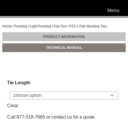
Menu
Home
/
Forming
/
Light Forming
/
Flat Ties
/ FST-1 Flat Stacking Ties
PRODUCT INFORMATION
TECHNICAL MANUAL
Tie Length
Clear
Call
877-518-7665
or
contact us
for a quote.