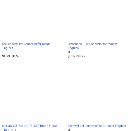
SeaSense® Fuel Connector for Tohatsu
SeaSense® Fuel Connector for Yamaha
Engines
Engines
0
0
$4.29 - $8.59
$6.87 - $9.25
Sierra® 3/8" Barb x 1/4" NPT Brass Elbow
Sierra® Fuel Connector for Chrysler Engines
(18-8067)
0