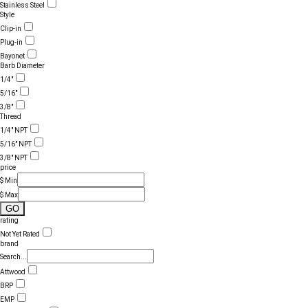
Stainless Steel
Style
Clip-in
Plug-in
Bayonet
Barb Diameter
1/4"
5/16"
3/8"
Thread
1/4" NPT
5/16" NPT
3/8" NPT
price
$ Min
$ Max
GO
rating
Not Yet Rated
brand
Search...
Attwood
BRP
EMP