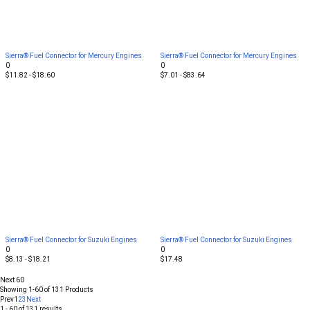
Sierra® Fuel Connector for Mercury Engines
Sierra® Fuel Connector for Mercury Engines
0
0
$11.82 - $18.60
$7.01 - $83.64
Sierra® Fuel Connector for Suzuki Engines
Sierra® Fuel Connector for Suzuki Engines
0
0
$8.13 - $18.21
$17.48
Next 60
Showing
1-60
of
131
Products
Prev
1
2
3
Next
1 - 60 of 131 results