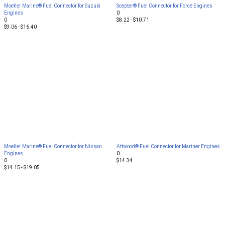
Moeller Marine® Fuel Connector for Suzuki
Scepter® Fuel Connector for Force Engines
Engines
0
0
$8.22 - $10.71
$9.06 - $16.40
Moeller Marine® Fuel Connector for Nissan
Attwood® Fuel Connector for Mariner Engines
Engines
0
0
$14.34
$14.15 - $19.05