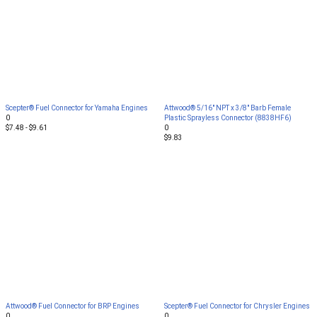
Scepter® Fuel Connector for Yamaha Engines
Attwood® 5/16" NPT x 3/8" Barb Female
0
Plastic Sprayless Connector (8838HF6)
$7.48 - $9.61
0
$9.83
Attwood® Fuel Connector for BRP Engines
Scepter® Fuel Connector for Chrysler Engines
0
0