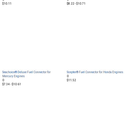
$10.11
$8.22 - $10.71
Seachoice® Deluxe Fuel Connector for
Scepter® Fuel Connector for Honda Engines
Mercury Engines
0
0
$11.52
$7.34 - $10.61