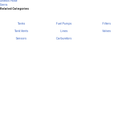
Shields Hose
Sierra
Related Categories
Tanks
Fuel Pumps
Filters
Tank Vents
Lines
Valves
Sensors
Carburetors