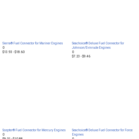
Sierra® Fuel Connector for Mariner Engines
Seachoice® Deluxe Fuel Connector for
0
Johnson/Evinrude Engines
$13.93 - $18.60
0
$7.23 - $9.46
Scepter® Fuel Connector for Mercury Engines
Seachoice® Deluxe Fuel Connector for Force
0
Engines
$9.01 - $10.88
0