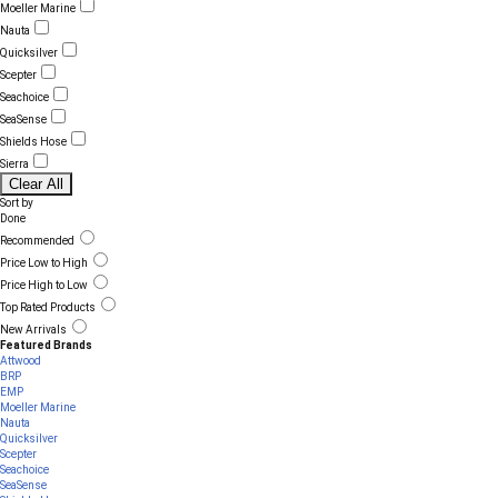
Moeller Marine
Nauta
Quicksilver
Scepter
Seachoice
SeaSense
Shields Hose
Sierra
Clear All
Sort by
Done
Recommended
Price Low to High
Price High to Low
Top Rated Products
New Arrivals
Featured Brands
Attwood
BRP
EMP
Moeller Marine
Nauta
Quicksilver
Scepter
Seachoice
SeaSense