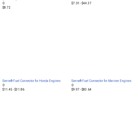
0
$7.01 - $44.37
$8.72
Sierra® Fuel Connector for Honda Engines
Sierra® Fuel Connector for Mariner Engines
0
0
$11.45 - $31.86
$9.97 - $83.64