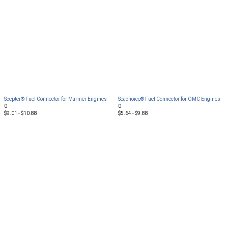
Scepter® Fuel Connector for Mariner Engines
Seachoice® Fuel Connector for OMC Engines
0
0
$9.01 - $10.88
$5.64 - $9.88