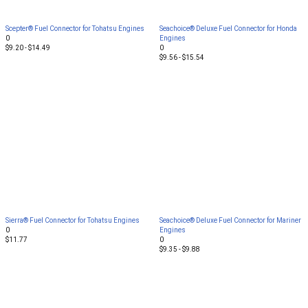
Scepter® Fuel Connector for Tohatsu Engines
Seachoice® Deluxe Fuel Connector for Honda
0
Engines
$9.20 - $14.49
0
$9.56 - $15.54
Sierra® Fuel Connector for Tohatsu Engines
Seachoice® Deluxe Fuel Connector for Mariner
0
Engines
$11.77
0
$9.35 - $9.88