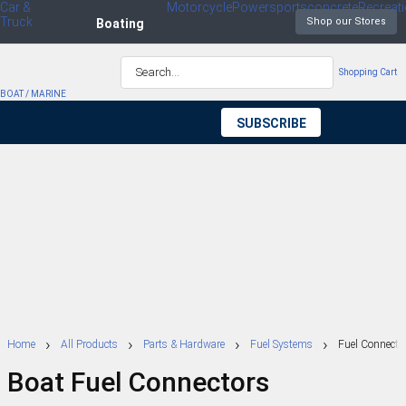
Car &
Motorcycle
Powersports
concrete
Recreat
Truck
waler
Boating
Shopping Cart
BOAT / MARINE
SUBSCRIBE
TO OUR
NEWSLETTER
Home
All Products
Parts & Hardware
Fuel Systems
Fuel Connecto
Boat Fuel Connectors