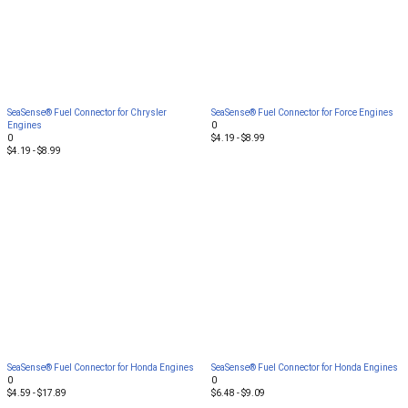
SeaSense® Fuel Connector for Chrysler
SeaSense® Fuel Connector for Force Engines
Engines
0
0
$4.19 - $8.99
$4.19 - $8.99
SeaSense® Fuel Connector for Honda Engines
SeaSense® Fuel Connector for Honda Engines
0
0
$4.59 - $17.89
$6.48 - $9.09