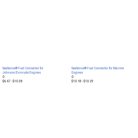
SeaSense® Fuel Connector for
SeaSense® Fuel Connector for Mariner
Johnson/Evinrude Engines
Engines
0
0
$6.67 - $10.38
$10.18 - $10.29