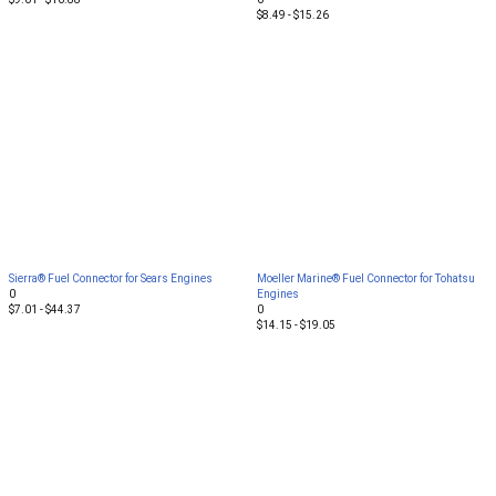
$8.49 - $15.26
Sierra® Fuel Connector for Sears Engines
Moeller Marine® Fuel Connector for Tohatsu
0
Engines
$7.01 - $44.37
0
$14.15 - $19.05