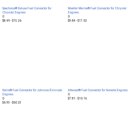
Seachoice® Deluxe Fuel Connector for
Moeller Marine® Fuel Connector for Chrysler
Chrysler Engines
Engines
0
0
$8.49 - $15.26
$9.84 - $17.02
Sierra® Fuel Connector for Johnson/Evinrude
Attwood® Fuel Connector for Yamaha Engines
Engines
0
0
$7.81 - $10.16
$6.93 - $60.23