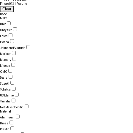
Filters
0
131 Results
Clear
Done
Make
BRP
Chrysler
Force
Honda
Johnson/Evinrude
Mariner
Mercury
Nissan
OMC
Sears
Suzuki
Tohatsu
US Marine
Yamaha
Not Make Specific
Material
Aluminum
Brass
Plastic