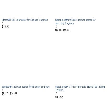
Sierra® Fuel Connector for Nissan Engines
Seachoice® Deluxe Fuel Connector for
0
Mercury Engines
$11.77
0
$9.35 - $9.88
Scepter® Fuel Connector for Nissan Engines
Seachoice® 1/4" NPT Female Brass Tee Fitting
0
(20891)
$9.20 - $14.49
0
$11.67