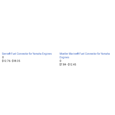
Sierra® Fuel Connector for Yamaha Engines
Moeller Marine® Fuel Connector for Yamaha
0
Engines
$12.76 - $18.35
0
$7.84 - $12.45