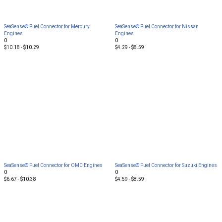
SeaSense® Fuel Connector for Mercury
SeaSense® Fuel Connector for Nissan
Engines
Engines
0
0
$10.18 - $10.29
$4.29 - $8.59
SeaSense® Fuel Connector for OMC Engines
SeaSense® Fuel Connector for Suzuki Engines
0
0
$6.67 - $10.38
$4.59 - $8.59