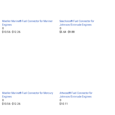
Moeller Marine® Fuel Connector for Mariner
Seachoice® Fuel Connector for
Engines
Johnson/Evinrude Engines
0
0
$10.56 - $12.26
$5.64 - $9.88
Moeller Marine® Fuel Connector for Mercury
Attwood® Fuel Connector for
Engines
Johnson/Evinrude Engines
0
0
$10.56 - $12.26
$10.11