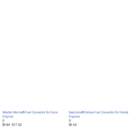
Moeller Marine® Fuel Connector for Force
Seachoice® Deluxe Fuel Connector for Honda
Engines
Engines
0
0
$9.84 - $17.02
$9.56