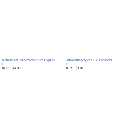
Sierra® Fuel Connector for Force Engines
Attwood® Sprayless Fuel Connector
0
0
$7.01 - $44.37
$5.23 - $9.18