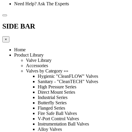
Need Help? Ask The Experts
SIDE BAR
×
Home
Product Library
Valve Library
Accessories
Valves by Category »»
Hygienic "CleanFLOW" Valves
Sanitary - "CleanTECH" Valves
High Pressure Series
Direct Mount Series
Industrial Series
Butterfly Series
Flanged Series
Fire Safe Ball Valves
V-Port Control Valves
Instrumentation Ball Valves
Alloy Valves