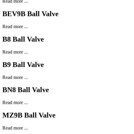
Read more ...
BEV9B Ball Valve
Read more ...
B8 Ball Valve
Read more ...
B9 Ball Valve
Read more ...
BN8 Ball Valve
Read more ...
MZ9B Ball Valve
Read more ...