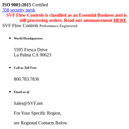
ISO 9001:2015
Certified
358 security mesh
SVF Flow Controls is classified as an Essential Business and is
still processing orders. Read our announcement
HERE
SVF Flow Controls
Performance Engineered
World Headquarters
5595 Fresca Drive
La Palma CA 90623
Call us Toll Free
800.783.7836
Email us @
Sales@SVF.net
For Your Specific Region,
see Regional Contacts Below