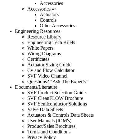
Accessories
Accessories »»
Actuators
Controls
Other Accessories
Engineering Resources
Resource Library
Engineering Tech Briefs
White Papers
Wiring Diagrams
Certificates
Actuator Sizing Guide
Cv and Flow Calculator
SVF Video Channel
Questions? "Ask The Experts"
Documents/Literature
SVF Product Selection Guide
SVF CleanFLOW Brochure
SVF Semiconductor Solutions
Valve Data Sheets
Actuators & Controls Data Sheets
User Manuals (IOM's)
Product/Sales Brochures
Terms and Conditions
Privacy Policy