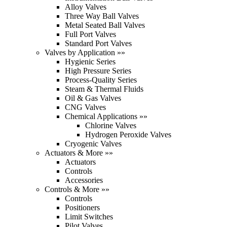
Alloy Valves
Three Way Ball Valves
Metal Seated Ball Valves
Full Port Valves
Standard Port Valves
Valves by Application »»
Hygienic Series
High Pressure Series
Process-Quality Series
Steam & Thermal Fluids
Oil & Gas Valves
CNG Valves
Chemical Applications »»
Chlorine Valves
Hydrogen Peroxide Valves
Cryogenic Valves
Actuators & More »»
Actuators
Controls
Accessories
Controls & More »»
Controls
Positioners
Limit Switches
Pilot Valves