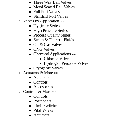
Three Way Ball Valves
Metal Seated Ball Valves
Full Port Valves
Standard Port Valves
Valves by Application »»
Hygienic Series
High Pressure Series
Process-Quality Series
Steam & Thermal Fluids
Oil & Gas Valves
CNG Valves
Chemical Applications »»
Chlorine Valves
Hydrogen Peroxide Valves
Cryogenic Valves
Actuators & More »»
Actuators
Controls
Accessories
Controls & More »»
Controls
Positioners
Limit Switches
Pilot Valves
Actuators