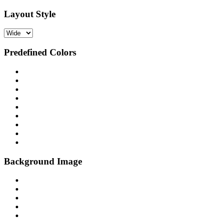
Layout Style
Predefined Colors
Background Image