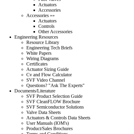
Actuators
Accessories
Accessories »»
Actuators
Controls
Other Accessories
Engineering Resources
Resource Library
Engineering Tech Briefs
White Papers
Wiring Diagrams
Certificates
Actuator Sizing Guide
Cv and Flow Calculator
SVF Video Channel
Questions? "Ask The Experts"
Documents/Literature
SVF Product Selection Guide
SVF CleanFLOW Brochure
SVF Semiconductor Solutions
Valve Data Sheets
Actuators & Controls Data Sheets
User Manuals (IOM's)
Product/Sales Brochures
Terms and Conditions