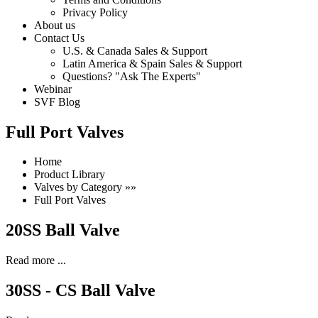
Privacy Policy
About us
Contact Us
U.S. & Canada Sales & Support
Latin America & Spain Sales & Support
Questions? "Ask The Experts"
Webinar
SVF Blog
Full Port Valves
Home
Product Library
Valves by Category »»
Full Port Valves
20SS Ball Valve
Read more ...
30SS - CS Ball Valve