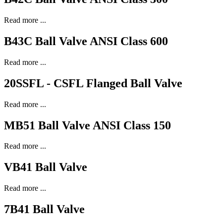
Read more ...
B43C Ball Valve ANSI Class 600
Read more ...
20SSFL - CSFL Flanged Ball Valve
Read more ...
MB51 Ball Valve ANSI Class 150
Read more ...
VB41 Ball Valve
Read more ...
7B41 Ball Valve