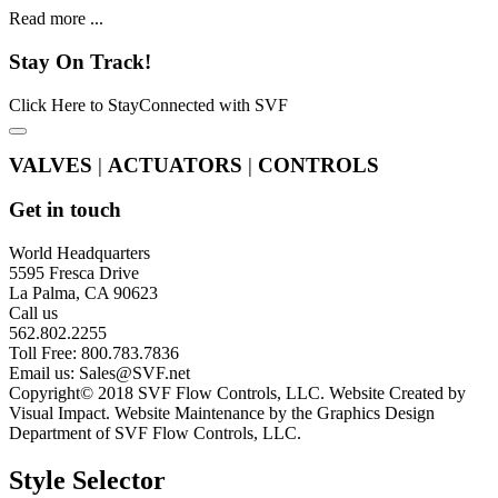
Read more ...
Stay
On Track!
Click Here to StayConnected with SVF
VALVES
|
ACTUATORS
|
CONTROLS
Get in touch
World Headquarters
5595 Fresca Drive
La Palma, CA 90623
Call us
562.802.2255
Toll Free: 800.783.7836
Email us:
Sales@SVF.net
Copyright© 2018 SVF Flow Controls, LLC. Website Created by
Visual Impact. Website Maintenance by the Graphics Design
Department of SVF Flow Controls, LLC.
Style Selector