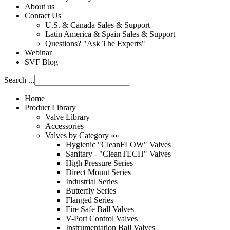
About us
Contact Us
U.S. & Canada Sales & Support
Latin America & Spain Sales & Support
Questions? "Ask The Experts"
Webinar
SVF Blog
Search ...
Home
Product Library
Valve Library
Accessories
Valves by Category »»
Hygienic "CleanFLOW" Valves
Sanitary - "CleanTECH" Valves
High Pressure Series
Direct Mount Series
Industrial Series
Butterfly Series
Flanged Series
Fire Safe Ball Valves
V-Port Control Valves
Instrumentation Ball Valves