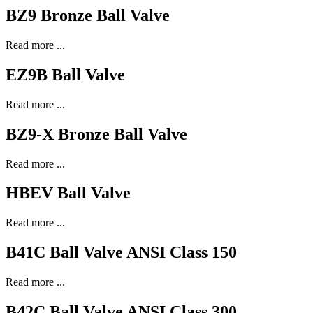
BZ9 Bronze Ball Valve
Read more ...
EZ9B Ball Valve
Read more ...
BZ9-X Bronze Ball Valve
Read more ...
HBEV Ball Valve
Read more ...
B41C Ball Valve ANSI Class 150
Read more ...
B42C Ball Valve ANSI Class 300