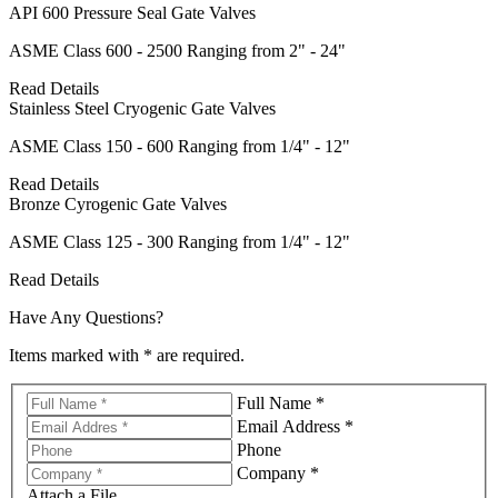
API 600 Pressure Seal Gate Valves
ASME Class 600 - 2500 Ranging from 2" - 24"
Read Details
Stainless Steel Cryogenic Gate Valves
ASME Class 150 - 600 Ranging from 1/4" - 12"
Read Details
Bronze Cyrogenic Gate Valves
ASME Class 125 - 300 Ranging from 1/4" - 12"
Read Details
Have Any Questions?
Items marked with * are required.
Full Name *
Email Address *
Phone
Company *
Attach a File