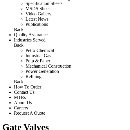
Specification Sheets
MSDS Sheets
Video Gallery
Latest News
Publications
Back
Quality Assurance
Industries Served
Back
Petro-Chemical
Industrial Gas
Pulp & Paper
Mechanical Construction
Power Generation
Refining
Back
How To Order
Contact Us
MTRs
About Us
Careers
Request A Quote
Gate Valves