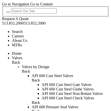
Go to Navigation
Go to Content
Request A Quote
513.852.2000
513.852.2000
Search
Careers
About Us
MTRs
Home
Valves
Back
Valves by Design
Back
API 600 Cast Steel Valves
Back
API 600 Cast Steel Gate Valves
API 600 Cast Steel Globe Valves
API 600 Cast Steel Non-Return Valves
API 600 Cast Steel Check Valves
Back
API 600 Pressure Seal Valves