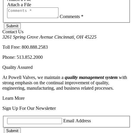
Attach a File
Comments *
Contact Us
3261 Spring Grove Avenue Cincinnati, OH 45225
Toll Free:
800.888.2583
Phone:
513.852.2000
Quality Assured
At Powell Valves, we maintain a
quality management system
with
strong emphasis on the continual improvement of quality,
engineering, manufacturing, and business related processes.
Learn More
Sign Up For Our Newsletter
Email Address
Submit