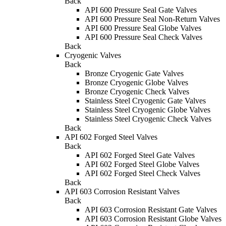
Back
API 600 Pressure Seal Gate Valves
API 600 Pressure Seal Non-Return Valves
API 600 Pressure Seal Globe Valves
API 600 Pressure Seal Check Valves
Back
Cryogenic Valves
Back
Bronze Cryogenic Gate Valves
Bronze Cryogenic Globe Valves
Bronze Cryogenic Check Valves
Stainless Steel Cryogenic Gate Valves
Stainless Steel Cryogenic Globe Valves
Stainless Steel Cryogenic Check Valves
Back
API 602 Forged Steel Valves
Back
API 602 Forged Steel Gate Valves
API 602 Forged Steel Globe Valves
API 602 Forged Steel Check Valves
Back
API 603 Corrosion Resistant Valves
Back
API 603 Corrosion Resistant Gate Valves
API 603 Corrosion Resistant Globe Valves