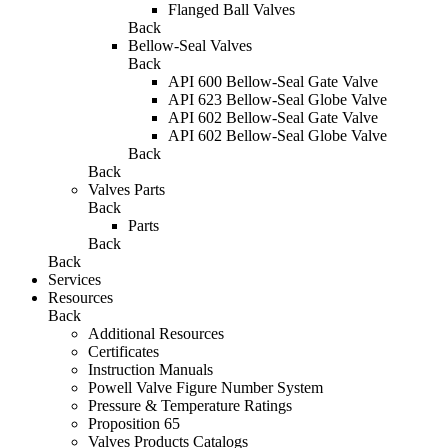
Flanged Ball Valves
Back
Bellow-Seal Valves
Back
API 600 Bellow-Seal Gate Valve
API 623 Bellow-Seal Globe Valve
API 602 Bellow-Seal Gate Valve
API 602 Bellow-Seal Globe Valve
Back
Back
Valves Parts
Back
Parts
Back
Back
Services
Resources
Back
Additional Resources
Certificates
Instruction Manuals
Powell Valve Figure Number System
Pressure & Temperature Ratings
Proposition 65
Valves Products Catalogs