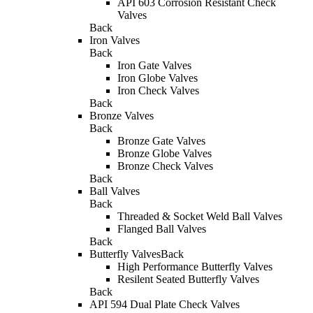
API 603 Corrosion Resistant Check
Valves
Back
Iron Valves
Back
Iron Gate Valves
Iron Globe Valves
Iron Check Valves
Back
Bronze Valves
Back
Bronze Gate Valves
Bronze Globe Valves
Bronze Check Valves
Back
Ball Valves
Back
Threaded & Socket Weld Ball Valves
Flanged Ball Valves
Back
Butterfly Valves
Back
High Performance Butterfly Valves
Resilent Seated Butterfly Valves
Back
API 594 Dual Plate Check Valves