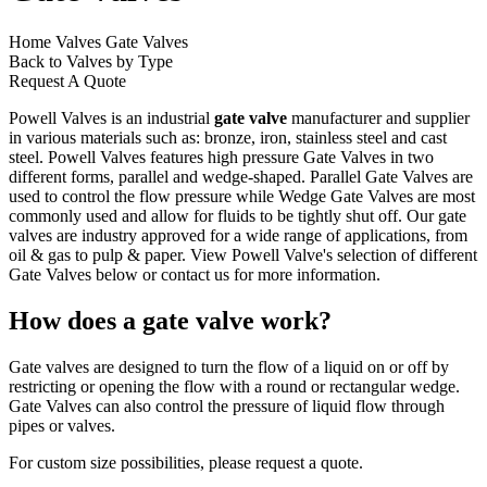
Home
Valves
Gate Valves
Back to Valves by Type
Request A Quote
Powell Valves is an industrial
gate valve
manufacturer and supplier
in various materials such as: bronze, iron, stainless steel and cast
steel. Powell Valves features high pressure Gate Valves in two
different forms, parallel and wedge-shaped. Parallel Gate Valves are
used to control the flow pressure while Wedge Gate Valves are most
commonly used and allow for fluids to be tightly shut off. Our gate
valves are industry approved for a wide range of applications, from
oil & gas to pulp & paper. View Powell Valve's selection of different
Gate Valves below or
contact us
for more information.
How does a gate valve work?
Gate valves are designed to turn the flow of a liquid on or off by
restricting or opening the flow with a round or rectangular wedge.
Gate Valves can also control the pressure of liquid flow through
pipes or valves.
For custom size possibilities, please request a quote.