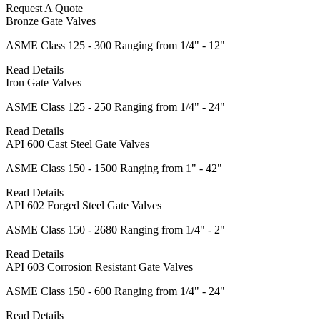
Request A Quote
Bronze Gate Valves
ASME Class 125 - 300 Ranging from 1/4" - 12"
Read Details
Iron Gate Valves
ASME Class 125 - 250 Ranging from 1/4" - 24"
Read Details
API 600 Cast Steel Gate Valves
ASME Class 150 - 1500 Ranging from 1" - 42"
Read Details
API 602 Forged Steel Gate Valves
ASME Class 150 - 2680 Ranging from 1/4" - 2"
Read Details
API 603 Corrosion Resistant Gate Valves
ASME Class 150 - 600 Ranging from 1/4" - 24"
Read Details