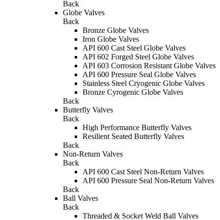
Back
Globe Valves
Back
Bronze Globe Valves
Iron Globe Valves
API 600 Cast Steel Globe Valves
API 602 Forged Steel Globe Valves
API 603 Corrosion Resistant Globe Valves
API 600 Pressure Seal Globe Valves
Stainless Steel Cryogenic Globe Valves
Bronze Cyrogenic Globe Valves
Back
Butterfly Valves
Back
High Performance Butterfly Valves
Resilient Seated Butterfly Valves
Back
Non-Return Valves
Back
API 600 Cast Steel Non-Return Valves
API 600 Pressure Seal Non-Return Valves
Back
Ball Valves
Back
Threaded & Socket Weld Ball Valves