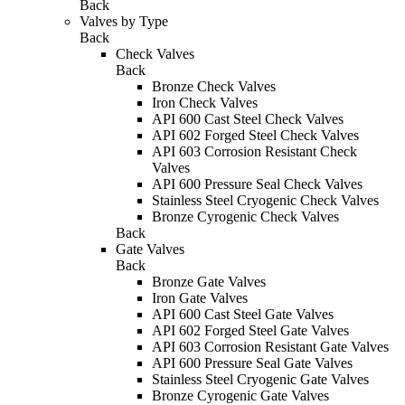
Back
Valves by Type
Back
Check Valves
Back
Bronze Check Valves
Iron Check Valves
API 600 Cast Steel Check Valves
API 602 Forged Steel Check Valves
API 603 Corrosion Resistant Check
Valves
API 600 Pressure Seal Check Valves
Stainless Steel Cryogenic Check Valves
Bronze Cyrogenic Check Valves
Back
Gate Valves
Back
Bronze Gate Valves
Iron Gate Valves
API 600 Cast Steel Gate Valves
API 602 Forged Steel Gate Valves
API 603 Corrosion Resistant Gate Valves
API 600 Pressure Seal Gate Valves
Stainless Steel Cryogenic Gate Valves
Bronze Cyrogenic Gate Valves