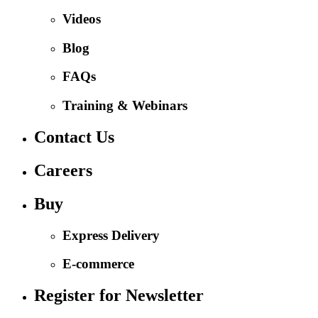
Videos
Blog
FAQs
Training & Webinars
Contact Us
Careers
Buy
Express Delivery
E-commerce
Register for Newsletter