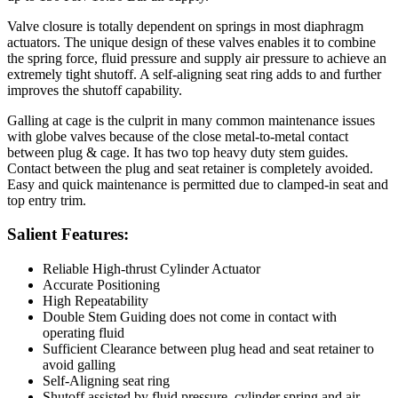
Valve closure is totally dependent on springs in most diaphragm
actuators. The unique design of these valves enables it to combine
the spring force, fluid pressure and supply air pressure to achieve an
extremely tight shutoff. A self-aligning seat ring adds to and further
improves the shutoff capability.
Galling at cage is the culprit in many common maintenance issues
with globe valves because of the close metal-to-metal contact
between plug & cage. It has two top heavy duty stem guides.
Contact between the plug and seat retainer is completely avoided.
Easy and quick maintenance is permitted due to clamped-in seat and
top entry trim.
Salient Features:
Reliable High-thrust Cylinder Actuator
Accurate Positioning
High Repeatability
Double Stem Guiding does not come in contact with
operating fluid
Sufficient Clearance between plug head and seat retainer to
avoid galling
Self-Aligning seat ring
Shutoff assisted by fluid pressure, cylinder spring and air