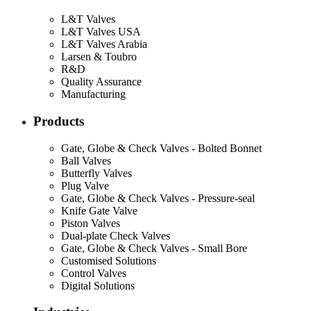
L&T Valves
L&T Valves USA
L&T Valves Arabia
Larsen & Toubro
R&D
Quality Assurance
Manufacturing
Products
Gate, Globe & Check Valves - Bolted Bonnet
Ball Valves
Butterfly Valves
Plug Valve
Gate, Globe & Check Valves - Pressure-seal
Knife Gate Valve
Piston Valves
Dual-plate Check Valves
Gate, Globe & Check Valves - Small Bore
Customised Solutions
Control Valves
Digital Solutions