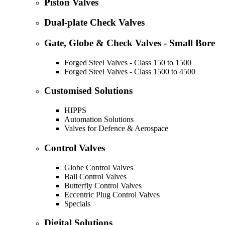
Piston Valves
Dual-plate Check Valves
Gate, Globe & Check Valves - Small Bore
Forged Steel Valves - Class 150 to 1500
Forged Steel Valves - Class 1500 to 4500
Customised Solutions
HIPPS
Automation Solutions
Valves for Defence & Aerospace
Control Valves
Globe Control Valves
Ball Control Valves
Butterfly Control Valves
Eccentric Plug Control Valves
Specials
Digital Solutions