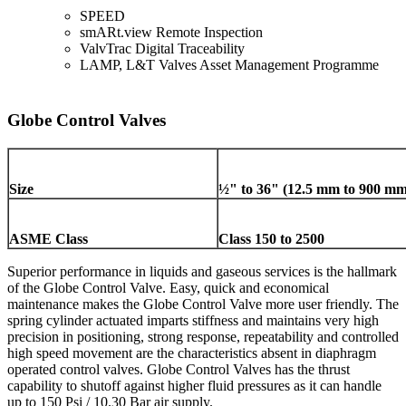
SPEED
smARt.view Remote Inspection
ValvTrac Digital Traceability
LAMP, L&T Valves Asset Management Programme
Globe Control Valves
Size
½" to 36" (12.5 mm to 900 mm
ASME Class
Class 150 to 2500
Superior performance in liquids and gaseous services is the hallmark
of the Globe Control Valve. Easy, quick and economical
maintenance makes the Globe Control Valve more user friendly. The
spring cylinder actuated imparts stiffness and maintains very high
precision in positioning, strong response, repeatability and controlled
high speed movement are the characteristics absent in diaphragm
operated control valves. Globe Control Valves has the thrust
capability to shutoff against higher fluid pressures as it can handle
up to 150 Psi / 10.30 Bar air supply.