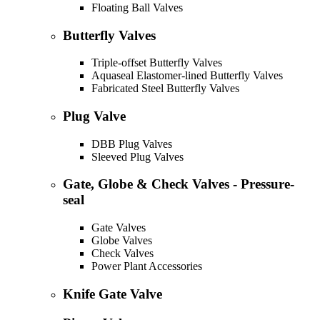
Floating Ball Valves
Butterfly Valves
Triple-offset Butterfly Valves
Aquaseal Elastomer-lined Butterfly Valves
Fabricated Steel Butterfly Valves
Plug Valve
DBB Plug Valves
Sleeved Plug Valves
Gate, Globe & Check Valves - Pressure-
seal
Gate Valves
Globe Valves
Check Valves
Power Plant Accessories
Knife Gate Valve