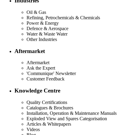
Industries
Oil & Gas
Refining, Petrochemicals & Chemicals
Power & Energy
Defence & Aerospace
Water & Waste Water
Other Industries
Aftermarket
Aftermarket
Ask the Expert
'Communique' Newsletter
Customer Feedback
Knowledge Centre
Quality Certifications
Catalogues & Brochures
Installation, Operation & Maintenance Manuals
Exploded View and Spares Categorisation
Articles & Whitepapers
Videos
Blog