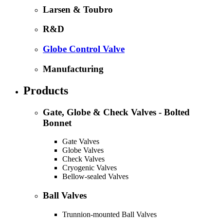
Larsen & Toubro
R&D
Globe Control Valve
Manufacturing
Products
Gate, Globe & Check Valves - Bolted
Bonnet
Gate Valves
Globe Valves
Check Valves
Cryogenic Valves
Bellow-sealed Valves
Ball Valves
Trunnion-mounted Ball Valves