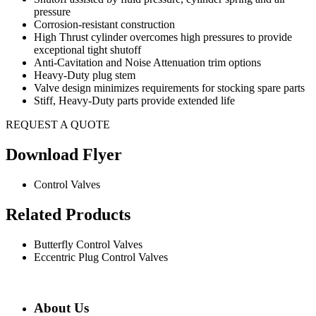
pressure
Corrosion-resistant construction
High Thrust cylinder overcomes high pressures to provide
exceptional tight shutoff
Anti-Cavitation and Noise Attenuation trim options
Heavy-Duty plug stem
Valve design minimizes requirements for stocking spare parts
Stiff, Heavy-Duty parts provide extended life
REQUEST A QUOTE
Download Flyer
Control Valves
Related Products
Butterfly Control Valves
Eccentric Plug Control Valves
About Us