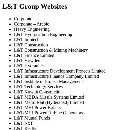
L&T Group Websites
Corporate
Corporate – Arabic
Heavy Engineering
L&T Hydrocarbon Engineering
L&T Infotech
L&T Construction
L&T Construction & Mining Machinery
L&T Finance Limited
L&T Howden
L&T Hydraulics
L&T Infrastructure Development Projects Limited
L&T Infrastructure Finance Company Limited
L&T Institute of Project Management
L&T Technology Services
L&T Kuwait Construction
L&T MBDA Missile Systems Limited
L&T Metro Rail (Hyderabad) Limited
L&T-MHI Power Boilers
L&T-MHI Power Turbine Generators
L&T Mutual Funds
L&T-NxT
L&T Realty