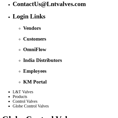
ContactUs@Lntvalves.com
Login Links
Vendors
Customers
OmniFlow
India Distributors
Employees
KM Portal
L&T Valves
Products
Control Valves
Globe Control Valves