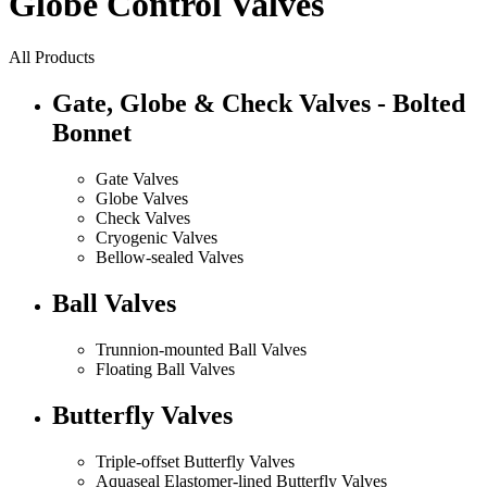
Globe Control Valves
All Products
Gate, Globe & Check Valves - Bolted
Bonnet
Gate Valves
Globe Valves
Check Valves
Cryogenic Valves
Bellow-sealed Valves
Ball Valves
Trunnion-mounted Ball Valves
Floating Ball Valves
Butterfly Valves
Triple-offset Butterfly Valves
Aquaseal Elastomer-lined Butterfly Valves