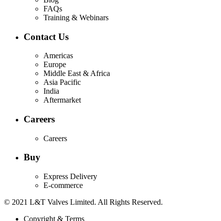
FAQs
Training & Webinars
Contact Us
Americas
Europe
Middle East & Africa
Asia Pacific
India
Aftermarket
Careers
Careers
Buy
Express Delivery
E-commerce
© 2021 L&T Valves Limited. All Rights Reserved.
Copyright & Terms