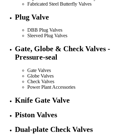
Fabricated Steel Butterfly Valves
Plug Valve
DBB Plug Valves
Sleeved Plug Valves
Gate, Globe & Check Valves -
Pressure-seal
Gate Valves
Globe Valves
Check Valves
Power Plant Accessories
Knife Gate Valve
Piston Valves
Dual-plate Check Valves