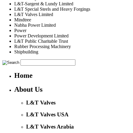
L&T-Sargent & Lundy Limited
L&T Special Steels and Heavy Forgings
L&T Valves Limited
Mindtree
Nabha Power Limited
Power
Power Development Limited
L&T Public Charitable Trust
Rubber Processing Machinery
Shipbuilding
Home
About Us
L&T Valves
L&T Valves USA
L&T Valves Arabia