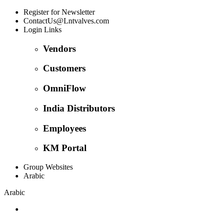
Register for Newsletter
ContactUs@Lntvalves.com
Login Links
Vendors
Customers
OmniFlow
India Distributors
Employees
KM Portal
Group Websites
Arabic
Arabic