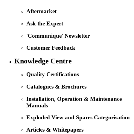
Aftermarket
Ask the Expert
'Communique' Newsletter
Customer Feedback
Knowledge Centre
Quality Certifications
Catalogues & Brochures
Installation, Operation & Maintenance
Manuals
Exploded View and Spares Categorisation
Articles & Whitepapers