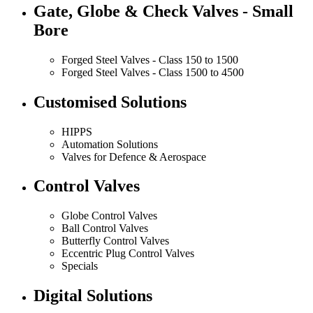
Gate, Globe & Check Valves - Small
Bore
Forged Steel Valves - Class 150 to 1500
Forged Steel Valves - Class 1500 to 4500
Customised Solutions
HIPPS
Automation Solutions
Valves for Defence & Aerospace
Control Valves
Globe Control Valves
Ball Control Valves
Butterfly Control Valves
Eccentric Plug Control Valves
Specials
Digital Solutions