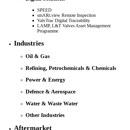
SPEED
smARt.view Remote Inspection
ValvTrac Digital Traceability
LAMP, L&T Valves Asset Management
Programme
Industries
Oil & Gas
Refining, Petrochemicals & Chemicals
Power & Energy
Defence & Aerospace
Water & Waste Water
Other Industries
Aftermarket