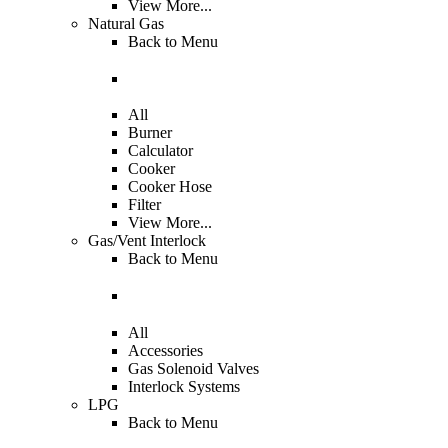
View More...
Natural Gas
Back to
Menu
All
Burner
Calculator
Cooker
Cooker Hose
Filter
View More...
Gas/Vent Interlock
Back to
Menu
All
Accessories
Gas Solenoid Valves
Interlock Systems
LPG
Back to
Menu