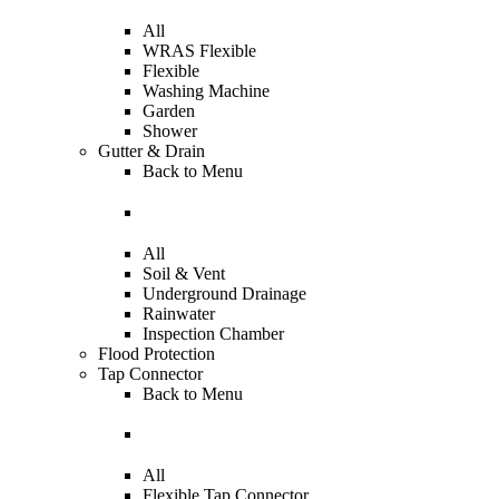
All
WRAS Flexible
Flexible
Washing Machine
Garden
Shower
Gutter & Drain
Back to
Menu
All
Soil & Vent
Underground Drainage
Rainwater
Inspection Chamber
Flood Protection
Tap Connector
Back to
Menu
All
Flexible Tap Connector