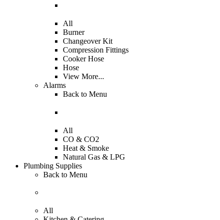
All
Burner
Changeover Kit
Compression Fittings
Cooker Hose
Hose
View More...
Alarms
Back to
Menu
All
CO & CO2
Heat & Smoke
Natural Gas & LPG
Plumbing Supplies
Back to
Menu
All
Kitchen & Catering