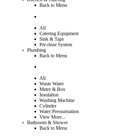
Back to
Menu
All
Catering Equipment
Sink & Taps
Pre-rinse System
Plumbing
Back to
Menu
All
Waste Water
Meter & Box
Insulation
Washing Machine
Cylinder
Water Pressurisation
View More...
Bathroom & Shower
Back to
Menu