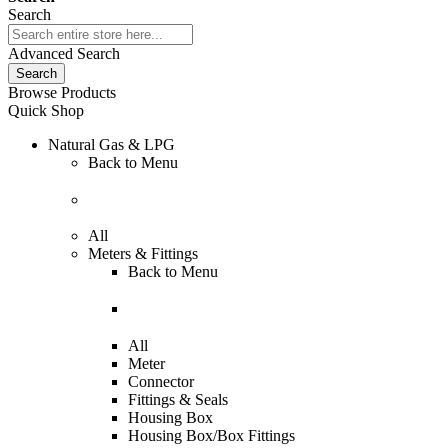
Search
Advanced Search
Search
Browse Products
Quick Shop
Natural Gas & LPG
Back to
Menu
All
Meters & Fittings
Back to
Menu
All
Meter
Connector
Fittings & Seals
Housing Box
Housing Box/Box Fittings