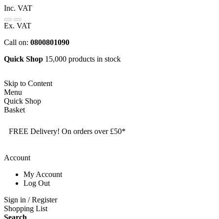
Inc. VAT
Ex. VAT
Call on:
0800801090
Quick Shop
15,000 products in stock
Skip to Content
Menu
Quick Shop
Basket
FREE Delivery! On orders over £50*
Account
My Account
Log Out
Sign in / Register
Shopping List
Search