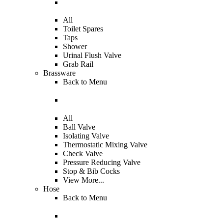
All
Toilet Spares
Taps
Shower
Urinal Flush Valve
Grab Rail
Brassware
Back to
Menu
All
Ball Valve
Isolating Valve
Thermostatic Mixing Valve
Check Valve
Pressure Reducing Valve
Stop & Bib Cocks
View More...
Hose
Back to
Menu