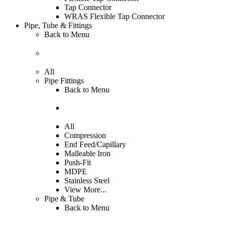
Tap Connector
WRAS Flexible Tap Connector
Pipe, Tube & Fittings
Back to
Menu
All
Pipe Fittings
Back to
Menu
All
Compression
End Feed/Capillary
Malleable Iron
Push-Fit
MDPE
Stainless Steel
View More...
Pipe & Tube
Back to
Menu