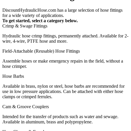
DiscountHydraulicHose.com has a large selection of hose fittings
for a wide variety of applications.
To get started, select a category below.
Crimp & Swage Fittings
Hydraulic hose crimp fittings, permanently attached. Available for 2-
wire, 4-wire, PTFE hose and more.
Field-Attachable (Reusable) Hose Fittings
Assemble hoses or make emergency repairs in the field, without a
hose crimper.
Hose Barbs
Available in brass, nylon or steel, hose barbs are recommended for
use in low pressure applications. Can be attached with either hose
clamps or crimped ferrules.
Cam & Groove Couplers
Intended for the transfer of products such as water and sewage.
Available in aluminum, brass and polypropylene.