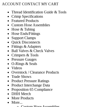
ACCOUNT
CONTACT
MY CART
Thread Identification Guide & Tools
Crimp Specifications
Featured Products
Custom Hose Assemblies
Hose & Tubing
Hose Ends/Fittings
Support Clamps
Quick Disconnects
Fittings & Adapters
Ball Valves & Check Valves
Crimpers & Tools
Pressure Gauges
O-Rings & Seals
Videos
Overstock / Clearance Products
Trade Shows
Product Pressure Ratings
Product Interchange Data
Proposition 65 Compliance
DHH Merch
More Products
More...
Custom Hose Assemblies