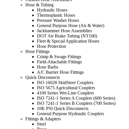
Hose & Tubing
Hydraulic Hoses
Thermoplastic Hoses
Pressure Washer Hoses
General Purpose Hose (Air & Water)
Jackhammer Hose Assemblies
DOT Air Brake Tubing (NT100)
Fleet & Special Application Hoses
Hose Protection
Hose Fittings
Crimp & Swage Fittings
Field-Attachable Fittings
Hose Barbs
A/C Barrier Hose Fittings
Quick Disconnects
ISO 16028 SkidSteer Couplers
ISO 5675 Agricultural Couplers
4100 Series Wet-Line Couplers
ISO 7241-1 Series A Couplers (600 Series)
ISO 7241-1 Series B Couplers (700 Series)
10K PSI Quick Disconnects
General Purpose Hydraulic Couplers
Fittings & Adapters
Steel