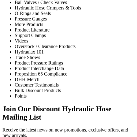
Ball Valves / Check Valves
Hydraulic Hose Crimpers & Tools
O-Rings and Seals
Pressure Gauges
More Products
Product Literature
Support Clamps
Videos
Overstock / Clearance Products
Hydraulax 101
Trade Shows
Product Pressure Ratings
Product Interchange Data
Proposition 65 Compliance
DHH Merch
Customer Testimonials
Bulk Discount Products
Points
Join Our Discount Hydraulic Hose
Mailing List
Receive the latest news on new promotions, exclusive offers, and
new arrivals.