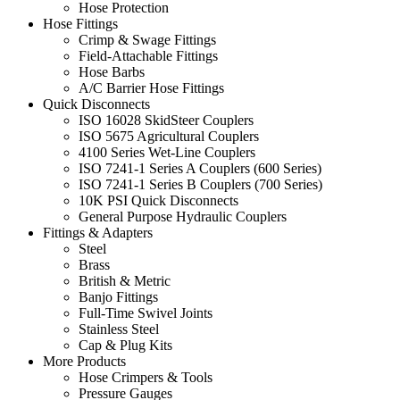
Hose Protection
Hose Fittings
Crimp & Swage Fittings
Field-Attachable Fittings
Hose Barbs
A/C Barrier Hose Fittings
Quick Disconnects
ISO 16028 SkidSteer Couplers
ISO 5675 Agricultural Couplers
4100 Series Wet-Line Couplers
ISO 7241-1 Series A Couplers (600 Series)
ISO 7241-1 Series B Couplers (700 Series)
10K PSI Quick Disconnects
General Purpose Hydraulic Couplers
Fittings & Adapters
Steel
Brass
British & Metric
Banjo Fittings
Full-Time Swivel Joints
Stainless Steel
Cap & Plug Kits
More Products
Hose Crimpers & Tools
Pressure Gauges