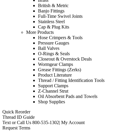
Brass
British & Metric
Banjo Fittings
Full-Time Swivel Joints
Stainless Steel
Cap & Plug Kits
More Products
Hose Crimpers & Tools
Pressure Gauges
Ball Valves
O-Rings & Seals
Closeout & Overstock Deals
Wormgear Clamps
Grease Fittings (Zerks)
Product Literature
Thread / Fitting Identification Tools
Support Clamps
Z-Channel Strut
Oil Absorbent Pads and Towels
Shop Supplies
Quick Reorder
Thread ID Guide
Text or Call Us
800-535-1302
|
My Account
Request Terms