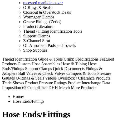
recessed manhole cover
O-Rings & Seals
Closeout & Overstock Deals
Wormgear Clamps
Grease Fittings (Zerks)
Product Literature
Thread / Fitting Identification Tools
Support Clamps
Z-Channel Strut
Oil Absorbent Pads and Towels
Shop Supplies
Thread Identification Guide & Tools
Crimp Specifications
Featured
Products
Custom Hose Assemblies
Hose & Tubing
Hose
Ends/Fittings
Support Clamps
Quick Disconnects
Fittings &
Adapters
Ball Valves & Check Valves
Crimpers & Tools
Pressure
Gauges
O-Rings & Seals
Videos
Overstock / Clearance Products
Trade Shows
Product Pressure Ratings
Product Interchange Data
Proposition 65 Compliance
DHH Merch
More Products
Home
/
Hose Ends/Fittings
Hose Ends/Fittings