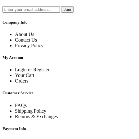
Join
Company Info
About Us
Contact Us
Privacy Policy
My Account
Login or Register
Your Cart
Orders
Customer Service
FAQs
Shipping Policy
Returns & Exchanges
Payment Info