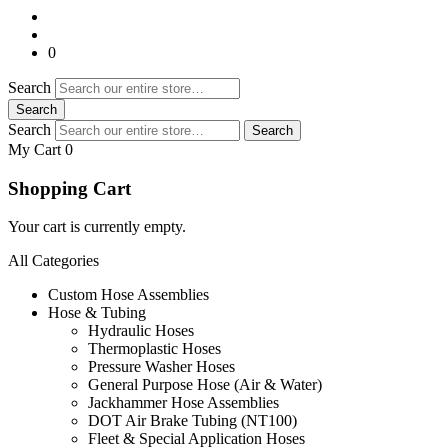
0
Search
Search
Search
Search
My Cart 0
Shopping Cart
Your cart is currently empty.
All Categories
Custom Hose Assemblies
Hose & Tubing
Hydraulic Hoses
Thermoplastic Hoses
Pressure Washer Hoses
General Purpose Hose (Air & Water)
Jackhammer Hose Assemblies
DOT Air Brake Tubing (NT100)
Fleet & Special Application Hoses