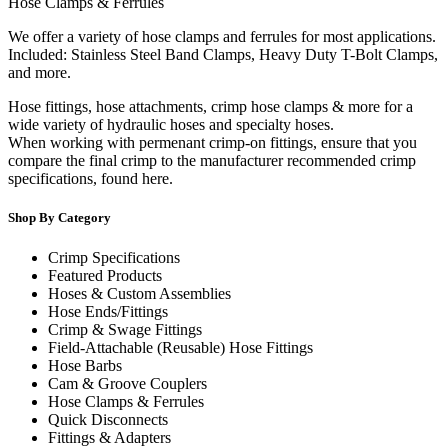
Hose Clamps & Ferrules
We offer a variety of hose clamps and ferrules for most applications.
Included: Stainless Steel Band Clamps, Heavy Duty T-Bolt Clamps,
and more.
Hose fittings, hose attachments, crimp hose clamps & more for a
wide variety of hydraulic hoses and specialty hoses.
When working with permenant crimp-on fittings, ensure that you
compare the final crimp to the manufacturer recommended crimp
specifications, found here.
Shop By Category
Crimp Specifications
Featured Products
Hoses & Custom Assemblies
Hose Ends/Fittings
Crimp & Swage Fittings
Field-Attachable (Reusable) Hose Fittings
Hose Barbs
Cam & Groove Couplers
Hose Clamps & Ferrules
Quick Disconnects
Fittings & Adapters