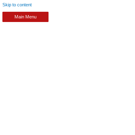
Skip to content
Main Menu