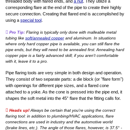
threaded body with flared ends, and
a nut
. They utilize a
corresponding flare at the end of the pipe to create their highly
secure connection. Creating that flared end is accomplished by
using a
special tool
.
Pro Tip:
Flaring is typically only done with malleable metal
tubing like
soft/annealed copper
and aluminum. In situations
where only hard copper pipe is available, you can still flare the
pipe ends, but they will need to be annealed first. Annealing hard
copper pipe is a fairly advanced skill; if you aren't comfortable
with it, leave it to a pro.
Pipe flaring tools are very simple in both design and operation.
They consist of two separate parts: a die block (or "flare form")
with openings for different pipe sizes, and a flared cone
attached to a yoke. As the cone is pressed into the pipe end, it
shapes the soft metal into the 45° flare that the fitting calls for.
Heads up!
Always be certain that you're using the correct
flaring tool: in addition to plumbing/HVAC applications, flare
connections are used in industry and the automotive world
(brake lines, etc.). The angle of those flares, however, is 37.5° -