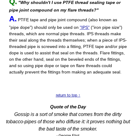
Q.
"Why shouldn't I use PTFE thread sealing tape or
pipe joint compound on my flare threads?"
A.
PTFE tape and pipe joint compound (also known as
"pipe dope") should only be used on
"IPS"
("iron pipe size")
threads, which are normal pipe threads. IPS threads make
their seal along the threads themselves; when a piece of IPS-
threaded pipe is screwed into a fitting, PTFE tape and/or pipe
dope is used to assist that seal on the threads. Flare fittings,
on the other hand, seal on the beveled ends of the fittings,
and so using pipe dope or tape on flare threads could
actually prevent the fittings from making an adequate seal.
return to top ↑
Quote of the Day
Gossip is a sort of smoke that comes from the dirty
tobacco-pipes of those who diffuse it: it proves nothing but
the bad taste of the smoker.
- George Eliot