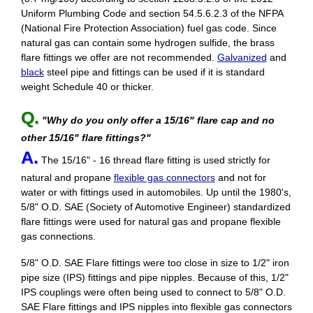
Uniform Plumbing Code and section 54.5.6.2.3 of the NFPA
(National Fire Protection Association) fuel gas code. Since
natural gas can contain some hydrogen sulfide, the brass
flare fittings we offer are not recommended.
Galvanized
and
black
steel pipe and fittings can be used if it is standard
weight Schedule 40 or thicker.
Q.
"Why do you only offer a 15/16" flare cap and no
other 15/16" flare fittings?"
A.
The 15/16" - 16 thread flare fitting is used strictly for
natural and propane
flexible gas connectors
and not for
water or with fittings used in automobiles. Up until the 1980's,
5/8" O.D. SAE (Society of Automotive Engineer) standardized
flare fittings were used for natural gas and propane flexible
gas connections.
5/8" O.D. SAE Flare fittings were too close in size to 1/2" iron
pipe size (IPS) fittings and pipe nipples. Because of this, 1/2"
IPS couplings were often being used to connect to 5/8" O.D.
SAE Flare fittings and IPS nipples into flexible gas connectors