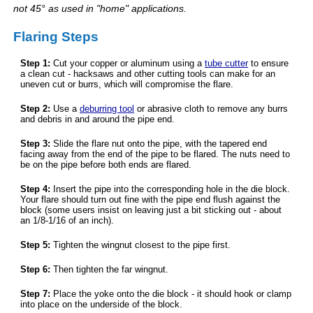
not 45° as used in "home" applications.
Flaring Steps
Step 1:
Cut your copper or aluminum using a
tube cutter
to ensure
a clean cut - hacksaws and other cutting tools can make for an
uneven cut or burrs, which will compromise the flare.
Step 2:
Use a
deburring tool
or abrasive cloth to remove any burrs
and debris in and around the pipe end.
Step 3:
Slide the flare nut onto the pipe, with the tapered end
facing away from the end of the pipe to be flared. The nuts need to
be on the pipe before both ends are flared.
Step 4:
Insert the pipe into the corresponding hole in the die block.
Your flare should turn out fine with the pipe end flush against the
block (some users insist on leaving just a bit sticking out - about
an 1/8-1/16 of an inch).
Step 5:
Tighten the wingnut closest to the pipe first.
Step 6:
Then tighten the far wingnut.
Step 7:
Place the yoke onto the die block - it should hook or clamp
into place on the underside of the block.