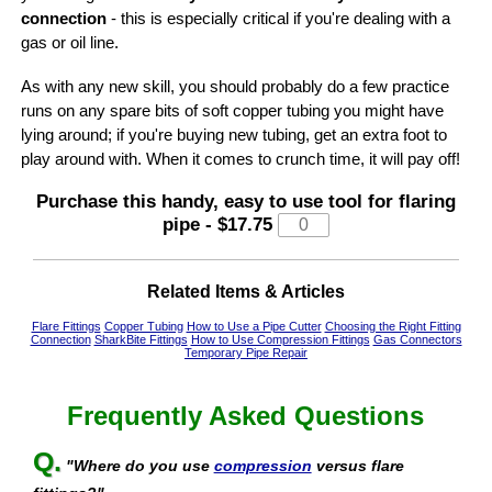
connection
- this is especially critical if you're dealing with a
gas or oil line.
As with any new skill, you should probably do a few practice
runs on any spare bits of soft copper tubing you might have
lying around; if you're buying new tubing, get an extra foot to
play around with. When it comes to crunch time, it will pay off!
Purchase this handy, easy to use
tool for flaring
pipe
-
$17.75
Related Items & Articles
Flare Fittings
Copper Tubing
How to Use a Pipe Cutter
Choosing the Right Fitting
Connection
SharkBite Fittings
How to Use Compression Fittings
Gas Connectors
Temporary Pipe Repair
Frequently Asked Questions
Q.
"Where do you use
compression
versus flare