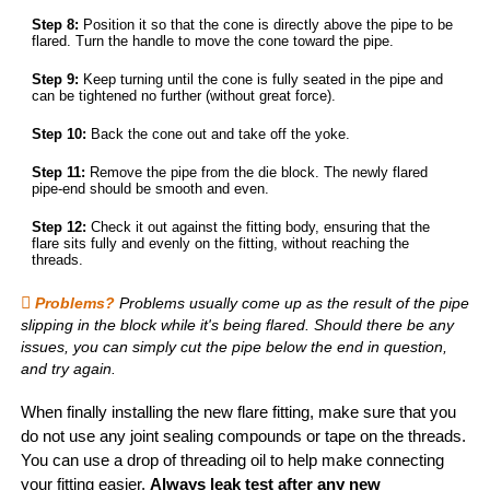
Step 8:
Position it so that the cone is directly above the pipe to be
flared. Turn the handle to move the cone toward the pipe.
Step 9:
Keep turning until the cone is fully seated in the pipe and
can be tightened no further (without great force).
Step 10:
Back the cone out and take off the yoke.
Step 11:
Remove the pipe from the die block. The newly flared
pipe-end should be smooth and even.
Step 12:
Check it out against the fitting body, ensuring that the
flare sits fully and evenly on the fitting, without reaching the
threads.
Problems?
Problems usually come up as the result of the pipe
slipping in the block while it's being flared. Should there be any
issues, you can simply cut the pipe below the end in question,
and try again.
When finally installing the new flare fitting, make sure that you
do not use any joint sealing compounds or tape on the threads.
You can use a drop of threading oil to help make connecting
your fitting easier.
Always leak test after any new