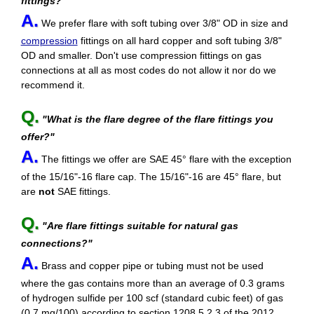
fittings?"
A.
We prefer flare with soft tubing over 3/8" OD in size and
compression
fittings on all hard copper and soft tubing 3/8"
OD and smaller. Don't use compression fittings on gas
connections at all as most codes do not allow it nor do we
recommend it.
Q.
"What is the flare degree of the flare fittings you
offer?"
A.
The fittings we offer are SAE 45° flare with the exception
of the 15/16"-16 flare cap. The 15/16"-16 are 45° flare, but
are
not
SAE fittings.
Q.
"Are flare fittings suitable for natural gas
connections?"
A.
Brass and copper pipe or tubing must not be used
where the gas contains more than an average of 0.3 grams
of hydrogen sulfide per 100 scf (standard cubic feet) of gas
(0.7 mg/100) according to section 1208.5.2.3 of the 2012