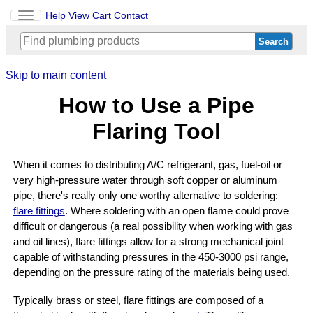
Toggle
Help
View Cart
Contact
navigation
Skip to main content
How to Use a Pipe
Flaring Tool
When it comes to distributing A/C refrigerant, gas, fuel-oil or
very high-pressure water through soft copper or aluminum
pipe, there's really only one worthy alternative to soldering:
flare fittings
. Where soldering with an open flame could prove
difficult or dangerous (a real possibility when working with gas
and oil lines), flare fittings allow for a strong mechanical joint
capable of withstanding pressures in the 450-3000 psi range,
depending on the pressure rating of the materials being used.
Typically brass or steel, flare fittings are composed of a