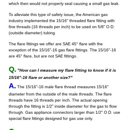
which then would not properly seal causing a small gas leak.
To alleviate this type of safety issue, the American gas
industry implemented the 15/16" threaded flare fitting with
fine threads (16 threads per inch) to be used on 5/8" O.D.
(outside diameter) tubing.
The flare fittings we offer are SAE 45° flare with the
exception of the 15/16"-16 gas flare fittings. The 15/16"-16
are 45° flare, but are not SAE fittings.
Q.
"How can I measure my flare fitting to know if it is
15/16"-16 flare or another size?"
A.
The 15/16"-16 male flare thread measures 15/16"
diameter from the outside of the male threads. The flare
threads have 16 threads per inch. The actual opening
through the fitting is 1/2" inside diameter for the gas to flow
through. Gas appliance connectors larger than 1/2" O.D. use
special flare fittings designed for gas use only.