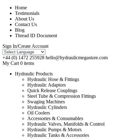
Home
Testimonials
About Us
Contact Us
Blog
Thread ID Document
Sign In/Create Account
+44 (0) 1472 255928
hello@hydraulicmegastore.com
My Cart 0 items
Hydraulic Products
Hydraulic Hose & Fittings
Hydraulic Adaptors
Quick Release Couplings
Steel Tube & Compression Fittings
Swaging Machines
Hydraulic Cylinders
Oil Coolers
Accessories & Consumables
Hydraulic Valves, Manifolds & Control
Hydraulic Pumps & Motors
Hydraulic Tanks & Accessories