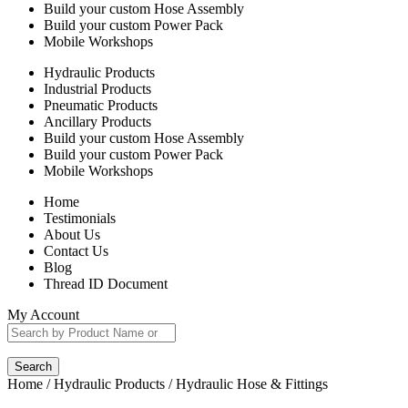
Build your custom Hose Assembly
Build your custom Power Pack
Mobile Workshops
Hydraulic Products
Industrial Products
Pneumatic Products
Ancillary Products
Build your custom Hose Assembly
Build your custom Power Pack
Mobile Workshops
Home
Testimonials
About Us
Contact Us
Blog
Thread ID Document
My Account
Search
Home
/
Hydraulic Products
/ Hydraulic Hose & Fittings