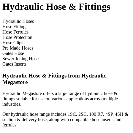
Hydraulic Hose & Fittings
Hydraulic Hoses
Hose Fittings
Hose Ferrules
Hose Protection
Hose Clips
Pre Made Hoses
Gates Hose
Sewer Jetting Hoses
Gates Inserts
Hydraulic Hose & Fittings from Hydraulic
Megastore
Hydraulic Megastore offers a large range of hydraulic hose &
fittings suitable for use on various applications across multiple
industries.
Our hydraulic hose range includes 1SC, 2SC, 100 R7, 4SP, 4SH &
suction & delivery hose, along with compatible hose inserts and
ferrules.