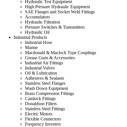
Hydraulic Test Equipment
High Pressure Hydraulic Equipment
SAE Flanges and Socket Weld Fittings
Accumulators
Hydraulic Filtration
Pressure Switches & Transmitters
Hydraulic Oil
Industrial Products
Industrial Hose
Marine
Macdonald & Maclock Type Couplings
Grease Guns & Accessories
Industrial Air Fittings
Industrial Valves
Oil & Lubrication
Adhesives & Sealants
Stainless Steel Flanges
Wash Down Equipment
Brass Compression Fittings
Camlock Fittings
Donaldson Filters
Stainless Steel Fittings
Electric Motors
Flexible Connectors
Frequency Inverters