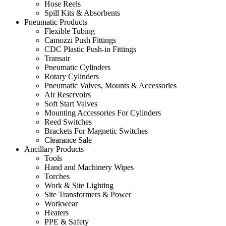
Hose Reels
Spill Kits & Absorbents
Pneumatic Products
Flexible Tubing
Camozzi Push Fittings
CDC Plastic Push-in Fittings
Transair
Pneumatic Cylinders
Rotary Cylinders
Pneumatic Valves, Mounts & Accessories
Air Reservoirs
Soft Start Valves
Mounting Accessories For Cylinders
Reed Switches
Brackets For Magnetic Switches
Clearance Sale
Ancillary Products
Tools
Hand and Machinery Wipes
Torches
Work & Site Lighting
Site Transformers & Power
Workwear
Heaters
PPE & Safety