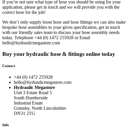
If you’re not sure what type of hose you should be using for your
application, please get in touch and we will provide you with the
correct hose for the job!
We don’t only supply loose hose and
hose fittings
we can also make
bespoke hose assemblies to your given specification, get in touch
with our friendly sales team to discuss your hose assembly needs
today. Telephone +44 (0) 1472 255928 or Email
hello@hydraulicmegastore.com
Buy your hydraulic hose & fittings online today
Contact
+44 (0) 1472 255928
hello@hydraulicmegastore.com
Hydraulic Megastore
Unit 3 Estate Road 5
South Humberside
Industrial Estate
Grimsby, North Lincolnshire
DN31 2TG
Info