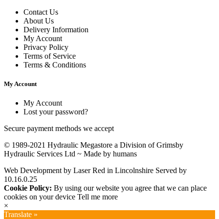
Contact Us
About Us
Delivery Information
My Account
Privacy Policy
Terms of Service
Terms & Conditions
My Account
My Account
Lost your password?
Secure payment methods we accept
© 1989-2021 Hydraulic Megastore a Division of Grimsby
Hydraulic Services Ltd ~
Made by humans
Web Development by Laser Red in Lincolnshire
Served by
10.16.0.25
Cookie Policy:
By using our website you agree that we can place
cookies on your device
Tell me more
×
Translate »