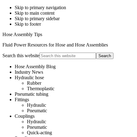
Skip to primary navigation
Skip to main content
Skip to primary sidebar
Skip to footer
Hose Assembly Tips
Fluid Power Resources for Hose and Hose Assemblies
Search this website
Hose Assembly Blog
Industry News
Hydraulic hose
Rubber
Thermoplastic
Pneumatic tubing
Fittings
Hydraulic
Pneumatic
Couplings
Hydraulic
Pneumatic
Quick-acting