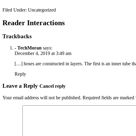
Filed Under: Uncategorized
Reader Interactions
Trackbacks
- TechMoran
says:
December 4, 2019 at 3:49 am
[…] hoses are constructed in layers. The first is an inner tube tha
Reply
Leave a Reply
Cancel reply
Your email address will not be published.
Required fields are marked