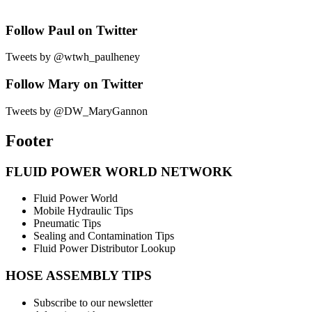
Follow Paul on Twitter
Tweets by @wtwh_paulheney
Follow Mary on Twitter
Tweets by @DW_MaryGannon
Footer
FLUID POWER WORLD NETWORK
Fluid Power World
Mobile Hydraulic Tips
Pneumatic Tips
Sealing and Contamination Tips
Fluid Power Distributor Lookup
HOSE ASSEMBLY TIPS
Subscribe to our newsletter