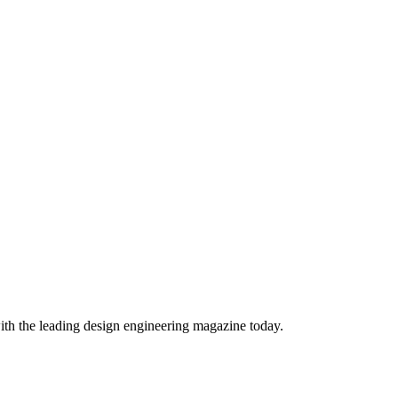
ith the leading design engineering magazine today.