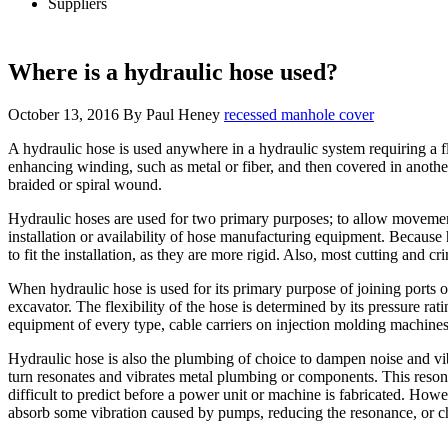
Suppliers
Where is a hydraulic hose used?
October 13, 2016
By
Paul Heney
recessed manhole cover
A hydraulic hose is used anywhere in a hydraulic system requiring a fl
enhancing winding, such as metal or fiber, and then covered in another
braided or spiral wound.
Hydraulic hoses are used for two primary purposes; to allow movement 
installation or availability of hose manufacturing equipment. Because h
to fit the installation, as they are more rigid. Also, most cutting and
When hydraulic hose is used for its primary purpose of joining port
excavator. The flexibility of the hose is determined by its pressure ra
equipment of every type, cable carriers on injection molding machines 
Hydraulic hose is also the plumbing of choice to dampen noise and vi
turn resonates and vibrates metal plumbing or components. This resona
difficult to predict before a power unit or machine is fabricated. How
absorb some vibration caused by pumps, reducing the resonance, or chan