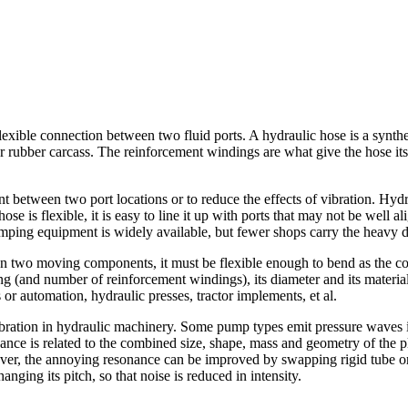
exible connection between two fluid ports. A hydraulic hose is a synthe
 rubber carcass. The reinforcement windings are what give the hose its f
between two port locations or to reduce the effects of vibration. Hydra
ose is flexible, it is easy to line it up with ports that may not be wel
 crimping equipment is widely available, but fewer shops carry the heavy 
s on two moving components, it must be flexible enough to bend as the
ting (and number of reinforcement windings), its diameter and its materi
or automation, hydraulic presses, tractor implements, et al.
bration in hydraulic machinery. Some pump types emit pressure waves int
nce is related to the combined size, shape, mass and geometry of the p
ever, the annoying resonance can be improved by swapping rigid tube or p
ging its pitch, so that noise is reduced in intensity.