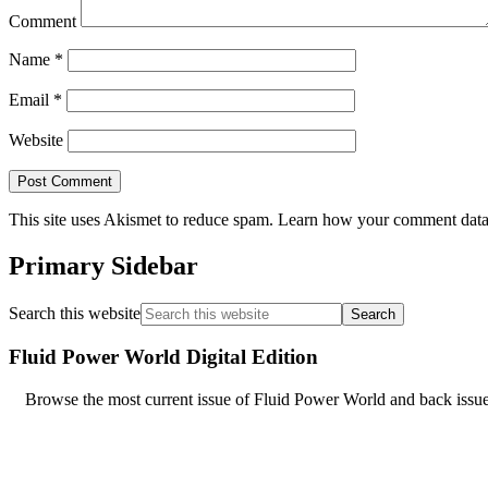
Comment
Name
*
Email
*
Website
This site uses Akismet to reduce spam.
Learn how your comment data 
Primary Sidebar
Search this website
Fluid Power World Digital Edition
Browse the most current issue of Fluid Power World and back issues