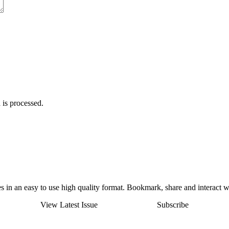
is processed
.
 in an easy to use high quality format. Bookmark, share and interact w
View Latest Issue
Subscribe