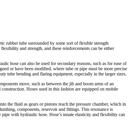
tic rubber tube surrounded by some sort of flexible strength
lexibility and strength, and these reinforcements can be either
ulic hose can also be used for secondary reasons, such as for ease of
l aligned or have been modified, where tube or pipe must be more precise
duty tube bending and flaring equipment, especially in the larger sizes.
 components move, such as between the jib and boom arms of an
al construction. Hoses used in this fashion are equipped on mobile
o the fluid as gears or pistons reach the pressure chamber, which in
lumbing, components, reservoir and fittings. This resonance is
ipe with hydraulic hose. Hose’s innate elasticity and flexibility can