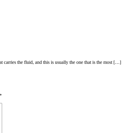
t carries the fluid, and this is usually the one that is the most […]
*