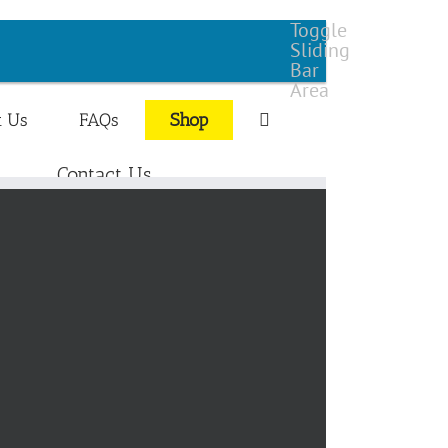
Toggle
Sliding
Bar
Area
t Us
FAQs
Shop
Contact Us