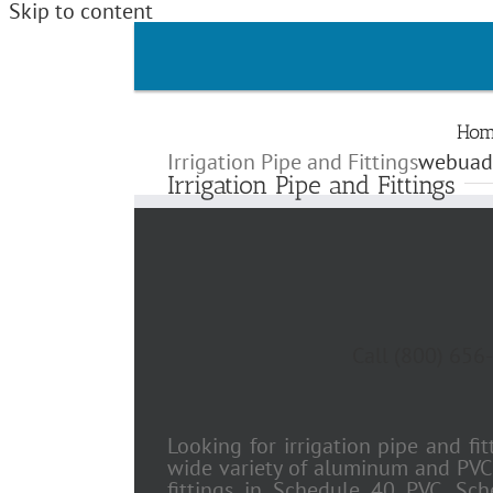
Skip to content
Hom
Irrigation Pipe and Fittings
webuad
Irrigation Pipe and Fittings
Call (800) 656-
Looking for irrigation pipe and fi
wide variety of aluminum and PVC i
fittings in Schedule 40 PVC, Sc