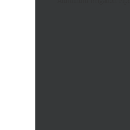
Aluminum Irrigation Pip