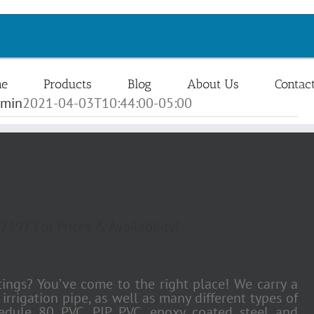
e
Products
Blog
About Us
Contac
min
2021-04-03T10:44:00-05:00
2197 For Prices & Availability!
ttings? You’ve come to the right place! We carry a
rrigation pipe, as well as many different types of
hedule 80 PVC, PIP PVC, epoxy coated steel and