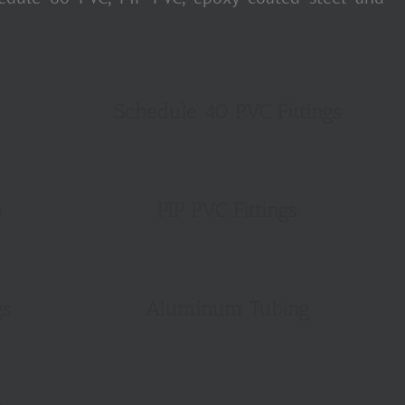
Schedule 40 PVC Fittings
s
PIP PVC Fittings
gs
Aluminum Tubing