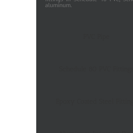
aluminum.
PVC Pipe
Schedule 80 PVC Fitting
Epoxy Coated Steel Fittin