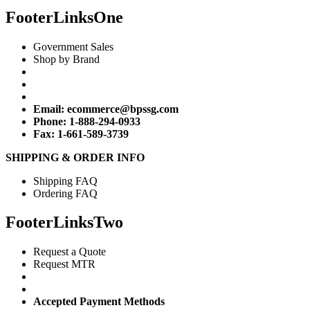
FooterLinksOne
Government Sales
Shop by Brand
Email:
ecommerce@bpssg.com
Phone: 1-888-294-0933
Fax: 1-661-589-3739
SHIPPING & ORDER INFO
Shipping FAQ
Ordering FAQ
FooterLinksTwo
Request a Quote
Request MTR
Accepted Payment Methods