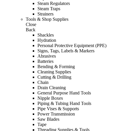
Steam Regulators
Steam Traps
Strainers
Tools & Shop Supplies
Close
Back
Shackles
Hydration
Personal Protective Equipment (PPE)
Signs, Tags, Labels & Markers
Abrasives
Batteries
Bending & Forming
Cleaning Supplies
Cutting & Drilling
Chain
Drain Cleaning
General Purpose Hand Tools
Nipple Boxes
Piping & Tubing Hand Tools
Pipe Vises & Supports
Power Transmission
Saw Blades
Tape
Threading Supplies & Tools