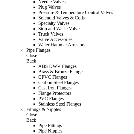
Needle Valves
Plug Valves
Pressure & Temperature Control Valves
Solenoid Valves & Coils
Specialty Valves
Stop and Waste Valves
Truck Valves
Valve Accessories
Water Hammer Arrestors
Pipe Flanges
Close
Back
ABS DWV Flanges
Brass & Bronze Flanges
CPVC Flanges
Carbon Steel Flanges
Cast Iron Flanges
Flange Protectors
PVC Flanges
Stainless Steel Flanges
Fittings & Nipples
Close
Back
Pipe Fittings
Pipe Nipples