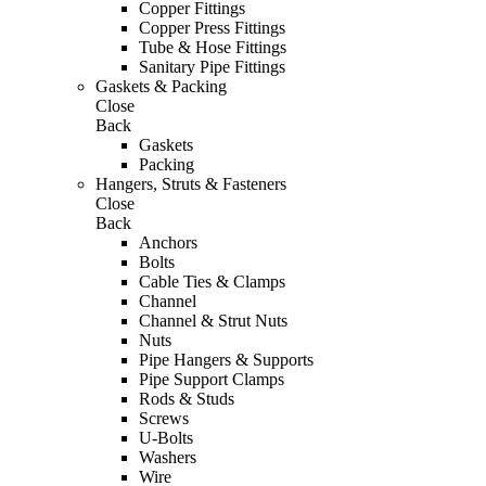
Copper Fittings
Copper Press Fittings
Tube & Hose Fittings
Sanitary Pipe Fittings
Gaskets & Packing
Close
Back
Gaskets
Packing
Hangers, Struts & Fasteners
Close
Back
Anchors
Bolts
Cable Ties & Clamps
Channel
Channel & Strut Nuts
Nuts
Pipe Hangers & Supports
Pipe Support Clamps
Rods & Studs
Screws
U-Bolts
Washers
Wire