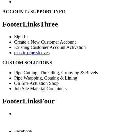
ACCOUNT / SUPPORT INFO
FooterLinksThree
Sign In
Create a New Customer Account
Existing Customer Account Activation
plastic pipe sleeves
CUSTOM SOLUTIONS
Pipe Cutting, Threading, Grooving & Bevels
Pipe Wrapping, Coating & Lining
On-Site Actuation Shop
Job Site Material Containers
FooterLinksFour
Facebook