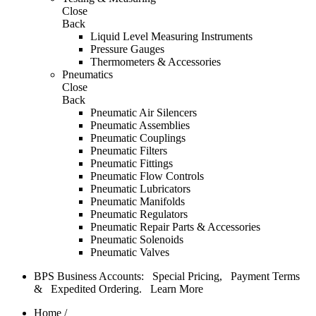
Close
Back
Liquid Level Measuring Instruments
Pressure Gauges
Thermometers & Accessories
Pneumatics
Close
Back
Pneumatic Air Silencers
Pneumatic Assemblies
Pneumatic Couplings
Pneumatic Filters
Pneumatic Fittings
Pneumatic Flow Controls
Pneumatic Lubricators
Pneumatic Manifolds
Pneumatic Regulators
Pneumatic Repair Parts & Accessories
Pneumatic Solenoids
Pneumatic Valves
BPS Business Accounts: Special Pricing, Payment Terms
& Expedited Ordering.
Learn More
Home
/