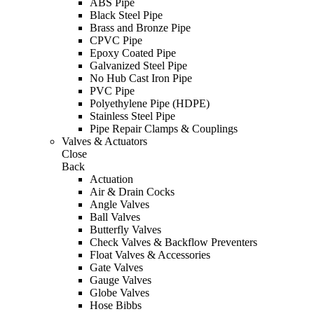
ABS Pipe
Black Steel Pipe
Brass and Bronze Pipe
CPVC Pipe
Epoxy Coated Pipe
Galvanized Steel Pipe
No Hub Cast Iron Pipe
PVC Pipe
Polyethylene Pipe (HDPE)
Stainless Steel Pipe
Pipe Repair Clamps & Couplings
Valves & Actuators
Close
Back
Actuation
Air & Drain Cocks
Angle Valves
Ball Valves
Butterfly Valves
Check Valves & Backflow Preventers
Float Valves & Accessories
Gate Valves
Gauge Valves
Globe Valves
Hose Bibbs