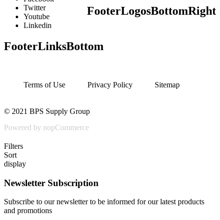
Twitter
FooterLogosBottomRight
Youtube
Linkedin
FooterLinksBottom
Terms of Use
Privacy Policy
Sitemap
© 2021 BPS Supply Group
Powered by nopCommerce
Filters
Sort
display
Newsletter Subscription
Subscribe to our newsletter to be informed for our latest products
and promotions