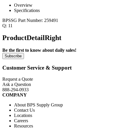
Overview
Specifications
BPSSG Part Number:
259491
Q:
11
ProductDetailRight
Be the first to know about daily sales!
Customer Service & Support
Request a Quote
Ask a Question
888-294-0933
COMPANY
About BPS Supply Group
Contact Us
Locations
Careers
Resources