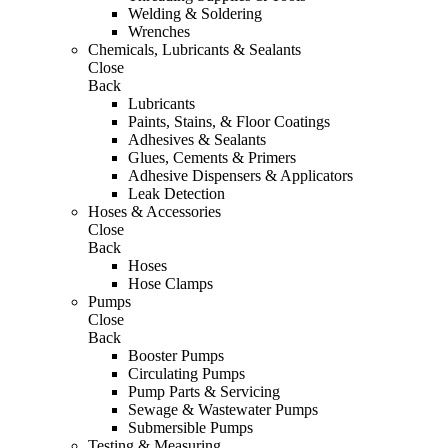
Welding & Soldering
Wrenches
Chemicals, Lubricants & Sealants
Close
Back
Lubricants
Paints, Stains, & Floor Coatings
Adhesives & Sealants
Glues, Cements & Primers
Adhesive Dispensers & Applicators
Leak Detection
Hoses & Accessories
Close
Back
Hoses
Hose Clamps
Pumps
Close
Back
Booster Pumps
Circulating Pumps
Pump Parts & Servicing
Sewage & Wastewater Pumps
Submersible Pumps
Testing & Measuring