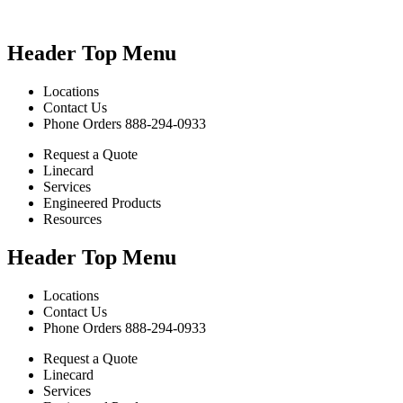
Header Top Menu
Locations
Contact Us
Phone Orders 888-294-0933
Request a Quote
Linecard
Services
Engineered Products
Resources
Header Top Menu
Locations
Contact Us
Phone Orders 888-294-0933
Request a Quote
Linecard
Services