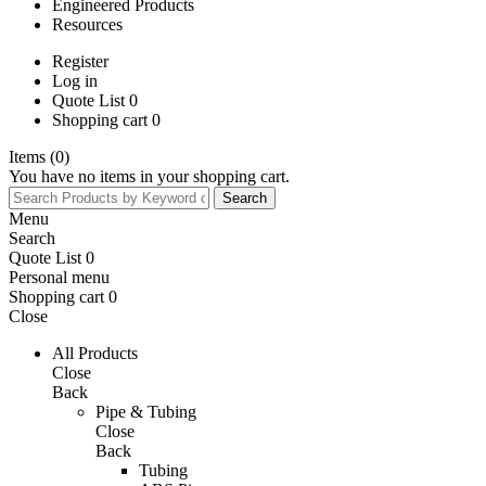
Engineered Products
Resources
Register
Log in
Quote List 0
Shopping cart 0
Items (0)
You have no items in your shopping cart.
Menu
Search
Quote List 0
Personal menu
Shopping cart
0
Close
All Products
Close
Back
Pipe & Tubing
Close
Back
Tubing