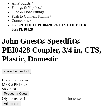
All Products
/
Fittings & Nipples
/
Tube & Hose Fittings
/
Push to Connect Fittings
/
Connectors
/
JG SPEEDFIT PEI0428 3/4 CTS COUPLER
JGSPEI0428
John Guest® Speedfit®
PEI0428 Coupler, 3/4 in, CTS,
Plastic, Domestic
Brand
John Guest
MFR #
PEI0428
$6.79
/ea
Request a Quote
Qty
decrease
increase
Add to cart