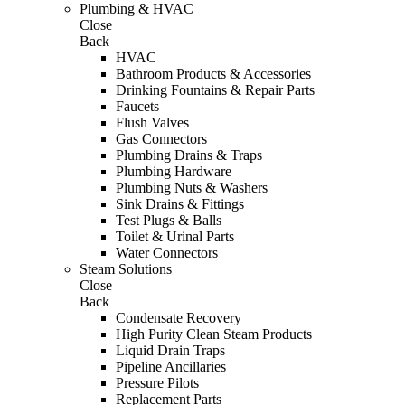
Plumbing & HVAC
Close
Back
HVAC
Bathroom Products & Accessories
Drinking Fountains & Repair Parts
Faucets
Flush Valves
Gas Connectors
Plumbing Drains & Traps
Plumbing Hardware
Plumbing Nuts & Washers
Sink Drains & Fittings
Test Plugs & Balls
Toilet & Urinal Parts
Water Connectors
Steam Solutions
Close
Back
Condensate Recovery
High Purity Clean Steam Products
Liquid Drain Traps
Pipeline Ancillaries
Pressure Pilots
Replacement Parts