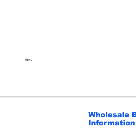
Menu
Wholesale 
Information