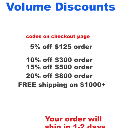
Volume Discounts
codes on checkout page
5% off $125 order
10% off $300 order
15% off $500 order
20% off $800 order
FREE shipping on $1000+
Your order will
ship in 1-2 days