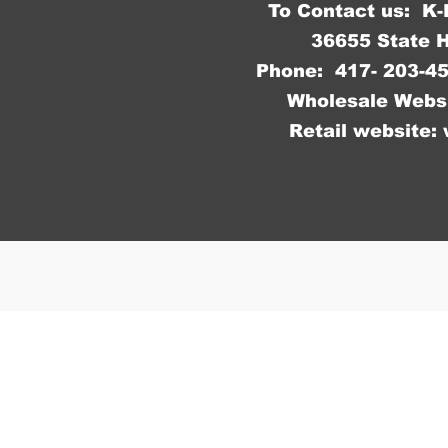
To Contact us: K
36655 State 
Phone: 417- 203
Wholesale Webs
Retail website: