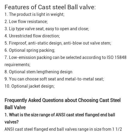
Features of Cast steel Ball valve:
1. The product is light in weight;
2. Low flow resistance;
3. Lip type valve seat, easy to open and close;
4. Unrestricted flow direction;
5. Fireproof, anti-static design, anti-blow out valve stem;
6. Optional spring packing;
7. Low-emission packing can be selected according to ISO 15848
requirements;
8. Optional stem lengthening design
9. You can choose soft seat and metal-to-metal seat;
10. Optional jacket design;
Frequently Asked Questions about Choosing Cast Steel
Ball Valve
1. What is the size range of ANSI cast steel flanged end ball
valves?
ANSI cast steel flanged end ball valves range in size from 1 1/2