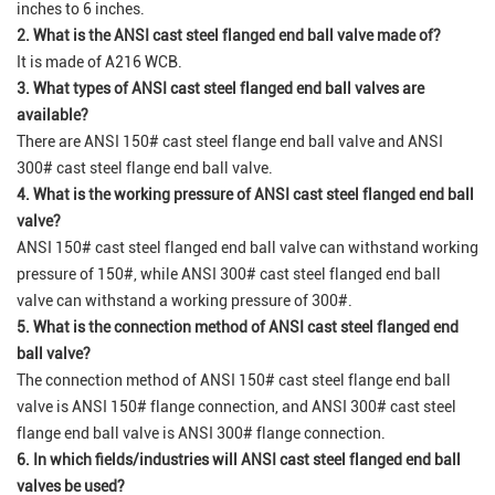
inches to 6 inches.
2. What is the ANSI cast steel flanged end ball valve made of?
It is made of A216 WCB.
3. What types of ANSI cast steel flanged end ball valves are
available?
There are ANSI 150# cast steel flange end ball valve and ANSI
300# cast steel flange end ball valve.
4. What is the working pressure of ANSI cast steel flanged end ball
valve?
ANSI 150# cast steel flanged end ball valve can withstand working
pressure of 150#, while ANSI 300# cast steel flanged end ball
valve can withstand a working pressure of 300#.
5. What is the connection method of ANSI cast steel flanged end
ball valve?
The connection method of ANSI 150# cast steel flange end ball
valve is ANSI 150# flange connection, and ANSI 300# cast steel
flange end ball valve is ANSI 300# flange connection.
6. In which fields/industries will ANSI cast steel flanged end ball
valves be used?