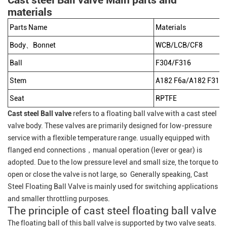
Cast steel Ball valve Main parts and
materials
Parts Name
Materials
Body、Bonnet
WCB/LCB/CF8
Ball
F304/F316
Stem
A182 F6a/A182 F316/
Seat
RPTFE
Cast steel Ball valve
refers to a floating ball valve with a cast steel
valve body. These valves are primarily designed for low-pressure
service with a flexible temperature range. usually equipped with
flanged end connections，manual operation (lever or gear) is
adopted. Due to the low pressure level and small size, the torque to
open or close the valve is not large, so Generally speaking, Cast
Steel Floating Ball Valve is mainly used for switching applications
and smaller throttling purposes.
The principle of cast steel floating ball valve
The floating ball of this ball valve is supported by two valve seats.