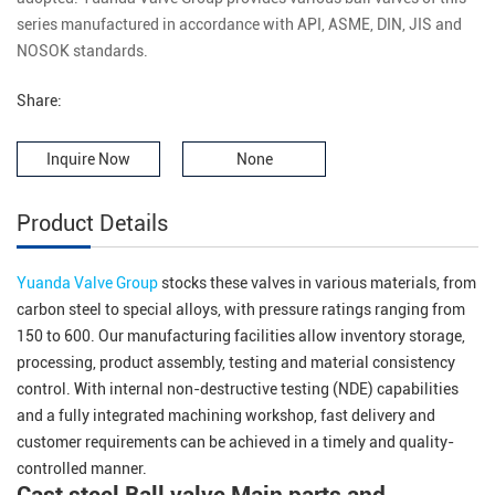
series manufactured in accordance with API, ASME, DIN, JIS and
NOSOK standards.
Share:
Inquire Now
None
Product Details
Yuanda Valve Group
stocks these valves in various materials, from
carbon steel to special alloys, with pressure ratings ranging from
150 to 600. Our manufacturing facilities allow inventory storage,
processing, product assembly, testing and material consistency
control. With internal non-destructive testing (NDE) capabilities
and a fully integrated machining workshop, fast delivery and
customer requirements can be achieved in a timely and quality-
controlled manner.