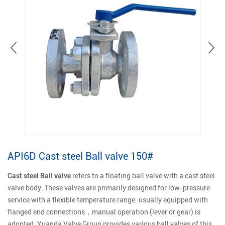
API6D Cast steel Ball valve 150#
Cast steel Ball valve
refers to a floating ball valve with a cast steel
valve body. These valves are primarily designed for low-pressure
service with a flexible temperature range. usually equipped with
flanged end connections，manual operation (lever or gear) is
adopted. Yuanda Valve Group provides various ball valves of this