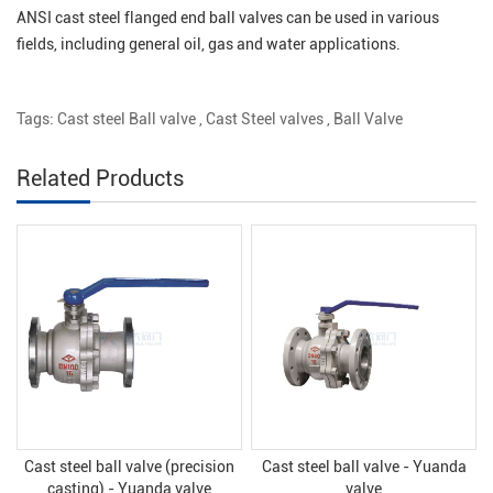
ANSI cast steel flanged end ball valves can be used in various
fields, including general oil, gas and water applications.
Tags:
Cast steel Ball valve
,
Cast Steel valves
,
Ball Valve
Related Products
Cast steel ball valve (precision
Cast steel ball valve - Yuanda
casting) - Yuanda valve
valve