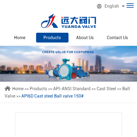
English
Home
Products
About Us
Contact Us
Home
>>
Products
>>
API-ANSI Standard
>>
Cast Steel
>>
Ball
Valve
>>
API6D Cast steel Ball valve 150#