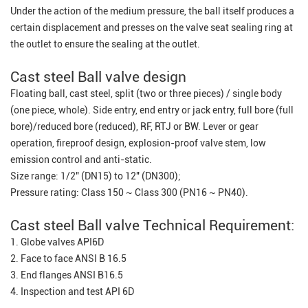
Under the action of the medium pressure, the ball itself produces a
certain displacement and presses on the valve seat sealing ring at
the outlet to ensure the sealing at the outlet.
Cast steel Ball valve design
Floating ball, cast steel, split (two or three pieces) / single body
(one piece, whole). Side entry, end entry or jack entry, full bore (full
bore)/reduced bore (reduced), RF, RTJ or BW. Lever or gear
operation, fireproof design, explosion-proof valve stem, low
emission control and anti-static.
Size range: 1/2" (DN15) to 12" (DN300);
Pressure rating: Class 150 ~ Class 300 (PN16 ~ PN40).
Cast steel Ball valve Technical Requirement:
1. Globe valves API6D
2. Face to face ANSI B 16.5
3. End flanges ANSI B16.5
4. Inspection and test API 6D