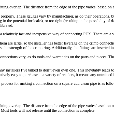
 fitting overlap. The distance from the edge of the pipe varies, based on
perly. These gauges vary by manufacturer, as do their operations, but th
 in the potential for leaks), or too tight (resulting in the possibility of
librated.
 relatively fast and inexpensive way of connecting PEX. There are a var
them are large, so the installer has better leverage on the crimp connect
st the strength of the crimp ring. Additionally, the fittings are inserted i
ctions vary, as do tools and warranties on the parts and pieces. There
y installers I’ve talked to don’t even own one. This inevitably leads to
ively easy to purchase at a variety of retailers, it means any untrained i
rocess for making a connection on a square-cut, clean pipe is as follo
 fitting overlap. The distance from the edge of the pipe varies based on 
 Most tools will not release until the connection is complete.