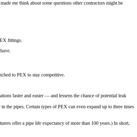
It made me think about some questions other contractors might be
EX fittings.
 have.
itched to PEX to stay competitive.
ations faster and easier — and lessens the chance of potential leak
er in the pipes. Certain types of PEX can even expand up to three times
rers offer a pipe life expectancy of more than 100 years.) In short,