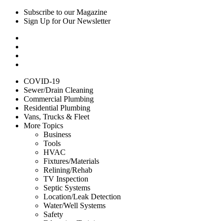
Subscribe to our Magazine
Sign Up for Our Newsletter
COVID-19
Sewer/Drain Cleaning
Commercial Plumbing
Residential Plumbing
Vans, Trucks & Fleet
More Topics
Business
Tools
HVAC
Fixtures/Materials
Relining/Rehab
TV Inspection
Septic Systems
Location/Leak Detection
Water/Well Systems
Safety