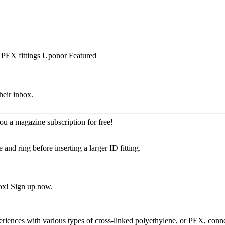
PEX fittings
Uponor
Featured
heir inbox.
ou a magazine subscription for free!
and ring before inserting a larger ID fitting.
ox! Sign up now.
experiences with various types of cross-linked polyethylene, or PEX, c