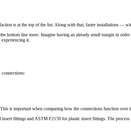
faction is at the top of the list. Along with that, faster installations — 
 the bottom line more. Imagine having an already small margin in order t
 experiencing it.
X connections:
 This is important when comparing how the connections function over t
nsert fittings and ASTM F2159 for plastic insert fittings. The process 