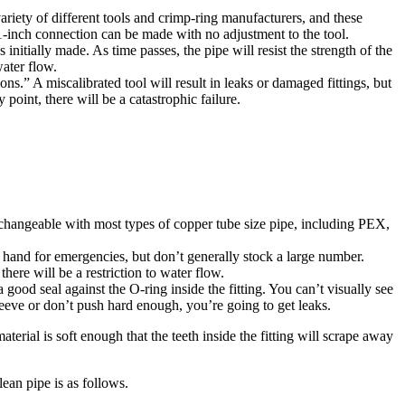
riety of different tools and crimp-ring manufacturers, and these
 a 1-inch connection can be made with no adjustment to the tool.
 initially made. As time passes, the pipe will resist the strength of the
water flow.
.” A miscalibrated tool will result in leaks or damaged fittings, but
 point, there will be a catastrophic failure.
changeable with most types of copper tube size pipe, including PEX,
 hand for emergencies, but don’t generally stock a large number.
here will be a restriction to water flow.
good seal against the O-ring inside the fitting. You can’t visually see
sleeve or don’t push hard enough, you’re going to get leaks.
terial is soft enough that the teeth inside the fitting will scrape away
ean pipe is as follows.