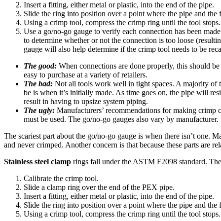
Insert a fitting, either metal or plastic, into the end of the pipe.
Slide the ring into position over a point where the pipe and the
Using a crimp tool, compress the crimp ring until the tool stops.
Use a go/no-go gauge to verify each connection has been made pro
to determine whether or not the connection is too loose (resulting
gauge will also help determine if the crimp tool needs to be reca
The good:
When connections are done properly, this should be a
easy to purchase at a variety of retailers.
The bad:
Not all tools work well in tight spaces. A majority of 
be is when it’s initially made. As time goes on, the pipe will resi
result in having to upsize system piping.
The ugly:
Manufacturers’ recommendations for making crimp conne
must be used. The go/no-go gauges also vary by manufacturer.
The scariest part about the go/no-go gauge is when there isn’t one. Man
and never crimped. Another concern is that because these parts are relat
Stainless steel clamp
rings fall under the ASTM F2098 standard. The p
Calibrate the crimp tool.
Slide a clamp ring over the end of the PEX pipe.
Insert a fitting, either metal or plastic, into the end of the pipe.
Slide the ring into position over a point where the pipe and the
Using a crimp tool, compress the crimp ring until the tool stops.