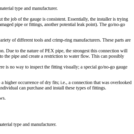
 material type and manufacturer.
e job of the gauge is consistent. Essentially, the installer is trying
 damaged pipe or fittings, another potential leak point). The go/no-go
iety of different tools and crimp-ring manufacturers. These parts are
ion. Due to the nature of PEX pipe, the strongest this connection will
nto the pipe and create a restriction to water flow. This can possibly
 is no way to inspect the fitting visually; a special go/no-go gauge
 a higher occurrence of dry fits; i.e., a connection that was overlooked
ndividual can purchase and install these types of fittings.
ws.
material type and manufacturer.