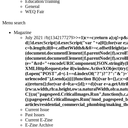
Education/Training
General
WEQ Fair
Menu
search
Magazine
July 2021 //b||1342177279
>>=1)c+=c;return a};q!=p&&n
d||!d.execScript||d.execScript("var "+a[0]);for(var e
c=b.length;if(0
=c.offsetWidth&&0>=c.offsetHeight)a
(document.documentElement||f.parentNode||f).scrol
(document.documentElement||f.parentNode||f).scroll
(e="&rd="+encodeURIComponent(JSON.stringify(B()
XMLHttpRequest;else if(window.ActiveXObject)tr
(f.open("POST",d+(-1==d.indexOf("?")?"?":"&")+
urlencoded"),f.send(a))}}}function B(){var b={},c;
a))return{};for(var d=0;a=c[d];++d){var e=a.getAtt
{rw:a.width,rh:a.height,ow:a.naturalWidth,oh:a.nat
C});u("pagespeed.CriticalImages.Run",function(b,c,a,
();pagespeed.CriticalImages.Run('/mod_pagespeed_
articles/residential_commercial_plumbing/making_t
Current Issue
Past Issues
Current E-Zine
E-Zine Archive