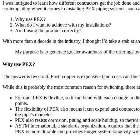
I was intrigued to learn how different contractors get the job done a
contemplating when it comes to installing PEX piping systems, such
Why use PEX?
What do I want to achieve with my installations?
Am I using the product correctly?
With more than a decade in the industry, I thought I’d take a stab at 
My purpose is to generate greater awareness of the offerings ava
Why use PEX?
The answer is two-fold. First, copper is expensive (and costs can flu
While this is probably the most common reason for switching, there ar
For one, PEX is flexible, so it can bend with each change in dir
points.
The flexibility of PEX also means it can expand and contract to 
the pipe’s diameter.
PEX also resists corrosion, pitting and scale buildup, so there’s
ASTM International, a standards organization, requires that the
PEX is more durable and provides longer system longevity with l