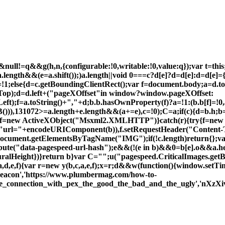
ull!=q&&g(h,n,{configurable:!0,writable:!0,value:q});var t=this;f
;a.length&&(e=a.shift());)a.length||void 0===c?d[e]?d=d[e]:d=d[e]={
=!1;else{d=c.getBoundingClientRect();var f=document.body;a=d
lTop);d=d.left+("pageXOffset"in window?window.pageXOffset:
Left);f=a.toString()+","+d;b.b.hasOwnProperty(f)?a=!1:(b.b[f]=
)),131072>=a.length+e.length&&(a+=e),c=!0);C=a;if(c){d=b.h;b
y{f=new ActiveXObject("Msxml2.XMLHTTP")}catch(r){try{f=ne
"url="+encodeURIComponent(b)),f.setRequestHeader("Content-T
c=document.getElementsByTagName("IMG");if(!c.length)return{};v
ribute("data-pagespeed-url-hash");e&&(!(e in b)&&0
=b[e].o&&a.h
uralHeight})}return b}var C="";u("pagespeed.CriticalImages.get
d,e,f){var r=new y(b,c,a,e,f);x=r;d&&w(function(){window.setTime
beacon','https://www.plumbermag.com/how-to-
he_connection_with_pex_the_good_the_bad_and_the_ugly','nXzXivl