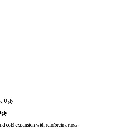
he Ugly
Ugly
and cold expansion with reinforcing rings.