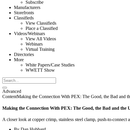
Subscribe
Manufacturers
Storefronts
Classifieds
View Classifieds
Place a Classified
Videos/Webinars
View All Videos
Webinars
Virtual Training
Directories
More
White Papers/Case Studies
WWETT Show
Advanced
Content
Making the Connection With PEX: The Good, the Bad and t
Making the Connection With PEX: The Good, the Bad and the 
A closer look at copper crimp, stainless steel clamp, push-to-connect 
By
Dan Hubbard