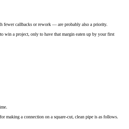
with fewer callbacks or rework — are probably also a priority.
o win a project, only to have that margin eaten up by your first
ime.
for making a connection on a square-cut, clean pipe is as follows.