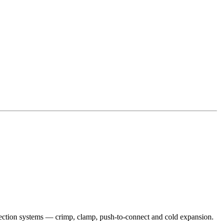
onnection systems — crimp, clamp, push-to-connect and cold expansion.