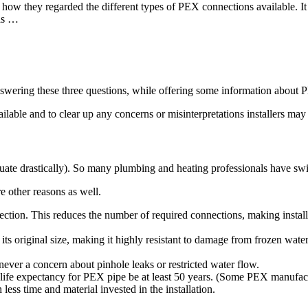
nd how they regarded the different types of PEX connections available. 
 as …
answering these three questions, while offering some information about P
ilable and to clear up any concerns or misinterpretations installers may
ctuate drastically). So many plumbing and heating professionals have sw
e other reasons as well.
ection. This reduces the number of required connections, making install
its original size, making it highly resistant to damage from frozen wat
 never a concern about pinhole leaks or restricted water flow.
 life expectancy for PEX pipe be at least 50 years. (Some PEX manufactu
ess time and material invested in the installation.