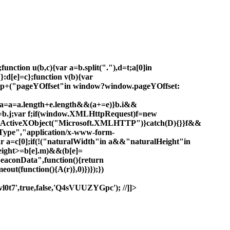
unction u(b,c){var a=b.split("."),d=t;a[0]in
}:d[e]=c};function v(b){var
.top+("pageYOffset"in window?window.pageYOffset:
!0,a=a=a.length+e.length&&(a+=e)}b.i&&
=b.j;var f;if(window.XMLHttpRequest)f=new
w ActiveXObject("Microsoft.XMLHTTP")}catch(D){}}f&&
ype","application/x-www-form-
ar a=c[0];if(!("naturalWidth"in a&&"naturalHeight"in
eight>=b[e].m)&&(b[e]=
BeaconData",function(){return
out(function(){A(r)},0)})});})
0t7',true,false,'Q4sVUUZYGpc'); //]]>