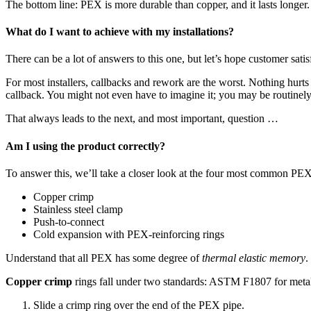
The bottom line: PEX is more durable than copper, and it lasts longer.
What do I want to achieve with my installations?
There can be a lot of answers to this one, but let’s hope customer satis
For most installers, callbacks and rework are the worst. Nothing hurts
callback. You might not even have to imagine it; you may be routinely
That always leads to the next, and most important, question …
Am I using the product correctly?
To answer this, we’ll take a closer look at the four most common PE
Copper crimp
Stainless steel clamp
Push-to-connect
Cold expansion with PEX-reinforcing rings
Understand that all PEX has some degree of
thermal elastic memory
.
Copper crimp
rings fall under two standards: ASTM F1807 for metal i
Slide a crimp ring over the end of the PEX pipe.