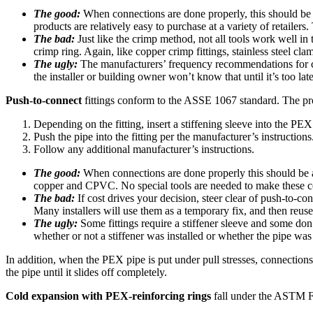
The good:
When connections are done properly, this should be a
products are relatively easy to purchase at a variety of retailer
The bad:
Just like the crimp method, not all tools work well in t
crimp ring. Again, like copper crimp fittings, stainless steel clam
The ugly:
The manufacturers’ frequency recommendations for cali
the installer or building owner won’t know that until it’s too late
Push-to-connect
fittings conform to the ASSE 1067 standard. The pro
Depending on the fitting, insert a stiffening sleeve into the PEX
Push the pipe into the fitting per the manufacturer’s instructions
Follow any additional manufacturer’s instructions.
The good:
When connections are done properly this should be a
copper and CPVC. No special tools are needed to make these con
The bad:
If cost drives your decision, steer clear of push-to-c
Many installers will use them as a temporary fix, and then reuse 
The ugly:
Some fittings require a stiffener sleeve and some don’
whether or not a stiffener was installed or whether the pipe was
In addition, when the PEX pipe is put under pull stresses, connections c
the pipe until it slides off completely.
Cold expansion with PEX-reinforcing rings
fall under the ASTM F1