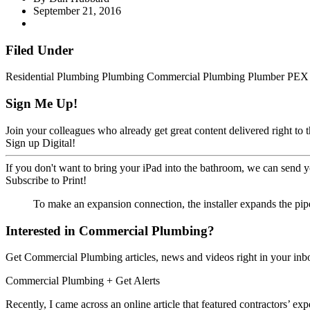
September 21, 2016
Filed Under
Residential Plumbing
Plumbing
Commercial Plumbing
Plumber
PEX
Sign Me Up!
Join your colleagues who already get great content delivered right to t
Sign up Digital!
If you don't want to bring your iPad into the bathroom, we can send y
Subscribe to Print!
To make an expansion connection, the installer expands the pipe 
Interested in Commercial Plumbing?
Get Commercial Plumbing articles, news and videos right in your inb
Commercial Plumbing
+ Get Alerts
Recently, I came across an online article that featured contractors’ 