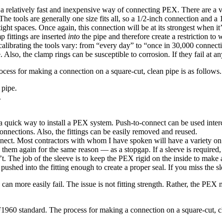
 relatively fast and inexpensive way of connecting PEX. There are a va
s. The tools are generally one size fits all, so a 1/2-inch connection and
ight spaces. Once again, this connection will be at its strongest when it’s
p fittings are inserted
into
the pipe and therefore create a restriction to 
brating the tools vary: from “every day” to “once in 30,000 connections
. Also, the clamp rings can be susceptible to corrosion. If they fail at any
cess for making a connection on a square-cut, clean pipe is as follows.
 pipe.
.
 quick way to install a PEX system. Push-to-connect can be used inter
nections. Also, the fittings can be easily removed and reused.
onnect. Most contractors with whom I have spoken will have a variety on
them again for the same reason — as a stopgap. If a sleeve is required, t
t. The job of the sleeve is to keep the PEX rigid on the inside to make a 
 pushed into the fitting enough to create a proper seal. If you miss the 
an more easily fail. The issue is not fitting strength. Rather, the PEX ma
960 standard. The process for making a connection on a square-cut, cl