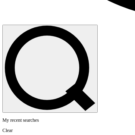
My recent searches
Clear