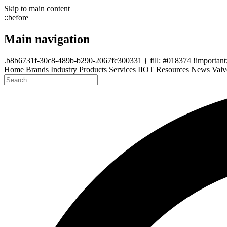
Skip to main content
::before
Main navigation
.b8b6731f-30c8-489b-b290-2067fc300331 { fill: #018374 !important; 
Home
Brands
Industry
Products
Services
IIOT
Resources
News
Valv