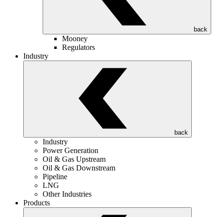
back
Mooney
Regulators
Industry
back
Industry
Power Generation
Oil & Gas Upstream
Oil & Gas Downstream
Pipeline
LNG
Other Industries
Products