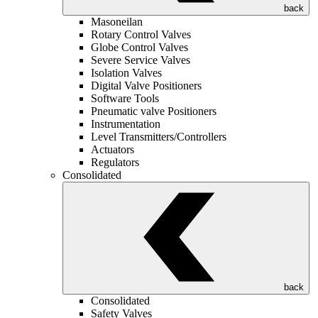
back
Masoneilan
Rotary Control Valves
Globe Control Valves
Severe Service Valves
Isolation Valves
Digital Valve Positioners
Software Tools
Pneumatic valve Positioners
Instrumentation
Level Transmitters/Controllers
Actuators
Regulators
Consolidated
back
Consolidated
Safety Valves