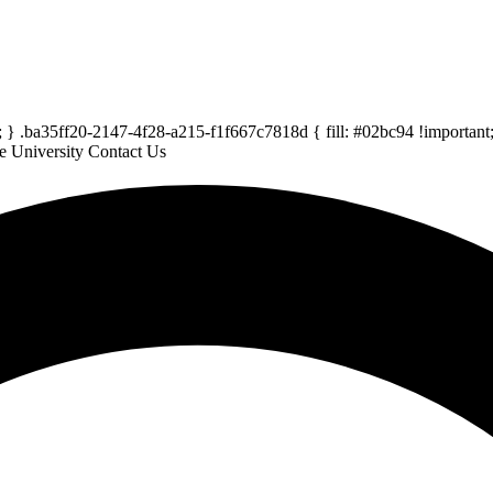
} .ba35ff20-2147-4f28-a215-f1f667c7818d { fill: #02bc94 !important; 
e University
Contact Us