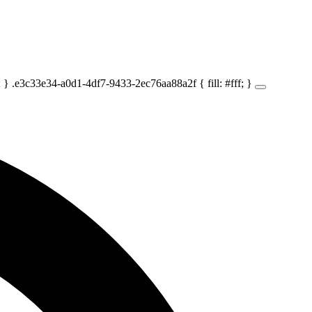
} .e3c33e34-a0d1-4df7-9433-2ec76aa88a2f { fill: #fff; }