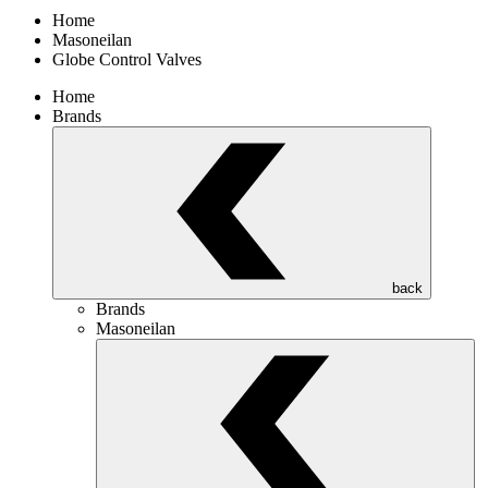
Home
Masoneilan
Globe Control Valves
Home
Brands
back
Brands
Masoneilan