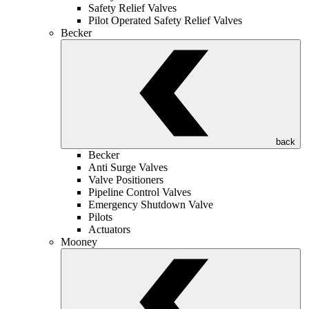
Safety Relief Valves
Pilot Operated Safety Relief Valves
Becker
back
Becker
Anti Surge Valves
Valve Positioners
Pipeline Control Valves
Emergency Shutdown Valve
Pilots
Actuators
Mooney