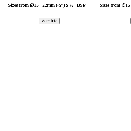
Sizes from ∅15 - 22mm (½") x ½" BSP
Sizes from ∅15
More Info