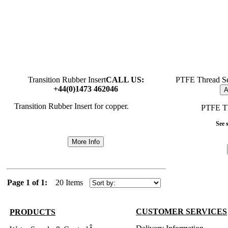
Transition Rubber Insert
CALL US:
PTFE Thread Se
+44(0)1473 462046
A
Transition Rubber Insert for copper.
PTFE Th
See s
More Info
Page 1 of 1:
20 Items
CUSTOMER SERVICES
PRODUCTS