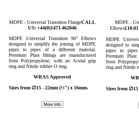
MDPE - Universal Transition Flange
CALL
MDPE - Univ
US: +44(0)1473 462046
Elbows
£10.03
MDPE Universal Transition 90° Elbows
MDPE Universa
designed to simplify the joining of MDPE
designed to sim
pipes to pipes of a different material.
pipes to pipes
Premium Plast fittings are manufactured
Premium Plast 
from Polypropylene, with an Acetal grip
from Polypropy
ring and Nitrile rubber O ring.
ring and Nitrile 
WRAS Approved
WR
Sizes from ∅15 - 22mm (½") x 16mm.
Sizes from ∅15
More Info