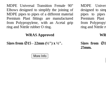
MDPE Universal Transition Female 90°
MDPE Univers
Elbows designed to simplify the joining of
designed to sim
MDPE pipes to pipes of a different material
pipes to pipes
Premium Plast fittings are manufactured
Premium Plast 
from Polypropylene, with an Acetal grip
from Polypropy
ring and Nitrile rubber O ring.
ring and Nitrile 
WRAS Approved
WR
Sizes from ∅15 - 22mm (½") x ½".
Sizes from ∅
25mm.
More Info