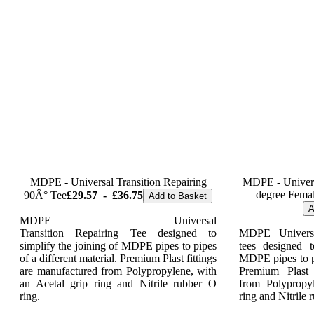
MDPE - Universal Transition Repairing
MDPE - Universa
degree Femal
90Â° Tee
£29.57
-
£36.75
Add to Basket
A
MDPE Universal
Transition Repairing Tee designed to
MDPE Universa
simplify the joining of MDPE pipes to pipes
tees designed t
of a different material. Premium Plast fittings
MDPE pipes to pi
are manufactured from Polypropylene, with
Premium Plast 
an Acetal grip ring and Nitrile rubber O
from Polypropy
ring.
ring and Nitrile 