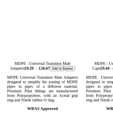
MDPE - Universal Transition Male
MDPE - Uni
Adapters
£9.29
-
£26.67
Caps
£9.44
-
Add to Basket
MDPE Universal Transition Male Adapters
MDPE Univers
designed to simplify the joining of MDPE
designed to sim
pipes to pipes of a different material.
pipes to pipes
Premium Plast fittings are manufactured
Premium Plast 
from Polypropylene, with an Acetal grip
from Polypropy
ring and Nitrile rubber O ring.
ring and Nitrile 
WRAS Approved
WR