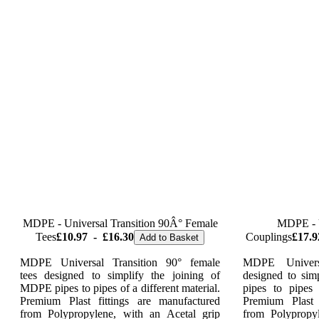
MDPE - Universal Transition 90Â° Female
MDPE - U
Tees
£10.97
-
£16.30
Couplings
£17.9
Add to Basket
MDPE Universal Transition 90° female
MDPE Univers
tees designed to simplify the joining of
designed to sim
MDPE pipes to pipes of a different material.
pipes to pipes 
Premium Plast fittings are manufactured
Premium Plast 
from Polypropylene, with an Acetal grip
from Polypropy