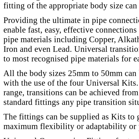
fitting of the appropriate body size can
Providing the ultimate in pipe connectio
enable fast, easy, effective connecti
pipe materials including Copper, Alka
Iron and even Lead. Universal transition
to most recognised pipe materials for eas
All the body sizes 25mm to 50mm can be
with the use of the four Universal Kits.
range, transitions can be achieved fr
standard fittings any pipe transition s
The fittings can be supplied as Kits to
maximum flexibility or adaptability or