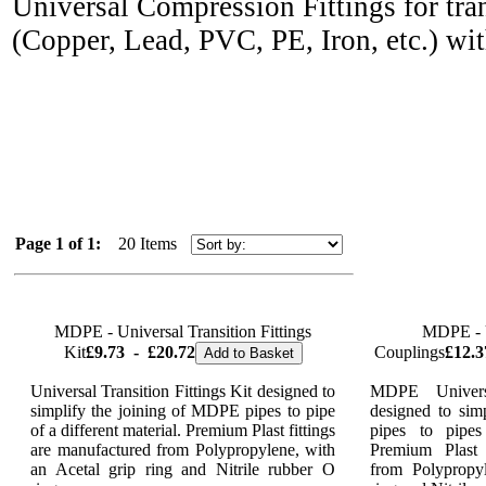
Universal Compression Fittings for tran
(Copper, Lead, PVC, PE, Iron,
etc.) wi
Page 1 of 1:
20 Items
MDPE - Universal Transition Fittings
MDPE - U
Kit
£9.73
-
£20.72
Couplings
£12.3
Add to Basket
Universal Transition Fittings Kit designed to
MDPE Universa
simplify the joining of MDPE pipes to pipe
designed to sim
of a different material. Premium Plast fittings
pipes to pipes
are manufactured from Polypropylene, with
Premium Plast 
an Acetal grip ring and Nitrile rubber O
from Polypropy