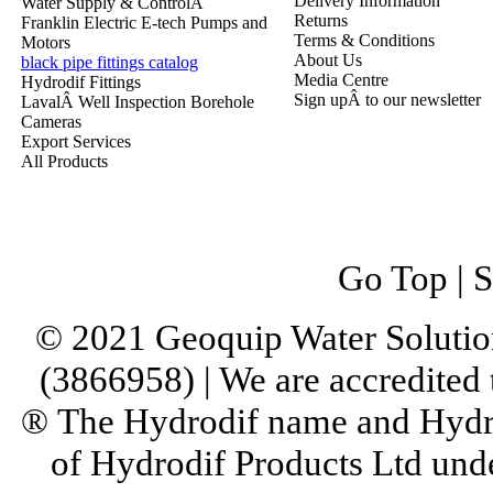
Delivery Information
Water Supply & ControlÂ
Returns
Franklin Electric E-tech Pumps and
Terms & Conditions
Motors
About Us
black pipe fittings catalog
Media Centre
Hydrodif Fittings
Sign upÂ to our newsletter
LavalÂ Well Inspection Borehole
Cameras
Export Services
All Products
Go Top
|
S
© 2021 Geoquip Water Solutio
(3866958) | We are accredited
® The Hydrodif name and Hydro
of Hydrodif Products Ltd un