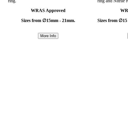
ring.
ring and Nitrile 
WRAS Approved
WR
Sizes from ∅15mm - 21mm.
Sizes from ∅15
More Info