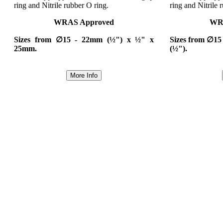
ring and Nitrile rubber O ring.
ring and Nitrile 
WRAS Approved
WR
Sizes from ∅15 - 22mm (½") x ½" x
Sizes from ∅15
25mm.
(½").
More Info