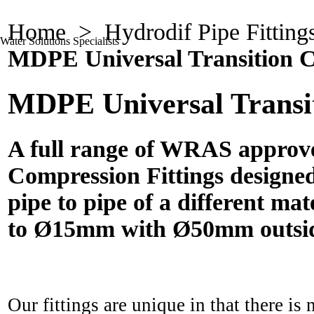
Home
>
Hydrodif Pipe Fitting
Water Solutions Specialists
MDPE Universal Transition C
MDPE Universal Transit
A full range of WRAS approv
Compression Fittings designed
pipe to pipe of a different ma
to Ø15mm with Ø50mm outsid
Our fittings are unique in that there is