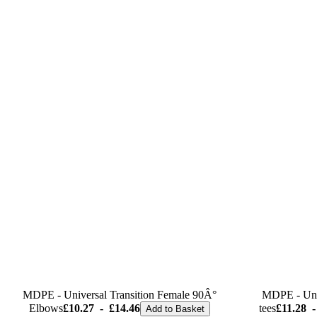
MDPE - Universal Transition Female 90Â°
MDPE - Univ
Elbows
£10.27
-
£14.46
tees
£11.28
-
Add to Basket