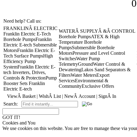
0
Need help? Call us:
+44(0)1473 462046
FRANKLINÂ ELECTRIC
WATERÂ SUPPLYÂ &Â CONTROL
Franklin Electric E-Tech
Borehole Pumps
ATEX & High
Borehole Pumps
Franklin
Temperature Borehole
Electric E-tech Submersible
Pumps
Submersible Borehole
Motors
Franklin Electric E-
Motors
Pressure and Level Control
Tech Surface Pumps
High
Switches
Water Pump
Efficiency Pump
Telemetry
GroundWater Control &
System
Franklin Electric E-
Dewatering
Lakos Sand Separators &
tech Inverters, Drives,
Filters
Water Meters
Export
Controls & Protection
Pump
Services
Environmental &
Booster Sets Franklin
Community
Exclusive Offers
Electric E-tech
ViewÂ Basket
|
WishÂ List
|
NewÂ Account
|
SignÂ In
Search:
GOT IT!
Cookies and You
We use cookies on this website. You are free to manage these via you