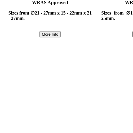
WRAS Approved
WR
Sizes from ∅21 - 27mm x 15 - 22mm x 21
Sizes from ∅
- 27mm.
25mm.
More Info