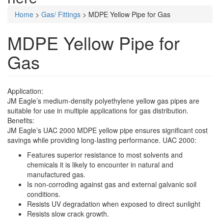
Home
>
Gas/ Fittings
>
MDPE Yellow Pipe for Gas
MDPE Yellow Pipe for
Gas
Application:
JM Eagle’s medium-density polyethylene yellow gas pipes are
suitable for use in multiple applications for gas distribution.
Benefits:
JM Eagle’s UAC 2000 MDPE yellow pipe ensures significant cost
savings while providing long-lasting performance. UAC 2000:
Features superior resistance to most solvents and
chemicals it is likely to encounter in natural and
manufactured gas.
Is non-corroding against gas and external galvanic soil
conditions.
Resists UV degradation when exposed to direct sunlight
Resists slow crack growth.