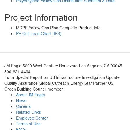
Polyethylene Yellow Gas Distribution Submittal & Data
Project Information
MDPE Yellow Gas Pipe Complete Product Info
PE Coil Load Chart (IPS)
JM Eagle 5200 West Century Boulevard Los Angeles, CA 90045
800-621-4404
For a Special Report on US Infrastructure Investigation Update
Quality Assurance Global Outreach Energy Star Partner US
Green Building Council member
About JM Eagle
News
Careers
Related Links
Employee Center
Terms of Use
FAQs