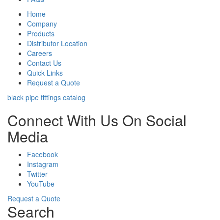
Home
Company
Products
Distributor Location
Careers
Contact Us
Quick Links
Request a Quote
black pipe fittings catalog
Connect With Us On Social
Media
Facebook
Instagram
Twitter
YouTube
Request a Quote
Search