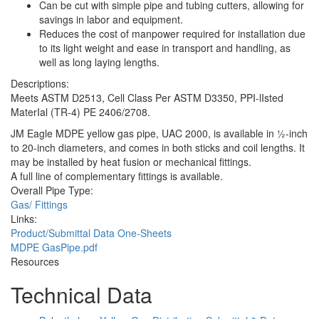
Can be cut with simple pipe and tubing cutters, allowing for
savings in labor and equipment.
Reduces the cost of manpower required for installation due
to its light weight and ease in transport and handling, as
well as long laying lengths.
Descriptions:
Meets ASTM D2513, Cell Class Per ASTM D3350, PPI-lIsted
MaterIal (TR-4) PE 2406/2708.
JM Eagle MDPE yellow gas pipe, UAC 2000, is available in 1⁄2-inch
to 20-inch diameters, and comes in both sticks and coil lengths. It
may be installed by heat fusion or mechanical fittings.
A full line of complementary fittings is available.
Overall Pipe Type:
Gas/ Fittings
Links:
Product/Submittal Data One-Sheets
MDPE GasPipe.pdf
Resources
Technical Data