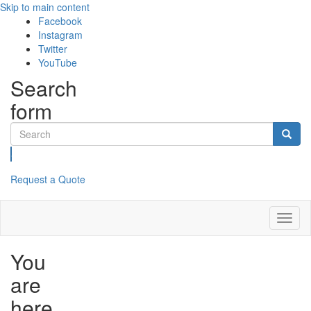
Skip to main content
Facebook
Instagram
Twitter
YouTube
Search
form
Search
Request a Quote
Toggl
naviga
You
are
here