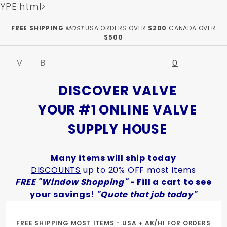
YPE html>
Product Search
FREE SHIPPING
MOST
USA ORDERS OVER
$200
CANADA OVER
$500
0
Global Account Log In
DISCOVER VALVE
YOUR #1 ONLINE VALVE
SUPPLY HOUSE
Many items will ship today
DISCOUNTS
up to 20% OFF most items
FREE "Window Shopping"
- Fill a cart to see
your savings!
"Quote that job today"
FREE SHIPPING MOST ITEMS - USA + AK/HI FOR ORDERS