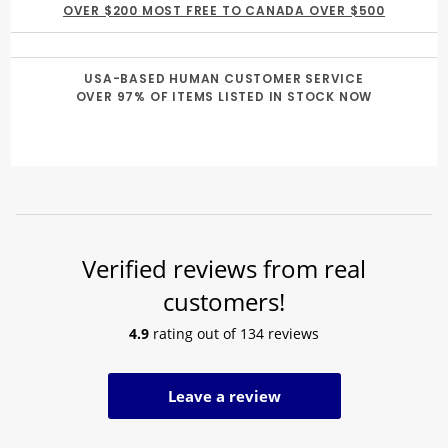
OVER $200 MOST FREE TO CANADA OVER $500
USA-BASED HUMAN CUSTOMER SERVICE
OVER 97% OF ITEMS LISTED IN STOCK NOW