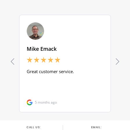
CALL US:
EMAIL: