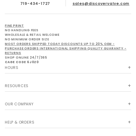
719-434-1727
sales@discovervalve.com
FINE PRINT
NO HANDLING FEES
WHOLESALE & RETAIL WELCOME
NO MINIMUM ORDER SIZE
MOST ORDERS SHIPPED TODAY DISCOUNTS UP TO 20% OEM -
PURCHASE ORDERS INTERNATIONAL SHIPPING QUALITY GUARANTY -
RETURNS
SHOP ONLINE 24/7/365
CAGE CODE 6J0Z0
HOURS
RESOURCES
OUR COMPANY
HELP & ORDERS