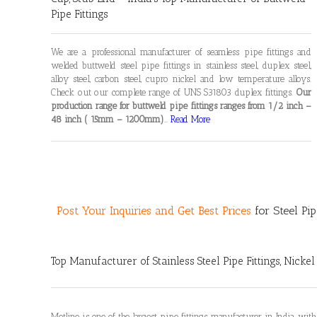
Pipe Fittings
We are a professional manufacturer of seamless pipe fittings and
welded buttweld steel pipe fittings in stainless steel, duplex steel,
alloy steel, carbon steel, cupro nickel and low temperature alloys.
Check out our complete range of UNS S31803 duplex fittings.
Our
production range for buttweld pipe fittings ranges from 1/2 inch –
48 inch ( 15mm – 1200mm)
…
Read More
Post Your Inquiries and Get Best Prices
for Steel Pip
Top
Manufacturer of Stainless Steel Pipe Fittings
, Nickel
Metline is one of the largest pipe fittings manufacturer in India, with