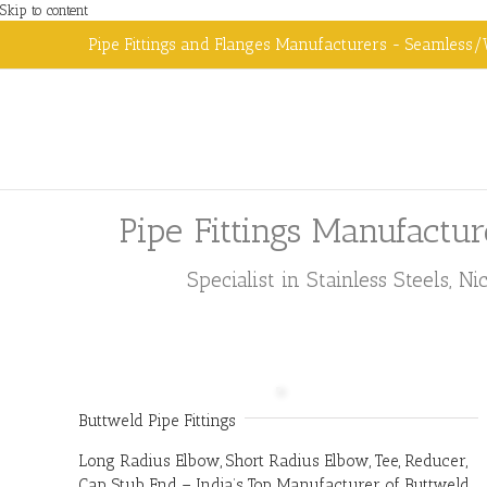
Skip to content
Pipe Fittings and Flanges Manufacturers - Seamless/
Pipe Fittings Manufactur
Specialist in Stainless Steels, 
Buttweld Pipe Fittings
Long Radius Elbow, Short Radius Elbow, Tee, Reducer,
Cap, Stub End – India’s Top Manufacturer of Buttweld