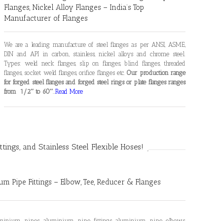
Flanges, Nickel Alloy Flanges – India’s Top
Manufacturer of Flanges
We are a leading manufacture of steel flanges as per ANSI, ASME,
DIN and API in carbon, stainless, nickel alloys and chrome steel.
Types: weld neck flanges, slip on flanges, blind flanges, threaded
flanges, socket weld flanges, orifice flanges etc.
Our production range
for forged steel flanges and forged steel rings or plate flanges ranges
from 1/2″ to 60″
…
Read More
ittings, and Stainless Steel Flexible Hoses!
m Pipe Fittings – Elbow, Tee, Reducer & Flanges
luminium pipes, aluminium pipe fittings, aluminium pipe elbows,