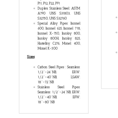
P11, P12, P22, P91
Duplex Stainless Steel: ASTM
A790 UNS S31803, UNS
S32750, UNS S32760
Special Alloy Pipes: Inconel
600, Inconel 625, Inconel 718,
Inconel X-750, Incoloy 800,
Incoloy 800H, Incoloy 825,
Hastelloy C276, Monel 400,
Monel K-500
Sizes
Carbon Steel Pipes : Seamless:
1/2’’~24’’NB, ERW:
1/2’’~40’’NB, LSAW:
18’’~72’’NB
Stainless Steel Pipes:
Seamless: 1/2’’~24’’NB, ERW:
1/2’’~40’’NB, EFW:
18’’~80’’NB