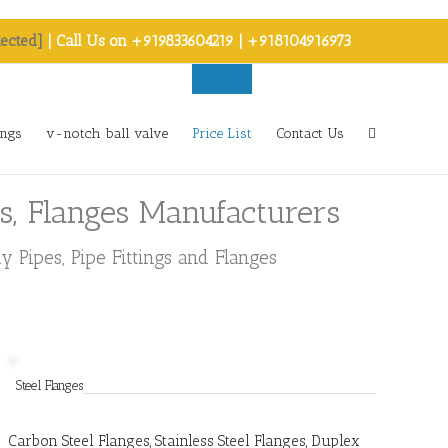
tected]
| Call Us on +919833604219 | +918104916973
ings
v-notch ball valve
Price List
Contact Us
rs, Flanges Manufacturers
 Pipes, Pipe Fittings and Flanges
Steel Flanges
Carbon Steel Flanges, Stainless Steel Flanges, Duplex