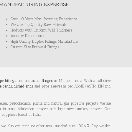
MANUFACTURING EXPERTISE
Over 30 Years Manufacturing Experience
We Use Top Quality Raw Materials
Products with Uniform Wall Thickness
Accurate Dimensions
High Quality Duplex Fittings Manufacturer
Custom Size Buttweld Fittings
pe fittings
, and
industrial flanges
in Mumbai, India. With a collective
e bends
,
dished ends
and pipe sleeves as per ASME/ASTM, DIN and
ries, petrochemical plants, and natural gas pipeline projects. We are
s for small fabrication projects and large size turnkey projects. Our
d suppliers based in India.
des, we also can produce other non-standard size 100% X-Ray welded