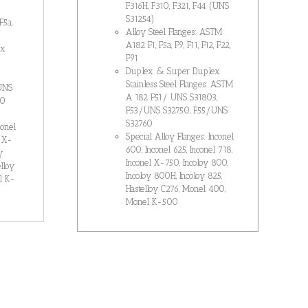
F316H, F310, F321, F44 (UNS
S31254)
F5a,
Alloy Steel Flanges: ASTM
A182 F1, F5a, F9, F11, F12, F22,
ex
F91
Duplex & Super Duplex
Stainless Steel Flanges: ASTM
UNS
A 182 F51/ UNS S31803,
60
F53/UNS S32750, F55/UNS
S32760
conel
Special Alloy Flanges: Inconel
l X-
600, Inconel 625, Inconel 718,
y
Inconel X-750, Incoloy 800,
lloy
Incoloy 800H, Incoloy 825,
l K-
Hastelloy C276, Monel 400,
Monel K-500