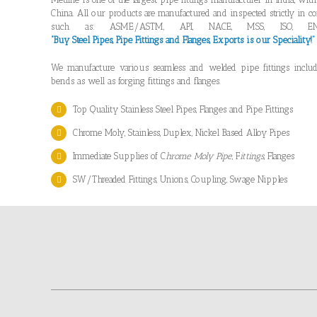
China. All our products are manufactured and inspected strictly in co
such as: ASME/ASTM, API, NACE, MSS, ISO, EN
“Buy Steel Pipes, Pipe Fittings and Flanges, Exports is our Speciality!
We manufacture various seamless and welded pipe fittings includi
bends as well as forging fittings and flanges.
Top Quality Stainless Steel Pipes, Flanges and Pipe Fittings
Chrome Moly, Stainless, Duplex, Nickel Based Alloy Pipes
Immediate Supplies of C
hrome Moly Pipe
, F
ittings
, Flanges
SW/Threaded Fittings, Unions, Coupling, Swage Nipples