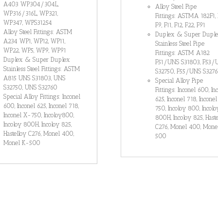
A403 WP304/304L,
Alloy Steel Pipe
WP316/316L, WP321,
Fittings: ASTMA 182F1, 
WP347, WPS31254
F9, F11, F12, F22, F91
Alloy Steel Fittings: ASTM
Duplex & Super Dupl
A234 WP1, WP12, WP11,
Stainless Steel Pipe
WP22, WP5, WP9, WP91
Fittings: ASTM A182
Duplex & Super Duplex
F51/UNS S31803, F53/
Stainless Steel Fittings: ASTM
S32750, F55/UNS S327
A815 UNS S31803, UNS
Special Alloy Pipe
S32750, UNS S32760
Fittings: Inconel 600, In
Special Alloy Fittings: Inconel
625, Inconel 718, Incone
600, Inconel 625, Inconel 718,
750, Incoloy 800, Incolo
Inconel X-750, Incoloy800,
800H, Incoloy 825, Haste
Incoloy 800H, Incoloy 825,
C276, Monel 400, Mone
Hastelloy C276, Monel 400,
500
Monel K-500