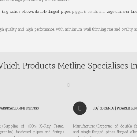
y
long radius elbows
,
double flanged pipes
, piggable bends and
large diameter fab
igh quality and high performance, with minimum wall thinning rate and ovality a
hich Products Metline Specialises I
FABRICATED PIPE FITTINGS
3D/ 5D BENDS | PIGABLE BEN
er/Supplier of 100% X-Ray Tested
Manufacturer/Exporter of double f
graphy) fabricated pipes and fittings
and single flanged pipes, flanged elb