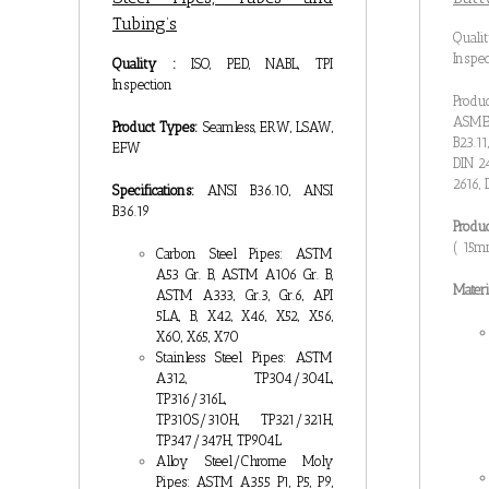
Tubing’s
Qualit
Inspec
Quality :
ISO, PED, NABL, TPI
Inspection
Produ
ASME 
Product Types:
Seamless, ERW, LSAW,
B23.11
EFW
DIN 24
2616, 
Specifications:
ANSI B36.10, ANSI
B36.19
Produ
( 15
Carbon Steel Pipes: ASTM
A53 Gr. B, ASTM A106 Gr. B,
Materi
ASTM A333, Gr.3, Gr.6, API
5LA, B, X42, X46, X52, X56,
X60, X65, X70
Stainless Steel Pipes: ASTM
A312, TP304/304L,
TP316/316L,
TP310S/310H, TP321/321H,
TP347/347H, TP904L
Alloy Steel/Chrome Moly
Pipes: ASTM A355 P1, P5, P9,