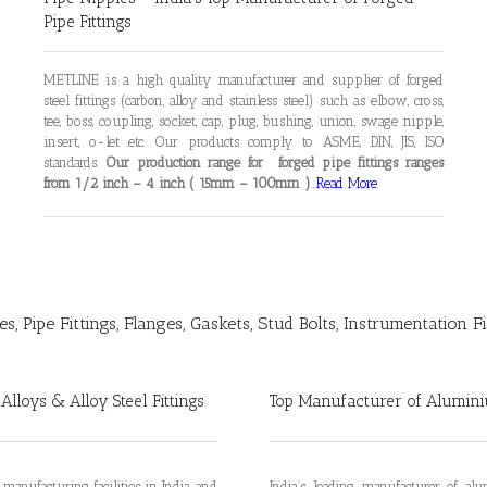
Pipe Fittings
METLINE is a high quality manufacturer and supplier of forged
steel fittings (carbon, alloy and stainless steel) such as elbow, cross,
tee, boss, coupling, socket, cap, plug, bushing, union, swage nipple,
insert, o-let etc. Our products comply to ASME, DIN, JIS, ISO
standards.
Our production range for forged pipe fittings ranges
from 1/2 inch – 4 inch ( 15mm – 100mm )
…
Read More
es, Pipe Fittings, Flanges, Gaskets, Stud Bolts, Instrumentation F
 Alloys & Alloy Steel Fittings
Top Manufacturer of Aluminiu
 manufacturing facilities in India, and
India’s leading manufacturer of a