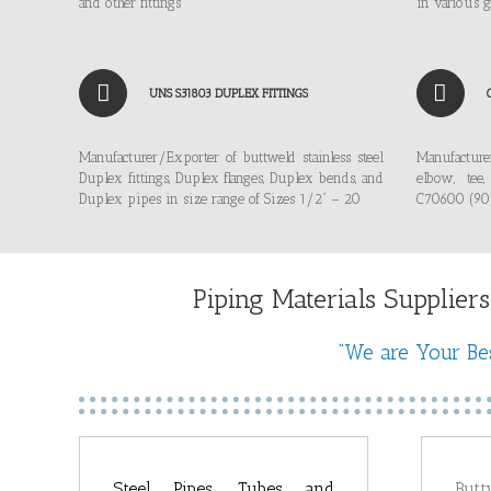
and other fittings
in various g
UNS S31803 DUPLEX FITTINGS
Manufacturer/Exporter of buttweld stainless steel
Manufacture
Duplex fittings, Duplex flanges, Duplex bends, and
elbow, tee
Duplex pipes in size range of Sizes 1/2” – 20
C70600 (90/
Piping Materials Suppliers
“We are Your Bes
Steel Pipes, Tubes and
Butt