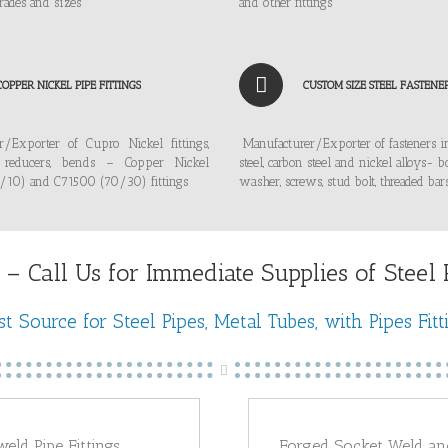
rades and sizes
and other fittings
COPPER NICKEL PIPE FITTINGS
CUSTOM SIZE STEEL FASTENE
r/Exporter of Cupro Nickel fittings,
Manufacturer/Exporter of fasteners in
, reducers, bends – Copper Nickel
steel, carbon steel and nickel alloys- bo
10) and C71500 (70/30) fittings
washer, screws, stud bolt, threaded bar
 – Call Us for Immediate Supplies of Steel Pi
t Source for Steel Pipes, Metal Tubes, with Pipes Fitt
weld Pipe Fittings
Forged Socket Weld an