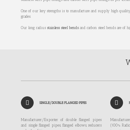
One of our key strengths is to manufacture and supply high qualit
grades.
Our long radius
stainless steel bends
and carbon steel bends are of h
W
SINGLE/DOUBLE FLANGED PIPES
Manufacturer/Exporter of double flanged pipes
Manufactur
and single flanged pipes, flanged elbows, reducers
(100% Radio