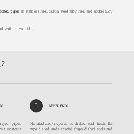
ricated pipes
in stainless steel, carbon steel, alloy steel and nickel alloy
nd with no wrinkles.
n?
DS
DISHED ENDS
langed pipes
Manufacturer/Exporter of dished end heads, flat
ows, reducers
type dished ends, special shape dished ends, and