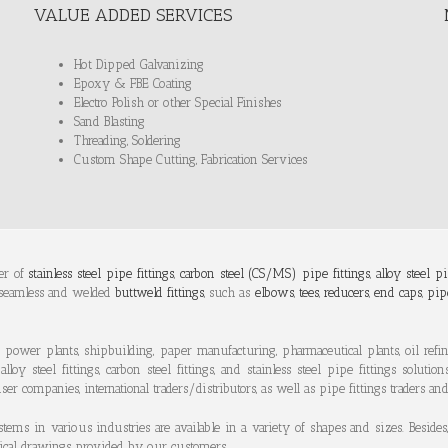
VALUE ADDED SERVICES
Hot Dipped Galvanizing
Epoxy & FBE Coating
Electro Polish or other Special Finishes
Sand Blasting
Threading, Soldering
Custom Shape Cutting, Fabrication Services
er of
stainless steel pipe fittings
,
carbon steel (CS/MS) pipe fittings
,
alloy steel pi
 seamless and welded
buttweld fittings
, such as
elbows
,
tees
,
reducers
,
end caps
,
pip
 power plants, shipbuilding, paper manufacturing, pharmaceutical plants, oil refine
steel fittings, carbon steel fittings, and stainless steel pipe fittings solution
er companies, international traders/distributors, as well as pipe fittings traders an
tems in various industries are available in a variety of shapes and sizes. Besi
chnical drawings provided by our customers.