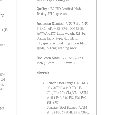
Quality :
ISO, PED Certified, NABL
Testing, TPI Inspection
ing,
Production Standard:
ANSI B16.5, ANSI
B16.47… API, MSS-SP44, DIN, JIS, BS,
1 ,JIS
AWWA C207, Light weight 125 lbs,
Orifice, Taylor type, Hub Blind,
RTJ, spectacle blind, ring spade, blind
inch (
spade, BS, Long welding neck.
Production Sizes:
1/2 inch – 120
inch ( 15mm – 3000mm )
Materials
ASTM
 LF3
Carbon Steel Flanges: ASTM A
42,
105, ASTM A350 LF1, LF2
F70
CL1/CL2, LF3 CL1/CL2, ASTM
A 694 F42, F46, F52, F56, F60,
F65, F70
Stainless Steel Flanges: ASTM
UNS
A 182 F304/304L, F316/316L,