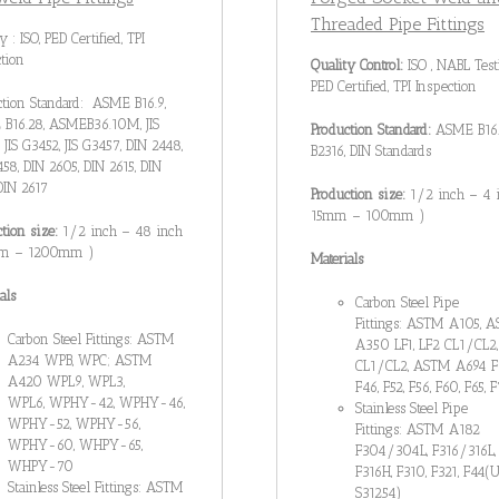
Threaded Pipe Fittings
y : ISO, PED Certified, TPI
tion
Quality Control:
ISO , NABL Test
PED Certified, TPI Inspection
ction Standard: ASME B16.9,
B16.28, ASMEB36.10M, JIS
Production Standard:
ASME B16.1
, JIS G3452, JIS G3457, DIN 2448,
B2316, DIN Standards
58, DIN 2605, DIN 2615, DIN
DIN 2617
Production size:
1/2 inch – 4 
15mm – 100mm )
ction size:
1/2 inch – 48 inch
mm – 1200mm )
Materials
als
Carbon Steel Pipe
Fittings: ASTM A105, 
Carbon Steel Fittings: ASTM
A350 LF1, LF2 CL1/CL2,
A234 WPB, WPC; ASTM
CL1/CL2, ASTM A694 F
A420 WPL9, WPL3,
F46, F52, F56, F60, F65, 
WPL6, WPHY-42, WPHY-46,
Stainless Steel Pipe
WPHY-52, WPHY-56,
Fittings: ASTM A182
WPHY-60, WHPY-65,
F304/304L, F316/316L,
WHPY-70
F316H, F310, F321, F44(
Stainless Steel Fittings: ASTM
S31254)