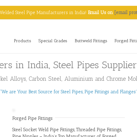
Welded Steel Pipe Manufacturers in India!
Email Us on
[email pro
Products
Special Grades
Buttweld Fittings
Forged Fitt
ers in India, Steel Pipes Supplie
Nickel Alloys, Carbon Steel, Aluminium and Chrome Moly
“We are Your Best Source for Steel Pipes, Pipe Fittings and Flanges”
Forged Pipe Fittings
Steel Socket Weld Pipe Fittings, Threaded Pipe Fittings,
Pipe Nipples – India’s Top Manufacturer of Forged