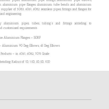
er, aluminium pipe flanges, aluminium tube bends and aluminium
 supplier of 5083, 6061, 6082 seamless pipes, fittings and flanges for
 and engineering.
aluminium pipes, tubes, tubing’s and fittings according to
nd customized requirements.
Face Aluminium Flanges – SORF
 – Aluminium 90 Deg Elbows, 45 Deg Elbows
oducts – in 6061, 6082, 7075 Grade
nding Radius of 1D, 1.5D, 3D, 5D, 10D