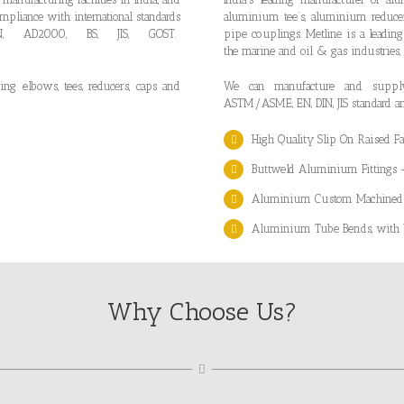
mpliance with international standards
aluminium tee’s, aluminium reduc
, AD2000, BS, JIS, GOST.
pipe couplings. Metline is a leading
”
the marine and oil & gas industries,
ng elbows, tees, reducers, caps and
We can manufacture and supply 
ASTM/ASME, EN, DIN, JIS standard a
High Quality Slip On Raised 
Buttweld Aluminium Fittings
Aluminium Custom Machined Pr
Aluminium Tube Bends, with be
Why Choose Us?