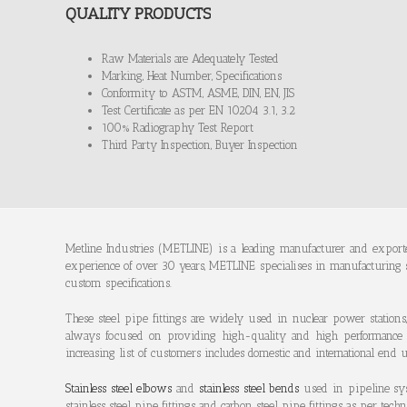
QUALITY PRODUCTS
Raw Materials are Adequately Tested
Marking, Heat Number, Specifications
Conformity to ASTM, ASME, DIN, EN, JIS
Test Certificate as per EN 10204 3.1, 3.2
100% Radiography Test Report
Third Party Inspection, Buyer Inspection
Metline Industries (METLINE) is a leading manufacturer and export
experience of over 30 years, METLINE specialises in manufacturing
custom specifications.
These steel pipe fittings are widely used in nuclear power stations,
always focused on providing high-quality and high performance alloy 
increasing list of customers includes domestic and international end us
Stainless steel elbows
and
stainless steel bends
used in pipeline sys
stainless steel pipe fittings and carbon steel pipe fittings as per te