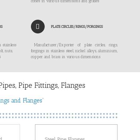
cones in various dimensions and grades
RS
PLATE CIRCLES/RINGS/FORGINGS
 stainless
Manufacturer/Exporter of plate circles, rings,
lt, nuts,
forgings in stainless steel, nickel alloys, aluminium,
s
copper and brass in various dimensions
pes, Pipe Fittings, Flanges
ings and Flanges”
d
Steel Pipe Flanges