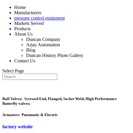
Home
Manufacturers
pressure control equipment
Markets Served
Products
About Us
Duncan Company
Arjay Automation
Blog
Duncan History Photo Gallery
Contact Us
Select Page
Ball Valves: Screwed End, Flanged, Socket Weld, High Performance
Butterfly valves;
Actuators: Pneumatic & Electric
factory website