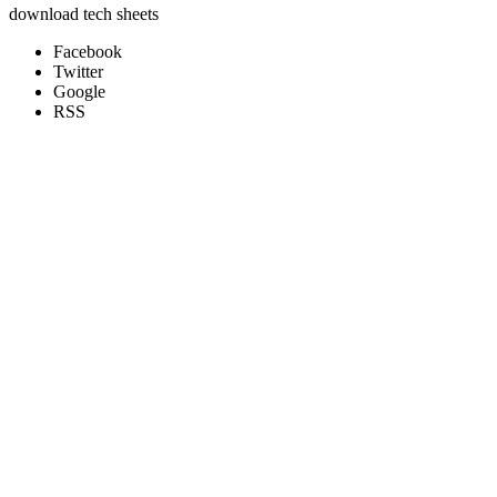
download tech sheets
Facebook
Twitter
Google
RSS