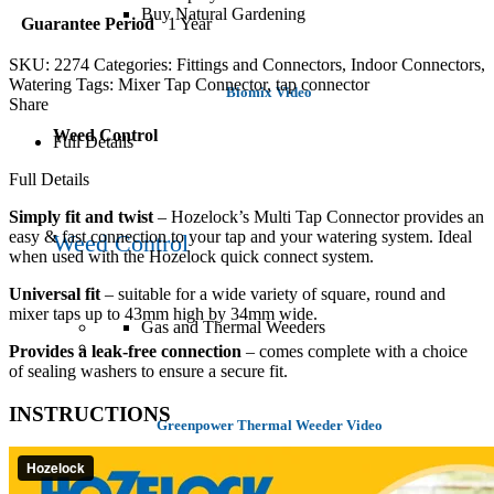
Buy Natural Gardening
Guarantee Period
1 Year
SKU:
2274
Categories:
Fittings and Connectors
,
Indoor Connectors
,
Watering
Tags:
Mixer Tap Connector
,
tap connector
Biomix Video
Share
Weed Control
Full Details
Full Details
Simply fit and twist
– Hozelock’s Multi Tap Connector provides an
easy & fast connection to your tap and your watering system. Ideal
Weed Control
when used with the Hozelock quick connect system.
Universal fit
– suitable for
a wide variety of square, round and
mixer taps up to 43mm high by 34mm wide.
Gas and Thermal Weeders
Provides a leak-free connection
– comes complete with a choice
of sealing washers to ensure a secure fit.
INSTRUCTIONS
Greenpower Thermal Weeder Video
Spraying