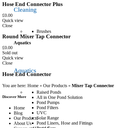
Hose End Connector Plus
Cleaning
£
0.00
Quick view
Close
Brushes
Round Mixer Tap Connector
Aquatics
£
0.00
Sold out
Quick view
Close
Aquatics
Hose End Connector
You are here:
Home
»
Our Products
»
Mixer Tap Connector
Raised Ponds
Discover More
All in One Pond Solution
Pond Pumps
Pond Filters
Home
UVC
Blog
Solar Range
Our Products
Pond Liners, Hose and Fittings
About Us