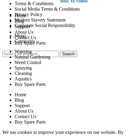
How To Videos
Terms & Conditions
Social Media Terms & Conditions
Privacy Policy
Home
Modern Slavery Statement
Blog
Corporate Social Responsibility
Support
About Us
Menu
Contact Us
Categories
Buy Spare Parts
Watering
Search
Natural Gardening
Weed Control
Spraying
Cleaning
Aquatics
Buy Spare Parts
Home
Blog
Support
About Us
Contact Us
Buy Spare Parts
We use cookies to improve your experience on our website. By