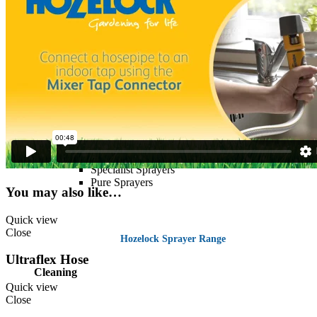
Spraying
Trigger Sprayers
Pressure Sprayers
Knapsack Sprayers
Seringa Sprayer
Viton Sprayers
Specialist Sprayers
Pure Sprayers
You may also like…
Quick view
Close
Hozelock Sprayer Range
Ultraflex Hose
Cleaning
Quick view
Close