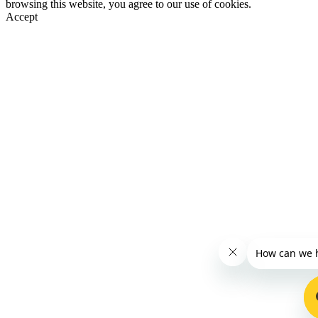
browsing this website, you agree to our use of cookies.
Accept