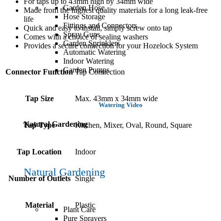
For taps up to 43mm high by 34mm wide
Garden Hose
Made from the highest quality materials for a long leak-free
Hose Storage
life
Fittings and Connectors
Quick and easy to install, simply screw onto tap
Spray Guns
Comes with a choice of sealing washers
Garden Sprinklers
Provides a secure connection for your Hozelock System
Automatic Watering
Indoor Watering
Garden Pumps
Connector Function
Tap Connection
Tap Size
Max. 43mm x 34mm wide
Watering Video
Natural Gardening
Tap Type
Kitchen, Mixer, Oval, Round, Square
Tap Location
Indoor
Natural Gardening
Number of Outlets
Single
Material
Plastic
Plant Care
Pure Sprayers