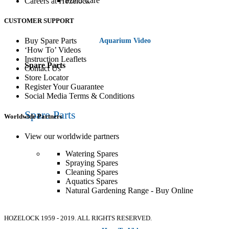
Pond Care
Careers at Hozelock
CUSTOMER SUPPORT
Buy Spare Parts
Aquarium Video
‘How To’ Videos
Instruction Leaflets
Spare Parts
Contact Us
Store Locator
Register Your Guarantee
Social Media Terms & Conditions
Spare Parts
Worldwide Partners
View our worldwide partners
Watering Spares
Spraying Spares
Cleaning Spares
Aquatics Spares
Natural Gardening Range - Buy Online
HOZELOCK
1959 - 2019. ALL RIGHTS RESERVED.