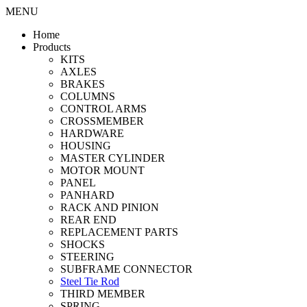
MENU
Home
Products
KITS
AXLES
BRAKES
COLUMNS
CONTROL ARMS
CROSSMEMBER
HARDWARE
HOUSING
MASTER CYLINDER
MOTOR MOUNT
PANEL
PANHARD
RACK AND PINION
REAR END
REPLACEMENT PARTS
SHOCKS
STEERING
SUBFRAME CONNECTOR
Steel Tie Rod
THIRD MEMBER
SPRING