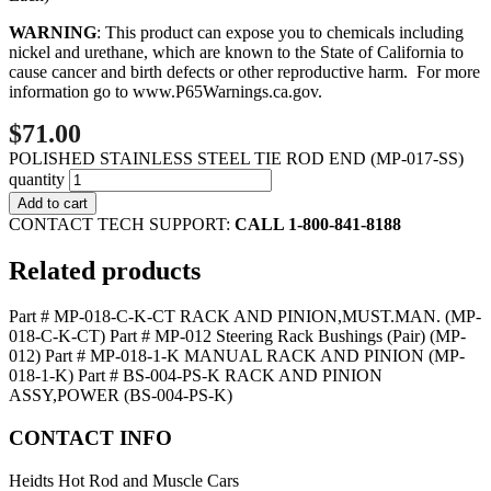
WARNING
: This product can expose you to chemicals including
nickel and urethane, which are known to the State of California to
cause cancer and birth defects or other reproductive harm. For more
information go to
www.P65Warnings.ca.gov
.
$71.00
POLISHED STAINLESS STEEL TIE ROD END (MP-017-SS)
quantity
Add to cart
CONTACT TECH SUPPORT:
CALL 1-800-841-8188
Related products
Part # MP-018-C-K-CT RACK AND PINION,MUST.MAN. (MP-
018-C-K-CT)
Part # MP-012 Steering Rack Bushings (Pair) (MP-
012)
Part # MP-018-1-K MANUAL RACK AND PINION (MP-
018-1-K)
Part # BS-004-PS-K RACK AND PINION
ASSY,POWER (BS-004-PS-K)
CONTACT INFO
Heidts Hot Rod and Muscle Cars