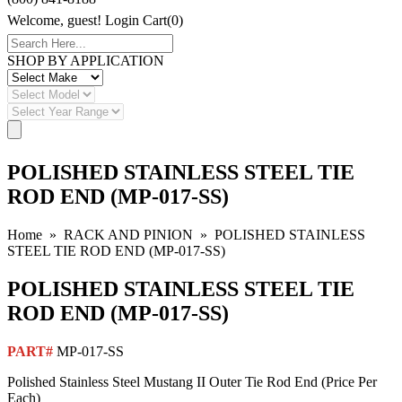
Welcome, guest!
Login
Cart(0)
SHOP BY APPLICATION
POLISHED STAINLESS STEEL TIE
ROD END (MP-017-SS)
Home
»
RACK AND PINION
» POLISHED STAINLESS
STEEL TIE ROD END (MP-017-SS)
POLISHED STAINLESS STEEL TIE
ROD END (MP-017-SS)
PART#
MP-017-SS
Polished Stainless Steel Mustang II Outer Tie Rod End (Price Per
Each)