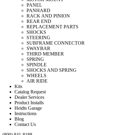
PANEL
PANHARD
RACK AND PINION
REAR END
REPLACEMENT PARTS
SHOCKS
STEERING
SUBFRAME CONNECTOR
SWAYBAR
THIRD MEMBER
SPRING
SPINDLE
SHOCKS AND SPRING
WHEELS
AIR RIDE
Kits
Catalog Request
Dealer Services
Product Installs
Heidts Garage
Instructions
Blog
Contact Us
(800) 841-8188