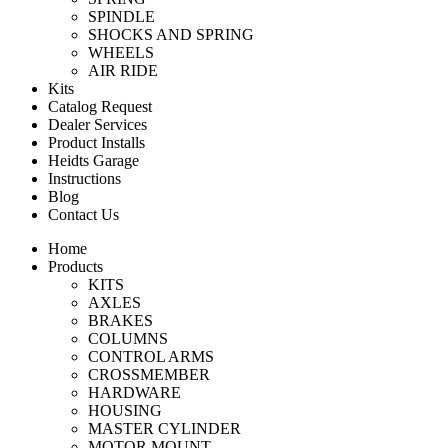
SPINDLE
SHOCKS AND SPRING
WHEELS
AIR RIDE
Kits
Catalog Request
Dealer Services
Product Installs
Heidts Garage
Instructions
Blog
Contact Us
Home
Products
KITS
AXLES
BRAKES
COLUMNS
CONTROL ARMS
CROSSMEMBER
HARDWARE
HOUSING
MASTER CYLINDER
MOTOR MOUNT