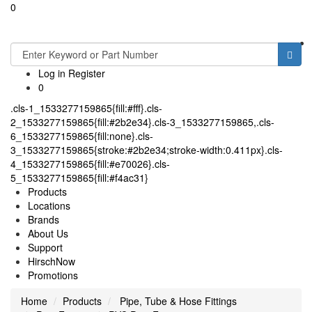
0
Toggle
navigati
Log in
Register
0
.cls-1_1533277159865{fill:#fff}.cls-
2_1533277159865{fill:#2b2e34}.cls-3_1533277159865,.cls-
6_1533277159865{fill:none}.cls-
3_1533277159865{stroke:#2b2e34;stroke-width:0.411px}.cls-
4_1533277159865{fill:#e70026}.cls-
5_1533277159865{fill:#f4ac31}
Products
Locations
Brands
About Us
Support
HirschNow
Promotions
Home
Products
Pipe, Tube & Hose Fittings