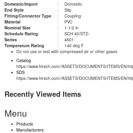
Domestic/Import
:
Domestic
End Style
:
Slip
Fitting/Connector Type
:
Coupling
Material
:
PVC
Nominal Size
:
1-1/2 in
Schedule Rating
:
SCH 40/STD
Series
:
4601
Temperature Rating
:
140 deg F
Do not use or test with compressed air or other gases
Catalog
https://www.hirsch.com//ASSETS/DOCUMENTS/ITEMS/EN/http
SDS
https://www.hirsch.com//ASSETS/DOCUMENTS/ITEMS/EN/http
Recently Viewed Items
Menu
Products
Manufacturers