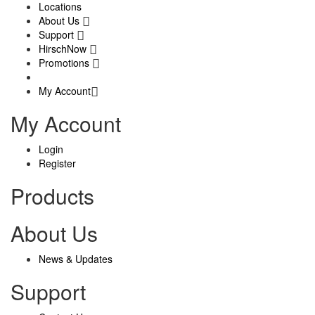
Locations
About Us
Support
HirschNow
Promotions
My Account
My Account
Login
Register
Products
About Us
News & Updates
Support