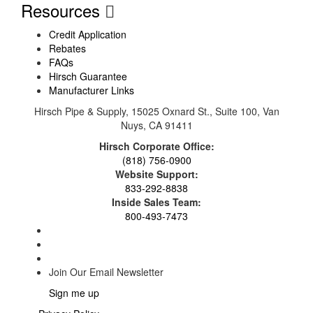
Resources
Credit Application
Rebates
FAQs
Hirsch Guarantee
Manufacturer Links
Hirsch Pipe & Supply, 15025 Oxnard St., Suite 100, Van
Nuys, CA 91411
Hirsch Corporate Office:
(818) 756-0900
Website Support:
833-292-8838
Inside Sales Team:
800-493-7473
Join Our Email Newsletter
Sign me up