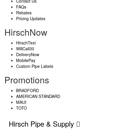
Contact Us
FAQs
Rebates
Pricing Updates
HirschNow
HirschText
WillCall30
DeliveryNow
MobilePay
Custom Pipe Labels
Promotions
BRADFORD
AMERICAN STANDARD
MAUI
TOTO
Hirsch Pipe & Supply