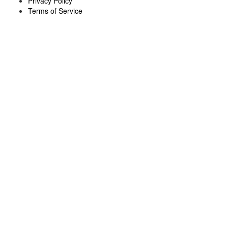
Privacy Policy
Terms of Service