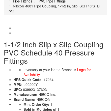
Pipe Fittings
PVC Pipe Fittings
Nibco® 4601 Pipe Coupling, 1-1/2 in, Slip, SCH 40/STD,
PVC
1-1/2 inch Slip x Slip Coupling
PVC Schedule 40 Pressure
Fittings
Inventory at your Home Branch is
Login for
Availability
HPS Quick Code:
17264
MPN:
L00200Y
UPC:
039923137623
Manufacturer:
NIBCO Inc.
Brand Name:
NIBCO®
Min. Order Qty:
1
Sold in Multiples of
1