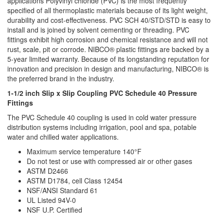
applications Polyvinyl chloride (PVC) is the most frequently
specified of all thermoplastic materials because of its light weight,
durability and cost-effectiveness. PVC SCH 40/STD/STD is easy to
install and is joined by solvent cementing or threading. PVC
fittings exhibit high corrosion and chemical resistance and will not
rust, scale, pit or corrode. NIBCO® plastic fittings are backed by a
5-year limited warranty. Because of its longstanding reputation for
innovation and precision in design and manufacturing, NIBCO® is
the preferred brand in the industry.
1-1/2 inch Slip x Slip Coupling PVC Schedule 40 Pressure
Fittings
The PVC Schedule 40 coupling is used in cold water pressure
distribution systems including irrigation, pool and spa, potable
water and chilled water applications.
Maximum service temperature 140°F
Do not test or use with compressed air or other gases
ASTM D2466
ASTM D1784, cell Class 12454
NSF/ANSI Standard 61
UL Listed 94V-0
NSF U.P. Certified