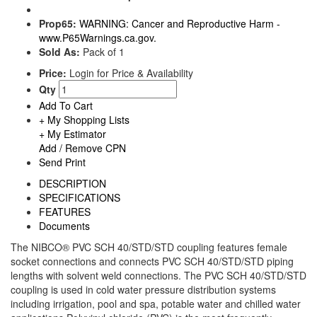
Prop65:
WARNING: Cancer and Reproductive Harm -
www.P65Warnings.ca.gov.
Sold As:
Pack of 1
Price:
Login for Price & Availability
Qty
Add To Cart
+ My Shopping Lists
+ My Estimator
Add / Remove CPN
Send
Print
DESCRIPTION
SPECIFICATIONS
FEATURES
Documents
The NIBCO® PVC SCH 40/STD/STD coupling features female
socket connections and connects PVC SCH 40/STD/STD piping
lengths with solvent weld connections. The PVC SCH 40/STD/STD
coupling is used in cold water pressure distribution systems
including irrigation, pool and spa, potable water and chilled water