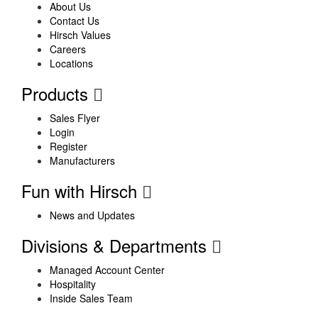
About Us
Contact Us
Hirsch Values
Careers
Locations
Products
Sales Flyer
Login
Register
Manufacturers
Fun with Hirsch
News and Updates
Divisions & Departments
Managed Account Center
Hospitality
Inside Sales Team