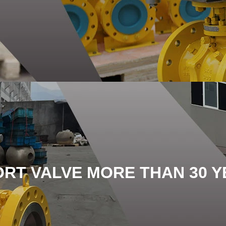
ORT VALVE MORE THAN 30 Y