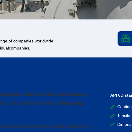
 range of companies worldwide,
ividualcompanies.
uipped with the latest automation
API 6D sta
meet the needs of the cutting-edge
Coating
Tensile 
Dimensi
precision equipment and skilled operators to