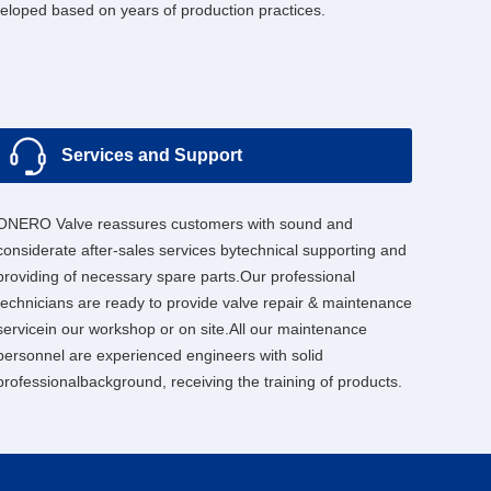
loped based on years of production practices.
Services and Support
ONERO Valve reassures customers with sound and
considerate after-sales services bytechnical supporting and
providing of necessary spare parts.Our professional
technicians are ready to provide valve repair & maintenance
servicein our workshop or on site.All our maintenance
personnel are experienced engineers with solid
professionalbackground, receiving the training of products.