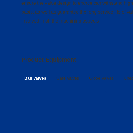
ensure the valve design tolerance can withstand hig
basis, as well as guarantee the long service life of
involved in all the machining aspects
Product Equipment
Ball Valves
Gate Valves
Globe Valves
Chec