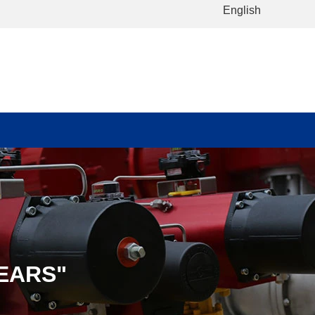
English
EARS"