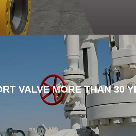
ORT VALVE MORE THAN 30 Y