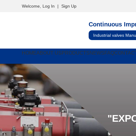
Welcome,
Log In
|
Sign Up
Continuous Imp
Industrial valves Manu
HOME
ABOUT US
PRODUCTS
NEWS
FAQ
CONTAC
"EXP