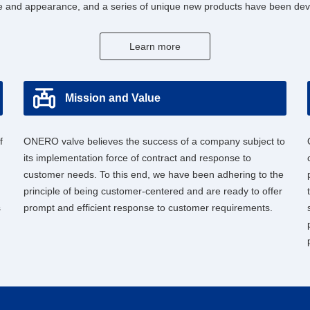
 and appearance, and a series of unique new products have been deve
Learn more
Mission and Value
f
ONERO valve believes the success of a company subject to
its implementation force of contract and response to
customer needs. To this end, we have been adhering to the
principle of being customer-centered and are ready to offer
s
prompt and efficient response to customer requirements.