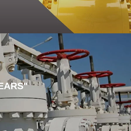
EARS"