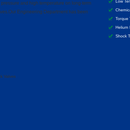
Low Tem
h pressure and high temperature on long-term
Chemica
 valves.Our Engineering Department has been
Torque 
Helium 
Shock T
k Valves