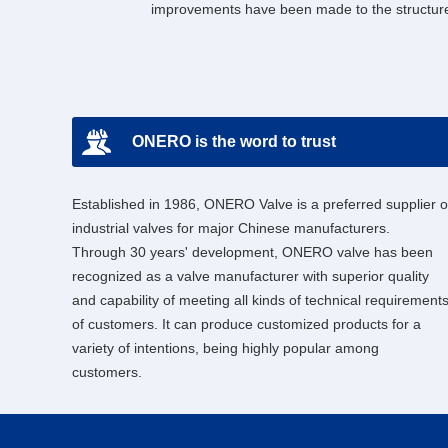
improvements have been made to the structure
ONERO is the word to trust
Established in 1986, ONERO Valve is a preferred supplier o
industrial valves for major Chinese manufacturers.
Through 30 years' development, ONERO valve has been
recognized as a valve manufacturer with superior quality
and capability of meeting all kinds of technical requirement
of customers. It can produce customized products for a
variety of intentions, being highly popular among
customers.