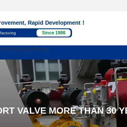
rovement, Rapid Development！
Since 1986
facturing
T US
Certificate
VR Show
ORT VALVE MORE THAN 30 Y