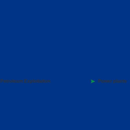
Petroleum Exploitation
Power plants