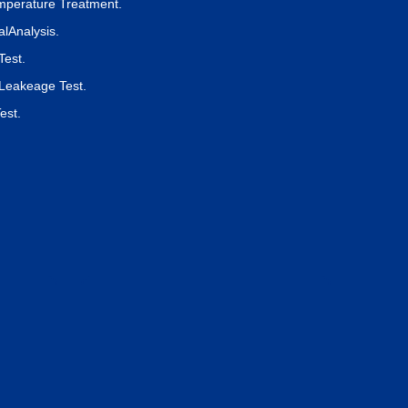
perature Treatment.
lAnalysis.
Test.
Leakeage Test.
est.