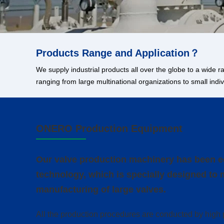
Products Range and Application？
We supply industrial products all over the globe to a wide
ranging from large multinational organizations to small ind
ONERO Production Equipment
Our valve production machinery has been eq
technology, which is specially designed to 
manufacturing of large valves.
All the production procedures are conducted by high 