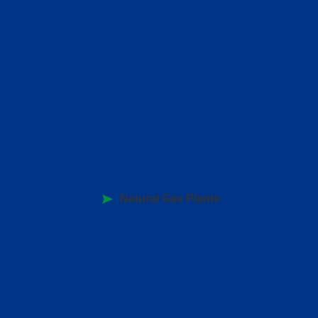
Natural Gas Plants