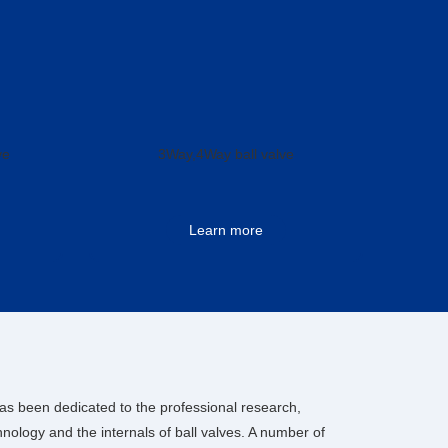
ve
3Way,4Way ball valve
Learn more
as been dedicated to the professional research,
ology and the internals of ball valves. A number of