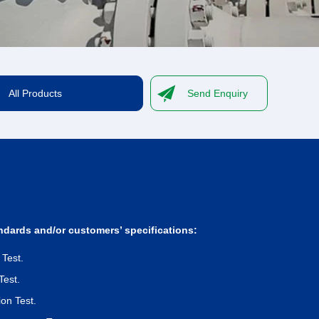
All Products
Send Enquiry
ndards and/or customers’ specifications:
 Test.
Test.
on Test.