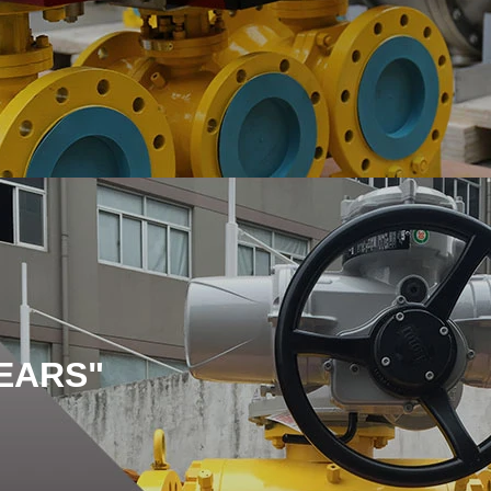
EARS"