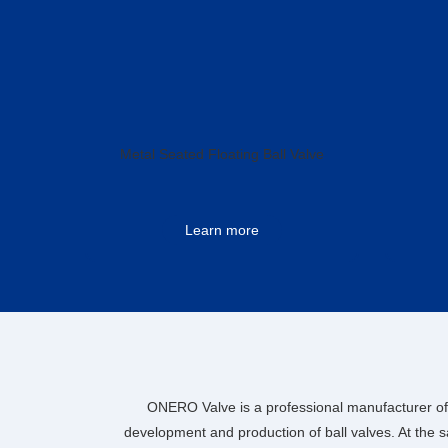
Metal Seated Floating Ball Valve
Learn more
ONERO Valve is a professional manufacturer of 
development and production of ball valves. At the 