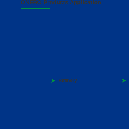
ONERO Products Application
Refinery