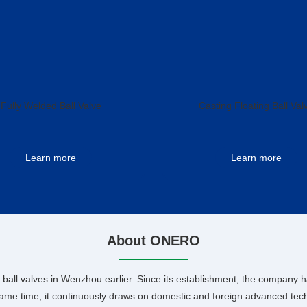
Fully Welded Ball Valve
Casting Floating Ball Val
Learn more
Learn more
About ONERO
ball valves in Wenzhou earlier. Since its establishment, the company h
same time, it continuously draws on domestic and foreign advanced techn