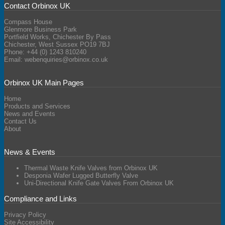
Contact Orbinox UK
Compass House
Glenmore Business Park
Portfield Works, Chichester By Pass
Chichester, West Sussex PO19 7BJ
Phone: +44 (0) 1243 810240
Email:
webenquiries@orbinox.co.uk
Orbinox UK Main Pages
Home
Products and Services
News and Events
Contact Us
About
News & Events
Thermal Waste Knife Valves from Orbinox UK
Desponia Wafer Lugged Butterfly Valve
Uni-Directional Knife Gate Valves From Orbinox UK
Compliance and Links
Privacy Policy
Site Accessibility