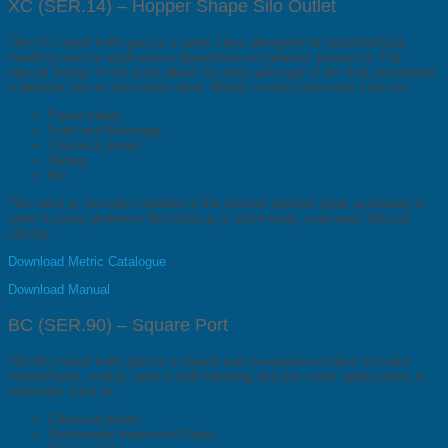
XC (SER.14) – Hopper Shape Silo Outlet
The XC model knife gate is a wafer valve designed for industrial bulk
handling service applications (powdered and granular products). The
special design of the body allows for easy passage of the fluid and makes
it ideal for use as silo outlet valve. Widely used in industries such as:
Power plants
Food and Beverage
Chemical plants
Mining
Etc.
The valve is normally installed in the reverse position (seat upstream) in
order to avoid problems like build-up in valve body, seat wear, difficult
closing.
Download Metric Catalogue
Download Manual
BC (SER.90) – Square Port
The BC model knife gate is a square port low-pressure valve for solid
loaded fluids, mainly used in bulk handling and silo outlet applications in
industries such as:
Chemical plants
Wastewater treatment Plants