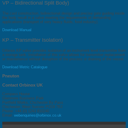
VP – Bidirectional Split Body)
The cast construction, bidirectional design and precise gate guiding inside
the body result in a valve meeting the requirements of demanding
applications (transport of very heavy fluids, food industry).
Download Manual
KP – Transmitter Isolation)
Orbinox KP valve provides isolation of an instrument level transmitter from
a storage tank. Installation of this valve allows for transmitter replacement
or maintenance without disruption of the process or draining of the vessel.
Download Metric Catalogue
Pneuton
Contact Orbinox UK
Compass House
Glenmore Business Park
Portfield Works, Chichester By Pass
Chichester, West Sussex PO19 7BJ
Phone: +44 (0) 1243 810240
Email:
webenquiries@orbinox.co.uk