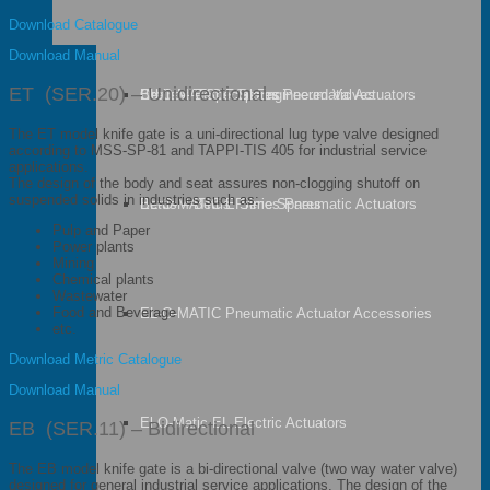
Download Catalogue
Download Manual
ET (SER.20) – Unidirectional
Orbinox – Special Engineered Valves
Bettis – Bettis Spares
EL-O-MATIC F Series Pneumatic Actuators
The ET model knife gate is a uni-directional lug type valve designed
according to MSS-SP-81 and TAPPI-TIS 405 for industrial service
applications.
The design of the body and seat assures non-clogging shutoff on
suspended solids in industries such as:
Bettis – Bettis Prime Spares
EL-O-MATIC E Series Pneumatic Actuators
Pulp and Paper
Power plants
Mining
Chemical plants
Wastewater
Food and Beverage
EL-O-MATIC Pneumatic Actuator Accessories
etc.
Download Metric Catalogue
Download Manual
El-O-Matic EL Electric Actuators
EB (SER.11) – Bidirectional
The EB model knife gate is a bi-directional valve (two way water valve)
designed for general industrial service applications. The design of the