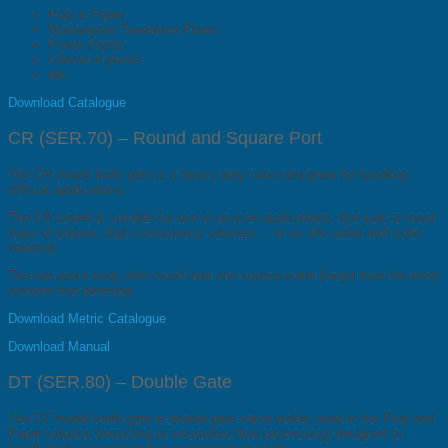
Pulp & Paper
Wastewater Treatment Plants
Power Plants
Chemical plants
etc.
Download Catalogue
CR (SER.70) – Round and Square Port
The CR model knife gate is a heavy duty valve designed for handling
difficult applications.
The CR model is suitable for use in recycle applications, like junk or sand
traps of pulpers, high consistency cleaners… or as silo outlet with solid
material.
The two piece body with round inlet and square outlet (larger than the inlet)
assures non-jamming.
Download Metric Catalogue
Download Manual
DT (SER.80) – Double Gate
The DT model knife gate is double gate valve widely used in the Pulp and
Paper industry (recycling or secondary fibre processing) designed to