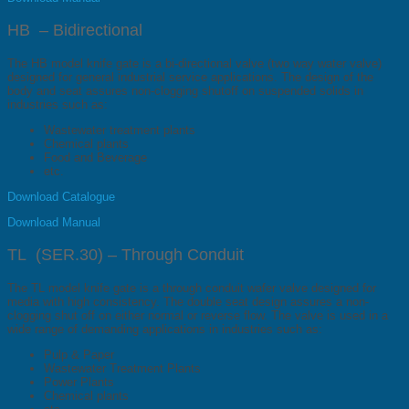
HB – Bidirectional
The HB model knife gate is a bi-directional valve (two way water valve)
designed for general industrial service applications. The design of the
body and seat assures non-clogging shutoff on suspended solids in
industries such as:
Wastewater treatment plants
Chemical plants
Food and Beverage
etc.
Download Catalogue
Download Manual
TL (SER.30) – Through Conduit
The TL model knife gate is a through conduit wafer valve designed for
media with high consistency. The double seat design assures a non-
clogging shut off on either normal or reverse flow. The valve is used in a
wide range of demanding applications in industries such as:
Pulp & Paper
Wastewater Treatment Plants
Power Plants
Chemical plants