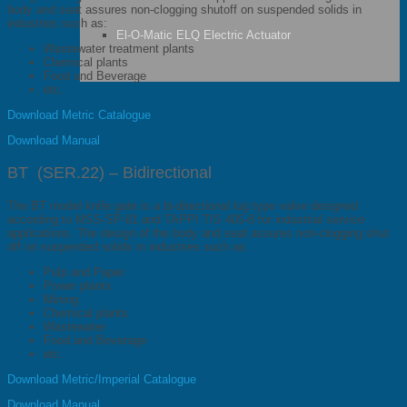
body and seat assures non-clogging shutoff on suspended solids in
industries such as:
El-O-Matic ELQ Electric Actuator
Wastewater treatment plants
Chemical plants
Food and Beverage
etc.
Download Metric Catalogue
Download Manual
BT (SER.22) – Bidirectional
The BT model knife gate is a bi-directional lug type valve designed
according to MSS-SP-81 and TAPPI TIS 405-8 for industrial service
applications. The design of the body and seat assures non-clogging shut
off on suspended solids in industries such as:
Pulp and Paper
Power plants
Mining
Chemical plants
Wastewater
Food and Beverage
etc.
Download Metric/Imperial Catalogue
Download Manual