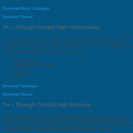
etc.
Download Metric Catalogue
Download Manual
TK – Through Conduit High Performance
The TK model knife gate is a bi-directional wafer valve designed for media
with high consistency. The double seat design assures a non-clogging
shut off on either normal or reverse flow. The valve is used in a wide range
of demanding applications in industries such as:
Pulp & Paper
Wastewater Treatment
Power
Chemical
etc.
Download Catalogue
Download Manual
TH – Through Conduit High Pressure
The TH model knife gate is a through conduit high pressure wafer valve
designed for media with high consistency. The double seat design assures
a non-clogging shut off on either normal or reverse flow. The valve is used
in a wide range of demanding applications in industries such as: