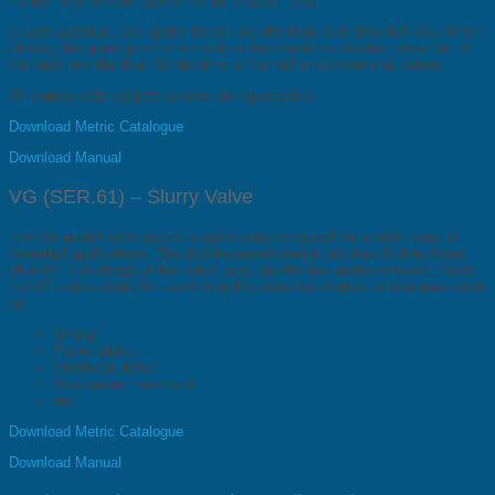
handle high concentrated or contaminated media.
In open position, both gates retract into the body and allow full flow. When
closing, the gates push stock and contaminants as staples, wires out of
the body into the flow. Stroke time is the half of conventional valves.
All components subject to wear are replaceable.
Download Metric Catalogue
Download Manual
VG (SER.61) – Slurry Valve
The VG model knife gate is a wafer valve designed for a wide range of
industrial applications. The double-seated design provides bi-directional
shut off. The design of the valve body and the two rubber sleeves makes
the VG valve suited for use in handling abrasive slurries in industries such
as:
Mining
Power plants
Chemical plants
Wastewater treatment
etc.
Download Metric Catalogue
Download Manual