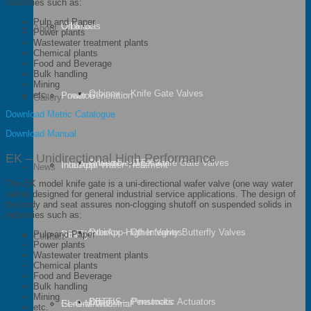
industries such as:
Pulp and Paper
Oil & Gas
Orbinox
About
Power plants
Wastewater treatment plants
Chemical plants
Food and Beverage
Bulk handling
Mining
Orbinox – Knife Gate Valves
etc.
Power Generation
Pneuton
Gallery
Download Metric Catalogue
Download Manual
EK – Unidirectional High Performance
Anaerobic Digestion
Orbinox – ATEX Knife Gate Valves
Industrial Water Treatment
InterApp
News
The EK model knife gate is a uni-directional wafer valve (one way water
valve) designed for general industrial service applications. The design of
the body and seat assures non-clogging shutoff on suspended solids in
industries such as:
Orbinox – Other Valves
InterApp High Integrity Butterfly Valves
Mining
BETTIS
Pulp and Paper
Contact
Power plants
Wastewater treatment plants
Chemical plants
Food and Beverage
Bulk handling
Mining
Orbinox – Penstocks
BETTIS – Pneumatic Actuators
General Industrial
EL-O-MATIC
etc.