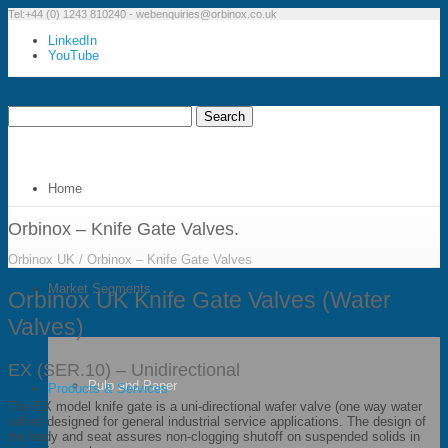
Tel:+44 (0) 1243 810240 -
webenquiries@orbinox.co.uk
LinkedIn
YouTube
Home
Orbinox – Knife Gate Valves.
Orbinox UK
/
Orbinox – Knife Gate Valves
Market Segments
Orbinox UK Knife Gate Valves (Water
Valves)
EX (SER.10) – Unidirectional
Pulp and Paper
Products & Services
The EX model knife gate is a uni-directional wafer valve (one way water
valve) designed for general industrial service applications. The design of
the body and seat assures non-clogging shutoff on suspended solids in