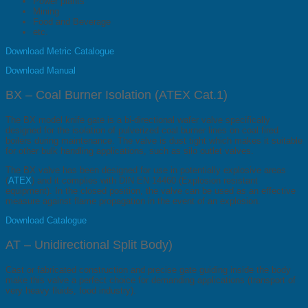
Power plants
Mining
Food and Beverage
etc.
Download Metric Catalogue
Download Manual
BX – Coal Burner Isolation (ATEX Cat.1)
The BX model knife gate is a bi-directional wafer valve specifically
designed for the isolation of pulverized coal burner lines on coal fired
boilers during maintenance. The valve is dust tight which makes it suitable
for other bulk handling applications, such as silo outlet valves.
The BX valve has been designed for use in potentially explosive areas
(
ATEX
) and it complies with DIN EN 14460 (Explosion resistant
equipment). In the closed position, the valve can be used as an effective
measure against flame propagation in the event of an explosion.
Download Catalogue
AT – Unidirectional Split Body)
Cast or fabricated construction and precise gate guiding inside the body
make this valve a perfect choice for demanding applications (transport of
very heavy fluids, food industry).