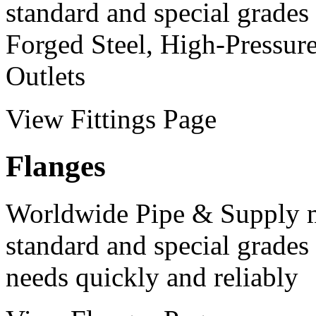
standard and special grades 
Forged Steel, High-Pressur
Outlets
View Fittings Page
Flanges
Worldwide Pipe & Supply m
standard and special grades 
needs quickly and reliably