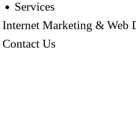
Services
Internet Marketing & Web
Contact Us