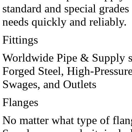
standard and special grades 
needs quickly and reliably.
Fittings
Worldwide Pipe & Supply s
Forged Steel, High-Pressure
Swages, and Outlets
Flanges
No matter what type of fla