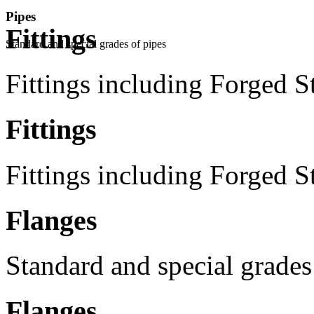
Pipes
Fittings
Standard and special grades of pipes
Fittings including Forged S
Fittings
Fittings including Forged S
Flanges
Standard and special grades
Flanges