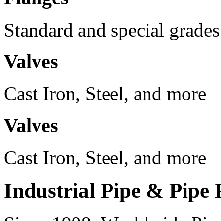
Standard and special grades
Valves
Cast Iron, Steel, and more
Valves
Cast Iron, Steel, and more
Industrial Pipe & Pipe 