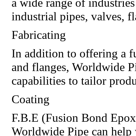
a wide range of industrie
industrial pipes, valves, f
Fabricating
In addition to offering a fu
and flanges, Worldwide P
capabilities to tailor prod
Coating
F.B.E (Fusion Bond Epo
Worldwide Pipe can help y