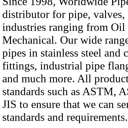
Since 1998, Worldwide Pipe
distributor for
pipe
,
valves
,
industries ranging from Oil
Mechanical. Our wide range
pipes in stainless steel and
fittings, industrial pipe flan
and much more. All product
standards such as ASTM, 
JIS to ensure that we can se
standards and requirements.