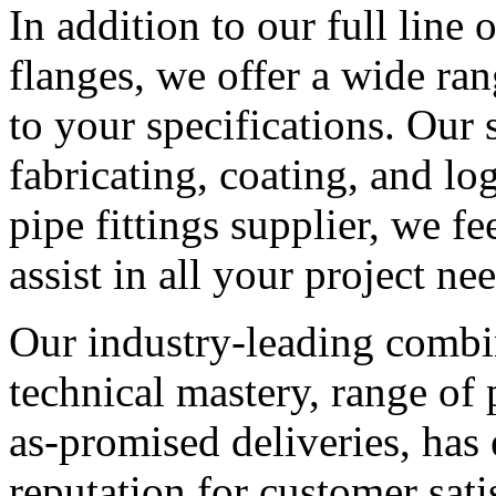
In addition to our full line o
flanges, we offer a wide ra
to your specifications. Our 
fabricating, coating, and log
pipe fittings supplier, we f
assist in all your project ne
Our industry-leading combin
technical mastery, range of 
as-promised deliveries, has
reputation for customer satis