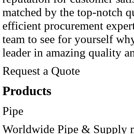
matched by the top-notch qu
efficient procurement expert
team
to see for yourself wh
leader in amazing quality an
Request a Quote
Products
Pipe
Worldwide Pipe & Supply m