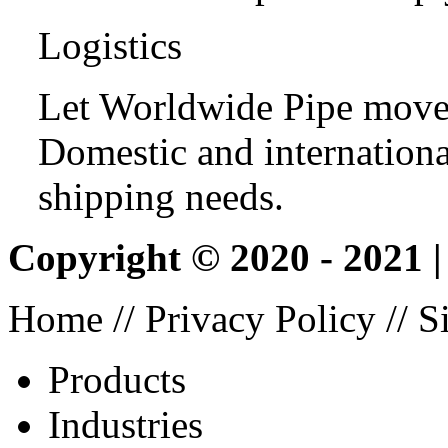
Logistics
Let Worldwide Pipe move
Domestic and international
shipping needs.
Copyright © 2020 - 2021 
Home
//
Privacy Policy
//
S
Products
Industries