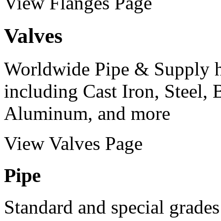
View Flanges Page
Valves
Worldwide Pipe & Supply ha
including Cast Iron, Steel, 
Aluminum, and more
View Valves Page
Pipe
Standard and special grades