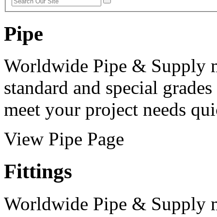
Pipe
Worldwide Pipe & Supply m
standard and special grades
meet your project needs qui
View Pipe Page
Fittings
Worldwide Pipe & Supply m