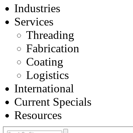
Industries
Services
Threading
Fabrication
Coating
Logistics
International
Current Specials
Resources