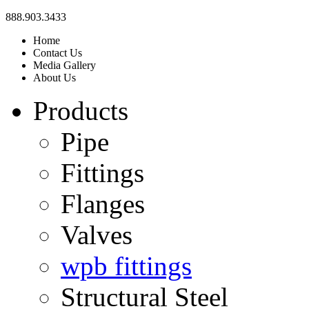
888.903.3433
Home
Contact Us
Media Gallery
About Us
Products
Pipe
Fittings
Flanges
Valves
wpb fittings
Structural Steel