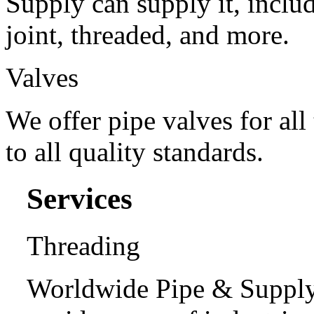
Supply can supply it, includ
joint, threaded, and more.
Valves
We offer pipe valves for all
to all quality standards.
Services
Threading
Worldwide Pipe & Supply