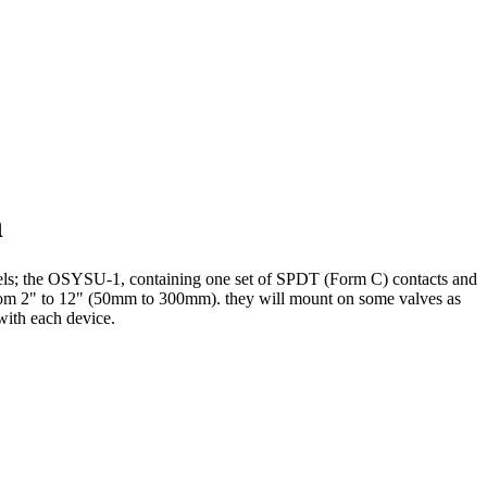
h
dels; the OSYSU-1, containing one set of SPDT (Form C) contacts and
rom 2" to 12" (50mm to 300mm). they will mount on some valves as
 with each device.