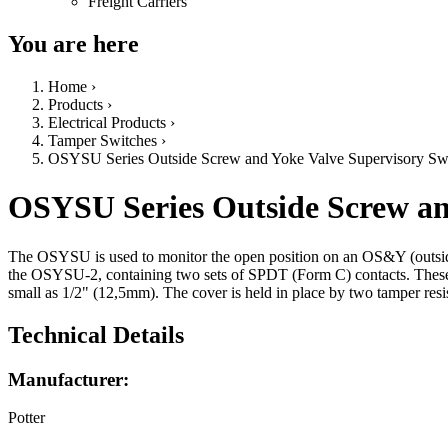
Freight Carriers
You are here
Home
›
Products
›
Electrical Products
›
Tamper Switches
›
OSYSU Series Outside Screw and Yoke Valve Supervisory Sw
OSYSU Series Outside Screw an
The OSYSU is used to monitor the open position on an OS&Y (outside
the OSYSU-2, containing two sets of SPDT (Form C) contacts. These
small as 1/2" (12,5mm). The cover is held in place by two tamper resis
Technical Details
Manufacturer:
Potter