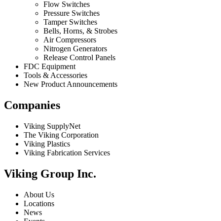
Flow Switches
Pressure Switches
Tamper Switches
Bells, Horns, & Strobes
Air Compressors
Nitrogen Generators
Release Control Panels
FDC Equipment
Tools & Accessories
New Product Announcements
Companies
Viking SupplyNet
The Viking Corporation
Viking Plastics
Viking Fabrication Services
Viking Group Inc.
About Us
Locations
News