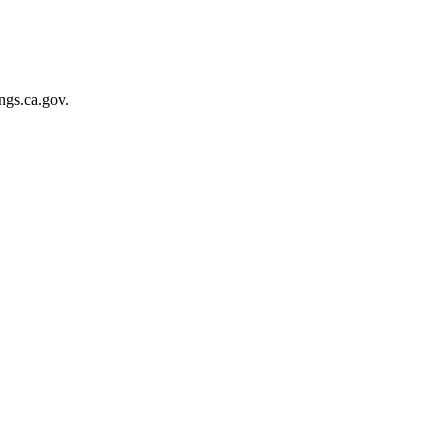
gs.ca.gov.