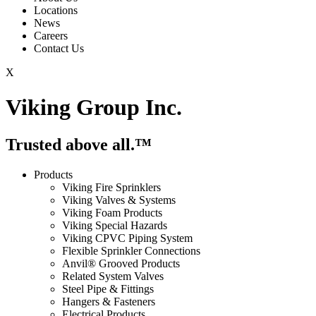
Locations
News
Careers
Contact Us
X
Viking Group Inc.
Trusted above all.™
Products
Viking Fire Sprinklers
Viking Valves & Systems
Viking Foam Products
Viking Special Hazards
Viking CPVC Piping System
Flexible Sprinkler Connections
Anvil® Grooved Products
Related System Valves
Steel Pipe & Fittings
Hangers & Fasteners
Electrical Products