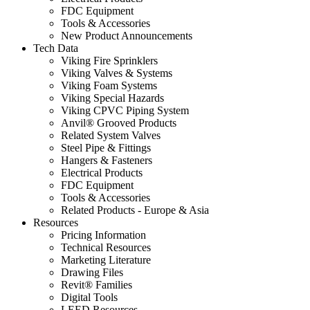
FDC Equipment
Tools & Accessories
New Product Announcements
Tech Data
Viking Fire Sprinklers
Viking Valves & Systems
Viking Foam Systems
Viking Special Hazards
Viking CPVC Piping System
Anvil® Grooved Products
Related System Valves
Steel Pipe & Fittings
Hangers & Fasteners
Electrical Products
FDC Equipment
Tools & Accessories
Related Products - Europe & Asia
Resources
Pricing Information
Technical Resources
Marketing Literature
Drawing Files
Revit® Families
Digital Tools
LEED Resources