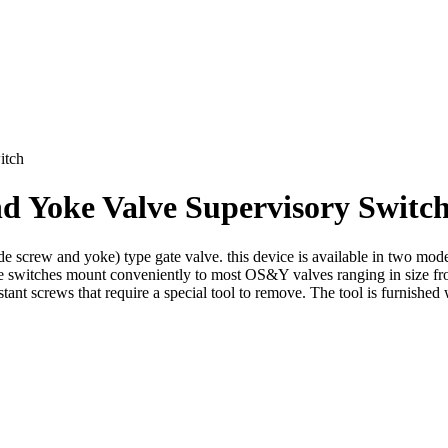
itch
d Yoke Valve Supervisory Switc
 screw and yoke) type gate valve. this device is available in two mo
 switches mount conveniently to most OS&Y valves ranging in size f
tant screws that require a special tool to remove. The tool is furnished