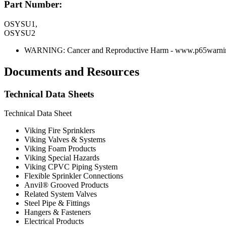
Part Number:
OSYSU1,
OSYSU2
WARNING: Cancer and Reproductive Harm - www.p65warnin
Documents and Resources
Technical Data Sheets
Technical Data Sheet
Viking Fire Sprinklers
Viking Valves & Systems
Viking Foam Products
Viking Special Hazards
Viking CPVC Piping System
Flexible Sprinkler Connections
Anvil® Grooved Products
Related System Valves
Steel Pipe & Fittings
Hangers & Fasteners
Electrical Products