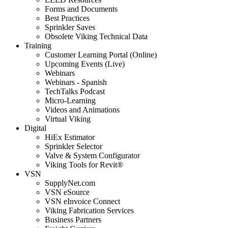
Forms and Documents
Best Practices
Sprinkler Saves
Obsolete Viking Technical Data
Training
Customer Learning Portal (Online)
Upcoming Events (Live)
Webinars
Webinars - Spanish
TechTalks Podcast
Micro-Learning
Videos and Animations
Virtual Viking
Digital
HiEx Estimator
Sprinkler Selector
Valve & System Configurator
Viking Tools for Revit®
VSN
SupplyNet.com
VSN eSource
VSN eInvoice Connect
Viking Fabrication Services
Business Partners