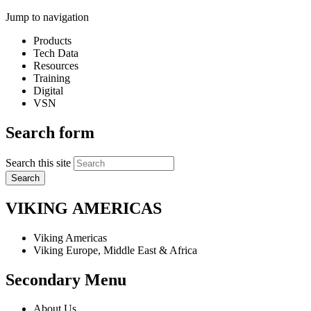
Jump to navigation
Products
Tech Data
Resources
Training
Digital
VSN
Search form
Search this site
VIKING
AMERICAS
Viking Americas
Viking Europe, Middle East & Africa
Secondary Menu
About Us