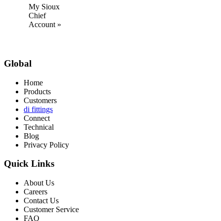
My Sioux
Chief
Account »
Global
Home
Products
Customers
di fittings
Connect
Technical
Blog
Privacy Policy
Quick Links
About Us
Careers
Contact Us
Customer Service
FAQ