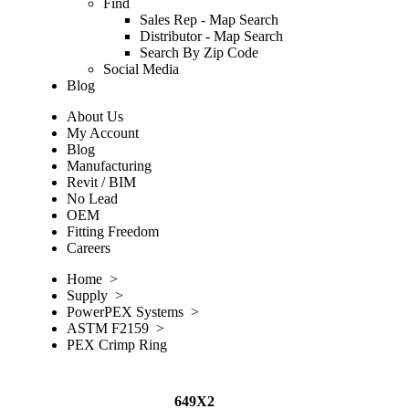
Find
Sales Rep - Map Search
Distributor - Map Search
Search By Zip Code
Social Media
Blog
About Us
My Account
Blog
Manufacturing
Revit / BIM
No Lead
OEM
Fitting Freedom
Careers
Home
>
Supply
>
PowerPEX Systems
>
ASTM F2159
>
PEX Crimp Ring
649X2