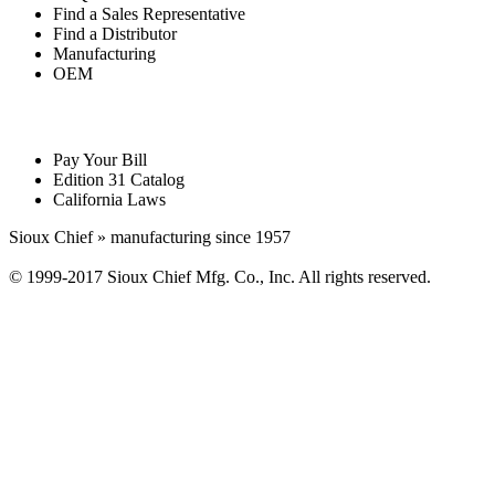
Find a Sales Representative
Find a Distributor
Manufacturing
OEM
Pay Your Bill
Edition 31 Catalog
California Laws
Sioux Chief » manufacturing since 1957
© 1999-2017 Sioux Chief Mfg. Co., Inc. All rights reserved.