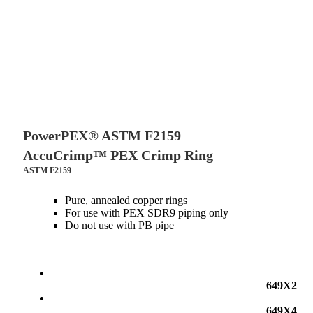
PowerPEX® ASTM F2159
AccuCrimp™ PEX Crimp Ring
ASTM F2159
Pure, annealed copper rings
For use with PEX SDR9 piping only
Do not use with PB pipe
649X2
649X4