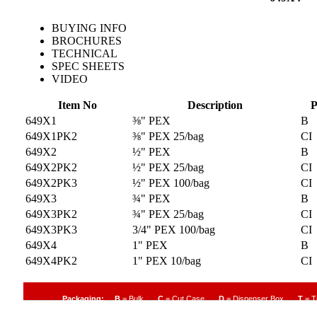
BUYING INFO
BROCHURES
TECHNICAL
SPEC SHEETS
VIDEO
Item No
Description
P
649X1
⅜" PEX
B
649X1PK2
⅜" PEX 25/bag
CI
649X2
½" PEX
B
649X2PK2
½" PEX 25/bag
CI
649X2PK3
½" PEX 100/bag
CI
649X3
¾" PEX
B
649X3PK2
¾" PEX 25/bag
CI
649X3PK3
3/4" PEX 100/bag
CI
649X4
1" PEX
B
649X4PK2
1" PEX 10/bag
CI
Packaging:
B
= Bulk
C
= Cut Case
D
= Dispenser Box
T
= T