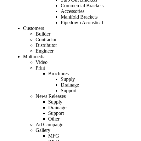
Commercial Brackets
Accessories
Manifold Brackets
Pipedown Acoustical
Customers
Builder
Contractor
Distributor
Engineer
Multimedia
Video
Print
Brochures
Supply
Drainage
Support
News Releases
Supply
Drainage
Support
Other
Ad Campaign
Gallery
MFG