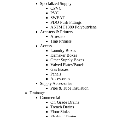
Specialized Supply
CPVC
PVC
SWEAT
PDQ Push Fittings
ASTM F1380 Polybutylene
Arresters & Primers
Arresters
Trap Primers
Access
Laundry Boxes
Icemaker Boxes
Other Supply Boxes
Valved Plates/Panels
Gas Boxes
Panels
Accessories
Supply Accessories
Pipe & Tube Insulation
Drainage
Commercial
On-Grade Drains
Trench Drains
Floor Sinks
Flashing Drains