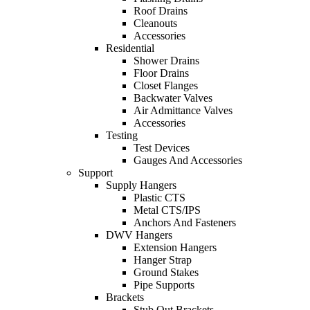
Roof Drains
Cleanouts
Accessories
Residential
Shower Drains
Floor Drains
Closet Flanges
Backwater Valves
Air Admittance Valves
Accessories
Testing
Test Devices
Gauges And Accessories
Support
Supply Hangers
Plastic CTS
Metal CTS/IPS
Anchors And Fasteners
DWV Hangers
Extension Hangers
Hanger Strap
Ground Stakes
Pipe Supports
Brackets
Stub Out Brackets