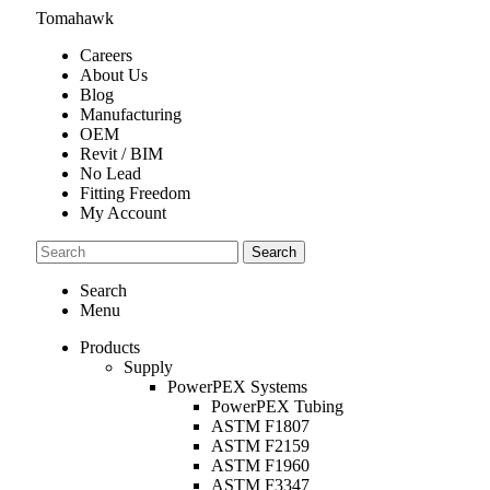
Tomahawk
Careers
About Us
Blog
Manufacturing
OEM
Revit / BIM
No Lead
Fitting Freedom
My Account
Search
Search
Menu
Products
Supply
PowerPEX Systems
PowerPEX Tubing
ASTM F1807
ASTM F2159
ASTM F1960
ASTM F3347