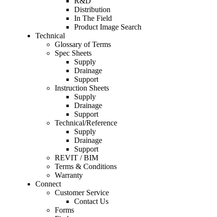
R&D
Distribution
In The Field
Product Image Search
Technical
Glossary of Terms
Spec Sheets
Supply
Drainage
Support
Instruction Sheets
Supply
Drainage
Support
Technical/Reference
Supply
Drainage
Support
REVIT / BIM
Terms & Conditions
Warranty
Connect
Customer Service
Contact Us
Forms