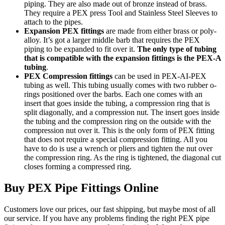
piping. They are also made out of bronze instead of brass.
They require a PEX press Tool and Stainless Steel Sleeves to
attach to the pipes.
Expansion PEX fittings
are made from either brass or poly-
alloy. It’s got a larger middle barb that requires the PEX
piping to be expanded to fit over it.
The only type of tubing
that is compatible with the expansion fittings is the PEX-A
tubing
.
PEX Compression fittings
can be used in PEX-AI-PEX
tubing as well. This tubing usually comes with two rubber o-
rings positioned over the barbs. Each one comes with an
insert that goes inside the tubing, a compression ring that is
split diagonally, and a compression nut. The insert goes inside
the tubing and the compression ring on the outside with the
compression nut over it. This is the only form of PEX fitting
that does not require a special compression fitting. All you
have to do is use a wrench or pliers and tighten the nut over
the compression ring. As the ring is tightened, the diagonal cut
closes forming a compressed ring.
Buy PEX Pipe Fittings Online
Customers love our prices, our fast shipping, but maybe most of all
our service. If you have any problems finding the right PEX pipe