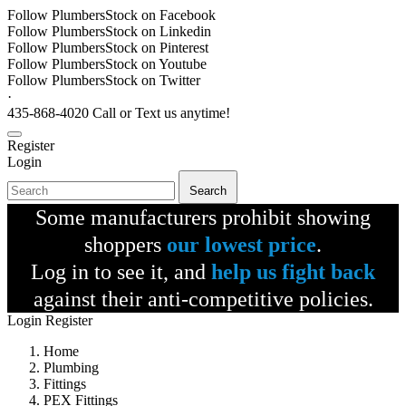
Follow PlumbersStock on Facebook
Follow PlumbersStock on Linkedin
Follow PlumbersStock on Pinterest
Follow PlumbersStock on Youtube
Follow PlumbersStock on Twitter
·
435-868-4020 Call or Text us anytime!
Register
Login
Search
Some manufacturers prohibit showing
shoppers
our lowest price
.
Log in to see it, and
help us fight back
against their anti-competitive policies.
Login
Register
Home
Plumbing
Fittings
PEX Fittings