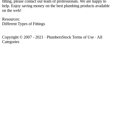
fitting, please contact our team of professionals. We are happy to
help. Enjoy saving money on the best plumbing products available
on the web!
Resources:
Different Types of Fittings
Copyright © 2007 - 2021
·
PlumbersStock
Terms of Use
·
All
Categories