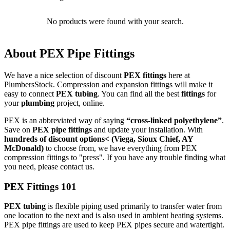
No products were found with your search.
About PEX Pipe Fittings
We have a nice selection of discount
PEX fittings
here at
PlumbersStock. Compression and expansion fittings will make it
easy to connect
PEX tubing
. You can find all the best
fittings
for
your
plumbing
project, online.
PEX is an abbreviated way of saying
“cross-linked polyethylene”
.
Save on
PEX pipe fittings
and update your installation. With
hundreds of discount options< (Viega, Sioux Chief, AY
McDonald)
to choose from, we have everything from PEX
compression fittings to "press". If you have any trouble finding what
you need, please contact us.
PEX Fittings 101
PEX tubing
is flexible piping used primarily to transfer water from
one location to the next and is also used in ambient heating systems.
PEX pipe fittings are used to keep PEX pipes secure and watertight.