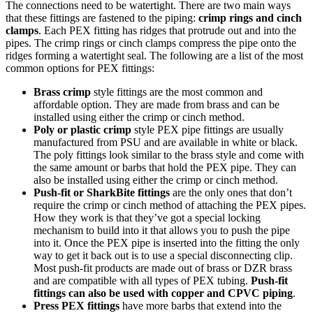
The connections need to be watertight. There are two main ways
that these fittings are fastened to the piping:
crimp rings and cinch
clamps
. Each PEX fitting has ridges that protrude out and into the
pipes. The crimp rings or cinch clamps compress the pipe onto the
ridges forming a watertight seal. The following are a list of the most
common options for PEX fittings:
Brass crimp
style fittings are the most common and
affordable option. They are made from brass and can be
installed using either the crimp or cinch method.
Poly or plastic crimp
style PEX pipe fittings are usually
manufactured from PSU and are available in white or black.
The poly fittings look similar to the brass style and come with
the same amount or barbs that hold the PEX pipe. They can
also be installed using either the crimp or cinch method.
Push-fit or SharkBite fittings
are the only ones that don’t
require the crimp or cinch method of attaching the PEX pipes.
How they work is that they’ve got a special locking
mechanism to build into it that allows you to push the pipe
into it. Once the PEX pipe is inserted into the fitting the only
way to get it back out is to use a special disconnecting clip.
Most push-fit products are made out of brass or DZR brass
and are compatible with all types of PEX tubing.
Push-fit
fittings can also be used with copper and CPVC piping
.
Press PEX fittings
have more barbs that extend into the