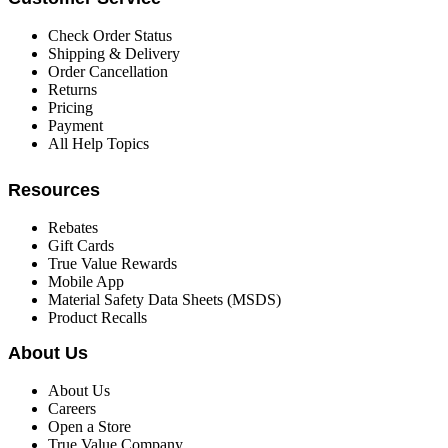
Check Order Status
Shipping & Delivery
Order Cancellation
Returns
Pricing
Payment
All Help Topics
Resources
Rebates
Gift Cards
True Value Rewards
Mobile App
Material Safety Data Sheets (MSDS)
Product Recalls
About Us
About Us
Careers
Open a Store
True Value Company