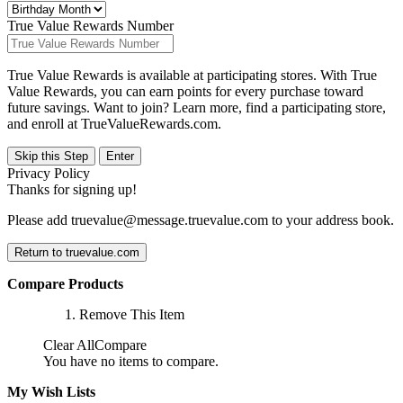
True Value Rewards Number
True Value Rewards is available at participating stores. With True
Value Rewards, you can earn points for every purchase toward
future savings. Want to join? Learn more, find a participating store,
and enroll at
TrueValueRewards.com
.
Skip this Step
Enter
Privacy Policy
Thanks for signing up!
Please add truevalue@message.truevalue.com to your address book.
Return to truevalue.com
Compare Products
Remove This Item
Clear All
Compare
You have no items to compare.
My Wish Lists