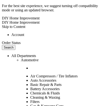
For the best site experience, we suggest turning off compatibility
mode or using an updated browser.
DIY Home Improvement
DIY Home Improvement
Skip to Content
Account
Order Status
Search
All Departments
Automotive
Air Compressors / Tire Inflators
Auto Accessories
Basic Repair & Parts
Battery Accessories
Chemicals & Fluids
Cleaning & Waxing
Filters
Gas & Kerosene Cans