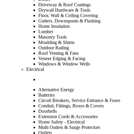
Driveway & Roof Coatings
Drywall Hardware & Tools
Floor, Wall & Ceiling Covering
Gutters, Downspouts & Flashing
Home Insulation
Lumber
Masonry Tools
Moulding & Shims
Outdoor Railing
Roof Venting & Fans
Veneer Edging & Facing
Windows & Window Wells
Electrical
Alternative Energy
Batteries
Circuit Breakers, Service Entrance & Fuses
Conduit, Fittings, Boxes & Covers
Doorbells
Extension Cords & Accessories
Home Safety - Electrical
Multi Outlets & Surge Protectors
Outlets