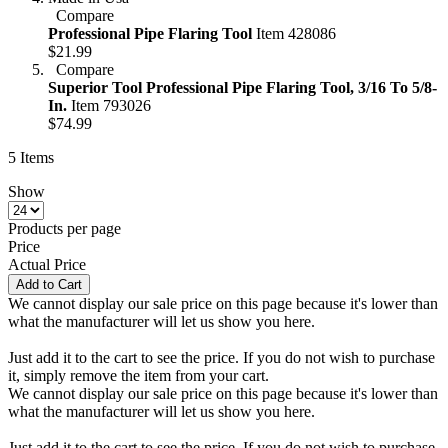
Compare
Professional Pipe Flaring Tool
Item 428086
$21.99
Compare
Superior Tool Professional Pipe Flaring Tool, 3/16 To 5/8-
In.
Item 793026
$74.99
5
Items
Show
Products per page
Price
Actual Price
Add to Cart
We cannot display our sale price on this page because it's lower than
what the manufacturer will let us show you here.
Just add it to the cart to see the price. If you do not wish to purchase
it, simply remove the item from your cart.
We cannot display our sale price on this page because it's lower than
what the manufacturer will let us show you here.
Just add it to the cart to see the price. If you do not wish to purchase