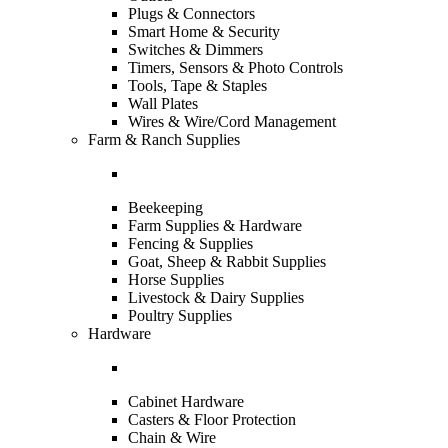
Plugs & Connectors
Smart Home & Security
Switches & Dimmers
Timers, Sensors & Photo Controls
Tools, Tape & Staples
Wall Plates
Wires & Wire/Cord Management
Farm & Ranch Supplies
Beekeeping
Farm Supplies & Hardware
Fencing & Supplies
Goat, Sheep & Rabbit Supplies
Horse Supplies
Livestock & Dairy Supplies
Poultry Supplies
Hardware
Cabinet Hardware
Casters & Floor Protection
Chain & Wire