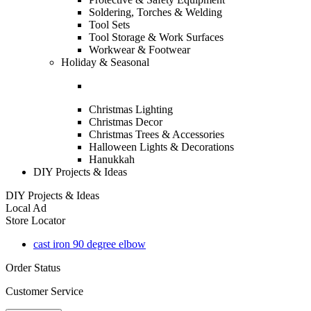
Soldering, Torches & Welding
Tool Sets
Tool Storage & Work Surfaces
Workwear & Footwear
Holiday & Seasonal
Christmas Lighting
Christmas Decor
Christmas Trees & Accessories
Halloween Lights & Decorations
Hanukkah
DIY Projects & Ideas
DIY Projects & Ideas
Local Ad
Store Locator
cast iron 90 degree elbow
Order Status
Customer Service