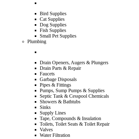
Bird Supplies
Cat Supplies
Dog Supplies
Fish Supplies
Small Pet Supplies
Plumbing
Drain Openers, Augers & Plungers
Drain Parts & Repair
Faucets
Garbage Disposals
Pipes & Fittings
Pumps, Sump Pumps & Supplies
Septic Tank & Cesspool Chemicals
Showers & Bathtubs
Sinks
Supply Lines
Tape, Compounds & Insulation
Toilets, Toilet Seats & Toilet Repair
Valves
Water Filtration