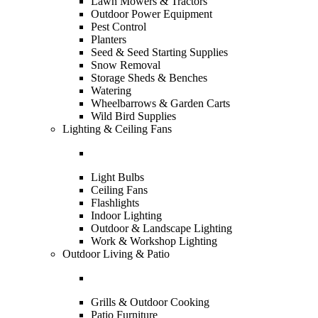
Lawn Mowers & Tractors
Outdoor Power Equipment
Pest Control
Planters
Seed & Seed Starting Supplies
Snow Removal
Storage Sheds & Benches
Watering
Wheelbarrows & Garden Carts
Wild Bird Supplies
Lighting & Ceiling Fans
Light Bulbs
Ceiling Fans
Flashlights
Indoor Lighting
Outdoor & Landscape Lighting
Work & Workshop Lighting
Outdoor Living & Patio
Grills & Outdoor Cooking
Patio Furniture