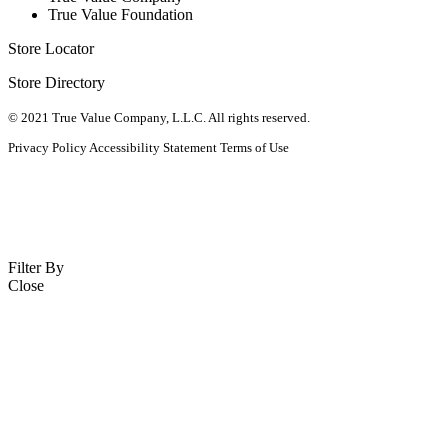
True Value Foundation
Store Locator
Store Directory
© 2021 True Value Company, L.L.C. All rights reserved.
Privacy Policy
Accessibility Statement
Terms of Use
Filter By
Close