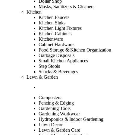
Dollar Shop
Masks, Sanitizers & Cleaners
Kitchen
Kitchen Faucets
Kitchen Sinks
Kitchen Light Fixtures
Kitchen Cabinets
Kitchenware
Cabinet Hardware
Food Storage & Kitchen Organization
Garbage Disposals
Small Kitchen Appliances
Step Stools
Snacks & Beverages
Lawn & Garden
Composters
Fencing & Edging
Gardening Tools
Gardening Workwear
Hydroponics & Indoor Gardening
Lawn Decor
Lawn & Garden Care