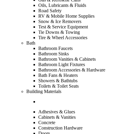
Oils, Lubricants & Fluids
Road Safety
RV & Mobile Home Supplies
Snow & Ice Removers
Test & Service Equipment
Tie Downs & Towing
Tire & Wheel Accessories
Bath
Bathroom Faucets
Bathroom Sinks
Bathroom Vanities & Cabinets
Bathroom Light Fixtures
Bathroom Accessories & Hardware
Bath Fans & Heaters
Showers & Bathtubs
Toilets & Toilet Seats
Building Materials
Adhesives & Glues
Cabinets & Vanities
Concrete
Construction Hardware
Doors