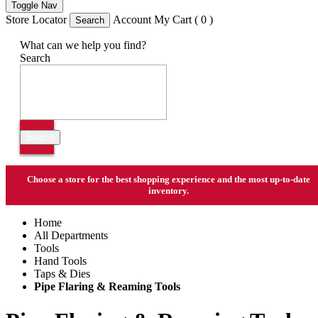
Toggle Nav
Store Locator
Account
My Cart ( 0 )
Search
What can we help you find?
Search
Search
Choose a store
for the best shopping experience and the most up-to-date
inventory.
Home
All Departments
Tools
Hand Tools
Taps & Dies
Pipe Flaring & Reaming Tools