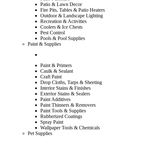
Patio & Lawn Decor
Fire Pits, Tables & Patio Heaters
Outdoor & Landscape Lighting
Recreation & Activities
Coolers & Ice Chests
Pest Control
Pools & Pool Supplies
Paint & Supplies
Paint & Primers
Caulk & Sealant
Craft Paint
Drop Cloths, Tarps & Sheeting
Interior Stains & Finishes
Exterior Stains & Sealers
Paint Additives
Paint Thinners & Removers
Paint Tools & Supplies
Rubberized Coatings
Spray Paint
Wallpaper Tools & Chemicals
Pet Supplies