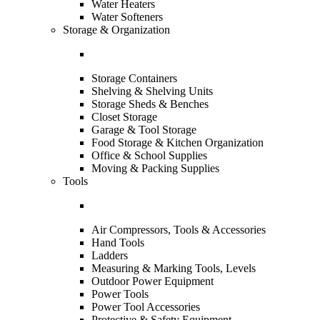
Water Heaters
Water Softeners
Storage & Organization
Storage Containers
Shelving & Shelving Units
Storage Sheds & Benches
Closet Storage
Garage & Tool Storage
Food Storage & Kitchen Organization
Office & School Supplies
Moving & Packing Supplies
Tools
Air Compressors, Tools & Accessories
Hand Tools
Ladders
Measuring & Marking Tools, Levels
Outdoor Power Equipment
Power Tools
Power Tool Accessories
Protective & Safety Equipment