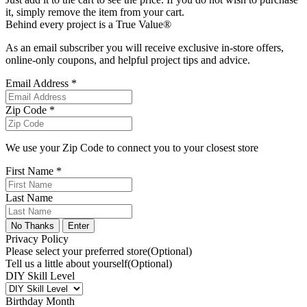
it, simply remove the item from your cart.
Behind every project is a True Value®
As an email subscriber you will receive exclusive in-store offers,
online-only coupons, and helpful project tips and advice.
Email Address *
Zip Code *
We use your Zip Code to connect you to your closest store
First Name *
Last Name
No Thanks
Enter
Privacy Policy
Please select your preferred store
(Optional)
Tell us a little about yourself
(Optional)
DIY Skill Level
Birthday Month