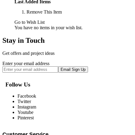
Last Added Items
Remove This Item
Go to Wish List
You have no items in your wish list.
Stay in Touch
Get offers and project ideas
Enter your email address
Email Sign Up
Follow Us
Facebook
Twitter
Instagram
Youtube
Pinterest
Customer Service