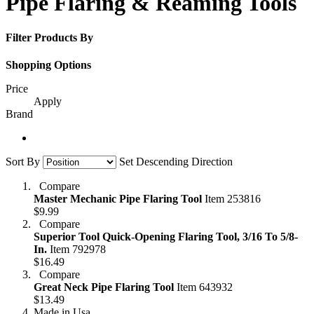
Pipe Flaring & Reaming Tools
Filter Products By
Shopping Options
Price
Apply
Brand
Sort By
Set Descending Direction
Compare
Master Mechanic Pipe Flaring Tool
Item 253816
$9.99
Compare
Superior Tool Quick-Opening Flaring Tool, 3/16 To 5/8-
In.
Item 792978
$16.49
Compare
Great Neck Pipe Flaring Tool
Item 643932
$13.49
Made in Usa