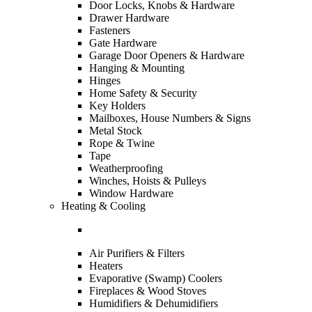
Door Locks, Knobs & Hardware
Drawer Hardware
Fasteners
Gate Hardware
Garage Door Openers & Hardware
Hanging & Mounting
Hinges
Home Safety & Security
Key Holders
Mailboxes, House Numbers & Signs
Metal Stock
Rope & Twine
Tape
Weatherproofing
Winches, Hoists & Pulleys
Window Hardware
Heating & Cooling
Air Purifiers & Filters
Heaters
Evaporative (Swamp) Coolers
Fireplaces & Wood Stoves
Humidifiers & Dehumidifiers