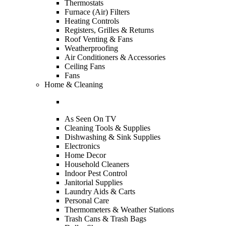
Thermostats
Furnace (Air) Filters
Heating Controls
Registers, Grilles & Returns
Roof Venting & Fans
Weatherproofing
Air Conditioners & Accessories
Ceiling Fans
Fans
Home & Cleaning
As Seen On TV
Cleaning Tools & Supplies
Dishwashing & Sink Supplies
Electronics
Home Decor
Household Cleaners
Indoor Pest Control
Janitorial Supplies
Laundry Aids & Carts
Personal Care
Thermometers & Weather Stations
Trash Cans & Trash Bags