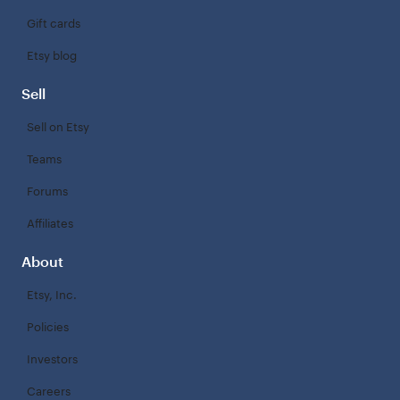
Gift cards
Etsy blog
Sell
Sell on Etsy
Teams
Forums
Affiliates
About
Etsy, Inc.
Policies
Investors
Careers