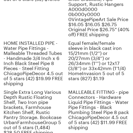
Support, Rustic Hangers
A000d0000
0b000y0000
0VintagePipeArt Sale Price
$16.05 $16.05 $26.75
Original Price $26.75" (40%
off) FREE shipping
HOME INSTALLED PIPE -
Equal female/female
Water Pipe Fittings -
sleeve in black cast iron
Malleable Threaded Tubes
15/21mm (1/2'') or
- Handmade 3/4 Inch x 6
20/27mm (3/4'') or
Inch Black Steel Pipe 8
26/34mm (1''') or 12x17
Pieces - Steel Fitting
(3/8'') or 33x42mm (1'1/4)
ChicagoPipeDecor 4.5 out
HomeInvasion 5 out of 5
of 5 stars (42) $19.99 FREE
stars (827) $1.19
shipping
Single Extra Long Various
MALLEABLE FITTING - pipe
Depth Rustic Floating
Connectors - Hardware
Shelf, Two Iron pipe
Liquid Pipe Fittings - Water
brackets, Farmhouse
Pipe Fittings - Black
Kitchen Shelf, Rustic
Plumbing Steel Pipe 8 pack
Pantry Storage. Bookcase
ChicagoPipeDecor 4.5 out
UrbanFarmhouseGroup 5
of 5 stars (42) $11.99 FREE
out of 5 stars (1,484)
shipping
$28.50 FREE shipping