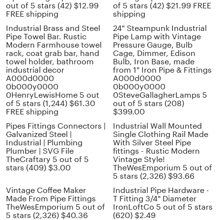
out of 5 stars (42) $12.99
of 5 stars (42) $21.99 FREE
FREE shipping
shipping
Industrial Brass and Steel
24" Steampunk Industrial
Pipe Towel Bar. Rustic
Pipe Lamp with Vintage
Modern Farmhouse towel
Pressure Gauge, Bulb
rack, coat grab bar, hand
Cage, Dimmer, Edison
towel holder, bathroom
Bulb, Iron Base, made
industrial decor
from 1" Iron Pipe & Fittings
A000d0000
A000d0000
0b000y0000
0b000y0000
0HenryLewisHome 5 out
0SteveGallagherLamps 5
of 5 stars (1,244) $61.30
out of 5 stars (208)
FREE shipping
$399.00
Pipes Fittings Connectors |
Industrial Wall Mounted
Galvanized Steel |
Single Clothing Rail Made
Industrial | Plumbing
With Silver Steel Pipe
Plumber | SVG File
fittings - Rustic Modern
TheCraftary 5 out of 5
Vintage Style!
stars (409) $3.00
TheWesEmporium 5 out of
5 stars (2,326) $93.66
Vintage Coffee Maker
Industrial Pipe Hardware -
Made From Pipe Fittings
T Fitting 3/4" Diameter
TheWesEmporium 5 out of
IronLoftCo 5 out of 5 stars
5 stars (2,326) $40.36
(620) $2.49