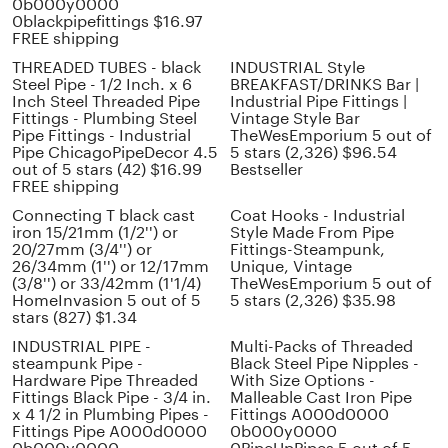
0b000y0000
0blackpipefittings $16.97
FREE shipping
THREADED TUBES - black
INDUSTRIAL Style
Steel Pipe - 1/2 Inch. x 6
BREAKFAST/DRINKS Bar |
Inch Steel Threaded Pipe
Industrial Pipe Fittings |
Fittings - Plumbing Steel
Vintage Style Bar
Pipe Fittings - Industrial
TheWesEmporium 5 out of
Pipe ChicagoPipeDecor 4.5
5 stars (2,326) $96.54
out of 5 stars (42) $16.99
Bestseller
FREE shipping
Connecting T black cast
Coat Hooks - Industrial
iron 15/21mm (1/2'') or
Style Made From Pipe
20/27mm (3/4'') or
Fittings-Steampunk,
26/34mm (1'') or 12/17mm
Unique, Vintage
(3/8'') or 33/42mm (1'1/4)
TheWesEmporium 5 out of
HomeInvasion 5 out of 5
5 stars (2,326) $35.98
stars (827) $1.34
INDUSTRIAL PIPE -
Multi-Packs of Threaded
steampunk Pipe -
Black Steel Pipe Nipples -
Hardware Pipe Threaded
With Size Options -
Fittings Black Pipe - 3/4 in.
Malleable Cast Iron Pipe
x 4 1/2 in Plumbing Pipes -
Fittings A000d0000
Fittings Pipe A000d0000
0b000y0000