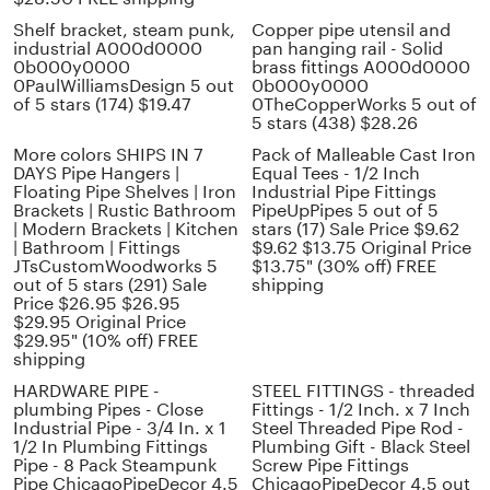
Shelf bracket, steam punk,
Copper pipe utensil and
industrial A000d0000
pan hanging rail - Solid
0b000y0000
brass fittings A000d0000
0PaulWilliamsDesign 5 out
0b000y0000
of 5 stars (174) $19.47
0TheCopperWorks 5 out of
5 stars (438) $28.26
More colors SHIPS IN 7
Pack of Malleable Cast Iron
DAYS Pipe Hangers |
Equal Tees - 1/2 Inch
Floating Pipe Shelves | Iron
Industrial Pipe Fittings
Brackets | Rustic Bathroom
PipeUpPipes 5 out of 5
| Modern Brackets | Kitchen
stars (17) Sale Price $9.62
| Bathroom | Fittings
$9.62 $13.75 Original Price
JTsCustomWoodworks 5
$13.75" (30% off) FREE
out of 5 stars (291) Sale
shipping
Price $26.95 $26.95
$29.95 Original Price
$29.95" (10% off) FREE
shipping
HARDWARE PIPE -
STEEL FITTINGS - threaded
plumbing Pipes - Close
Fittings - 1/2 Inch. x 7 Inch
Industrial Pipe - 3/4 In. x 1
Steel Threaded Pipe Rod -
1/2 In Plumbing Fittings
Plumbing Gift - Black Steel
Pipe - 8 Pack Steampunk
Screw Pipe Fittings
Pipe ChicagoPipeDecor 4.5
ChicagoPipeDecor 4.5 out