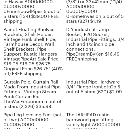
in Hawaii A000d0000
(3/8'') or 33x42mm (1'1/4)
0b000y0000
A000d0000
0PunchbowlPipes 5 out of
0b000y0000
5 stars (134) $39.00 FREE
0HomeInvasion 5 out of 5
shipping
stars (827) $1.19
Pair of Floating Shelves
DIY industrial Lamp
Brackets, Shelf Holder,
Socket, E26 Socket,
Vintage Punk Shelf Pipe,
Industrial Pipe Fittings, 3/4
Farmhouse Decor, Wall
inch and 1/2 inch pipe
Shelf Brackets, Pipe
connections.
Support, Rustic Hangers
PipeDreamByKen $16.49
VintagePipeArt Sale Price
FREE shipping
$16.05 $16.05 $26.75
Original Price $26.75" (40%
off) FREE shipping
Curtain Pole, Curtain Rail
Industrial Pipe Hardware -
Made From Industrial Pipe
3/4" Flange IronLoftCo 5
Fittings - Vintage Steam
out of 5 stars (620) $2.99
Punk Curtain Rail
TheWesEmporium 5 out of
5 stars (2,326) $35.98
Pipe Leg Leveling Feet (set
The JARHEAD rustic
of two) A000d0000
barnwood pipe fitting
0b000y0000
vanity light A000d0000