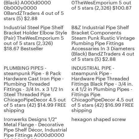
(Black) A000d0000
0TheWesEmporium 5 out
0b000y0000
of 5 stars (2,326) $100.87
0BandZTraders 4 out of 5
stars (5) $2.88
Industrial Steel Pipe Shelf
B&Z Industrial Pipe Shelf
Bracket Holder Elbow Style
Bracket Components
(Pair) TheWesEmporium 5
Steam Punk Rustic Vintage
out of 5 stars (2,326)
Plumbing Pipe Fittings
$18.67 Bestseller
Accessaries In 3 Diameters
(Black) BandZTraders 4 out
of 5 stars (5) $2.88
PLUMBING PIPES -
INDUSTRIAL PIPE -
steampunk Pipe - 8 Pack
steampunk Pipe -
Hardware Cast Iron Pipe -
Hardware Pipe Threaded
Plumbing Threaded
Fittings Black Pipe - 3/4 in.
Fittings - 3/4 In. x 3 1/2 In
x 4 1/2 in Plumbing Pipes -
Steel Threaded Pipe
Fittings Pipe
ChicagoPipeDecor 4.5 out
ChicagoPipeDecor 4.5 out
of 5 stars (42) $14.99 FREE
of 5 stars (42) $16.99 FREE
shipping
shipping
Ironwerks Designs 1/2"
hexagon shaped screw
Metal Flange - Decorative
Pipe Shelf Décor, Industrial
Pipe Fittings A000d0000