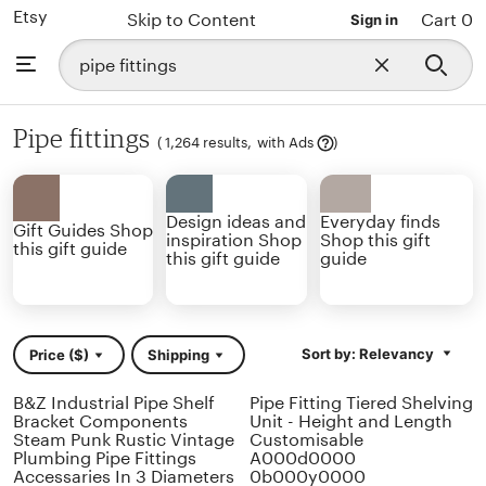
Etsy
Skip to Content
Cart 0
Sign in
Search
Browse
Close
for
search
items
or
shops
Pipe fittings
Learn
(
1,264 results,
with Ads
)
more
Design ideas and
Everyday finds
Gift Guides Shop
inspiration Shop
Shop this gift
this gift guide
this gift guide
guide
Sort by: Relevancy
Price ($)
Shipping
B&Z Industrial Pipe Shelf
Pipe Fitting Tiered Shelving
Bracket Components
Unit - Height and Length
Steam Punk Rustic Vintage
Customisable
Plumbing Pipe Fittings
A000d0000
Accessaries In 3 Diameters
0b000y0000