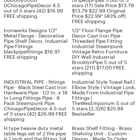
0b000y0000
0PipeUpPipes 5 out of 5
0ChicagoPipeDecor 4.5
stars (17) Sale Price $13.79
out of 5 stars (42) $16.99
$13.79 $22.99 Original
FREE shipping
Price $22.99" (40% off)
FREE shipping
Ironwerks Designs 1/2"
1/2" Floor Flange Pipe
Metal Flange - Decorative
Decor Cast Iron Pipe
Pipe Shelf Décor, Industrial
Threaded Pipe Fitting
Pipe Fittings
Industrial Steampunk
blackpipefittings $16.97
Vintage Retro Furniture
FREE shipping
DIY Wall Industrial
BrooklynPipe 5 out of 5
stars (211) $17.00 FREE
shipping
INDUSTRIAL PIPE - fittings
Industrial Style Towel Rail |
Pipe - Black Steel Cast Iron
Elbow Style | Vintage Look,
Hardware Pipe - 1/2 In. x 18
Made From Industrial Pipe
In Long Fittings Pipe - 6
Fittings |
Pack Steampunk Pipe
TheWesEmporium 5 out of
ChicagoPipeDecor 4.5 out
5 stars (2,326) $25.88
of 5 stars (42) $26.99 FREE
Bestseller
shipping
H type heavie duty metal
Brass Shelf Fitting - Brass
table legs set of 2 the pipe
Shelving Unit - Custom -
is 1 inch and the fitting 3/4
Design - Made To Order