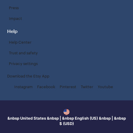
Press
Impact
Help
Help Center
Trust and safety
Privacy settings
Download the Etsy App
Instagram
Facebook
Pinterest
Twitter
Youtube
&nbsp United States &nbsp | &nbsp English (US) &nbsp | &nbsp
$ (USD)