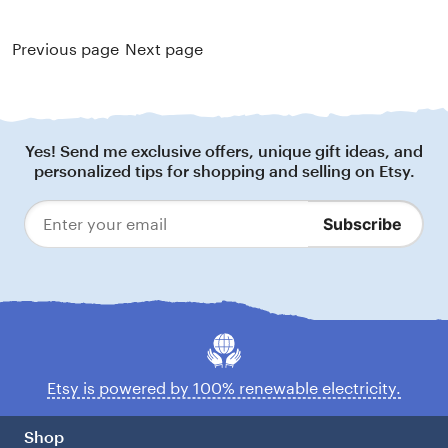
Previous page
Next page
Footer
Yes! Send me exclusive offers, unique gift ideas, and
personalized tips for shopping and selling on Etsy.
Subscribe
Enter
your
email
Etsy is powered by 100% renewable electricity.
Shop