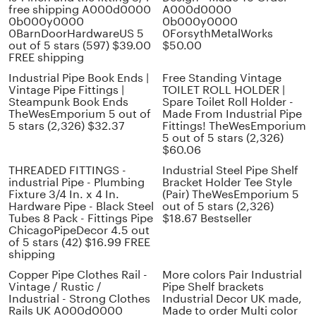
free shipping A000d0000
A000d0000
0b000y0000
0b000y0000
0BarnDoorHardwareUS 5
0ForsythMetalWorks
out of 5 stars (597) $39.00
$50.00
FREE shipping
Industrial Pipe Book Ends |
Free Standing Vintage
Vintage Pipe Fittings |
TOILET ROLL HOLDER |
Steampunk Book Ends
Spare Toilet Roll Holder -
TheWesEmporium 5 out of
Made From Industrial Pipe
5 stars (2,326) $32.37
Fittings! TheWesEmporium
5 out of 5 stars (2,326)
$60.06
THREADED FITTINGS -
Industrial Steel Pipe Shelf
industrial Pipe - Plumbing
Bracket Holder Tee Style
Fixture 3/4 In. x 4 In.
(Pair) TheWesEmporium 5
Hardware Pipe - Black Steel
out of 5 stars (2,326)
Tubes 8 Pack - Fittings Pipe
$18.67 Bestseller
ChicagoPipeDecor 4.5 out
of 5 stars (42) $16.99 FREE
shipping
Copper Pipe Clothes Rail -
More colors Pair Industrial
Vintage / Rustic /
Pipe Shelf brackets
Industrial - Strong Clothes
Industrial Decor UK made,
Rails UK A000d0000
Made to order Multi color