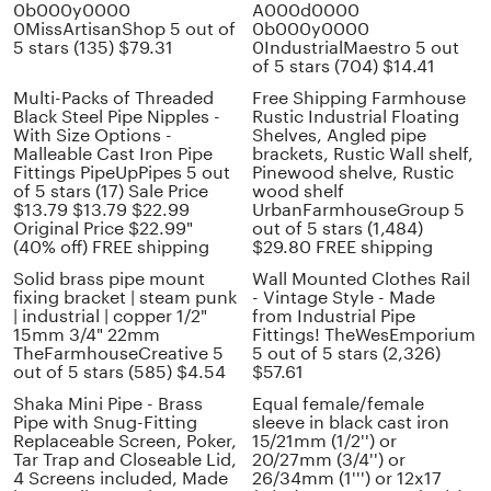
0b000y0000
A000d0000
0MissArtisanShop 5 out of
0b000y0000
5 stars (135) $79.31
0IndustrialMaestro 5 out
of 5 stars (704) $14.41
Multi-Packs of Threaded
Free Shipping Farmhouse
Black Steel Pipe Nipples -
Rustic Industrial Floating
With Size Options -
Shelves, Angled pipe
Malleable Cast Iron Pipe
brackets, Rustic Wall shelf,
Fittings PipeUpPipes 5 out
Pinewood shelve, Rustic
of 5 stars (17) Sale Price
wood shelf
$13.79 $13.79 $22.99
UrbanFarmhouseGroup 5
Original Price $22.99"
out of 5 stars (1,484)
(40% off) FREE shipping
$29.80 FREE shipping
Solid brass pipe mount
Wall Mounted Clothes Rail
fixing bracket | steam punk
- Vintage Style - Made
| industrial | copper 1/2"
from Industrial Pipe
15mm 3/4" 22mm
Fittings! TheWesEmporium
TheFarmhouseCreative 5
5 out of 5 stars (2,326)
out of 5 stars (585) $4.54
$57.61
Shaka Mini Pipe - Brass
Equal female/female
Pipe with Snug-Fitting
sleeve in black cast iron
Replaceable Screen, Poker,
15/21mm (1/2'') or
Tar Trap and Closeable Lid,
20/27mm (3/4'') or
4 Screens included, Made
26/34mm (1''') or 12x17