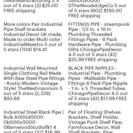
0MonManufacturing 3.5
0b000y0000
out of 5 stars (3) $25.00
0TheWoodsEdgeCo 5 out
FREE shipping
of 5 stars (602) $195.00
FREE shipping
More colors Pair Industrial
FITTINGS PIPE - steampunk
Pipe Shelf brackets
Pipe - 1/2 In. x 16 In
Industrial Decor UK made,
Plumbing Threaded
Made to order Multi color
Fittings Pipes - 6 Pack
IndustrialMaestro 5 out of
Hardware Pipe - Plumbing
5 stars (704) $14.41
Gifts ChicagoPipeDecor
4.5 out of 5 stars (42)
$25.99 FREE shipping
Industrial Wall Mounted
BLACK PIPE NIPPLES -
Single Clothing Rail Made
Industrial Pipe - Plumbing
With Raw Steel Pipe fittings
Pipes - Malleable Pipe -
- Rustic Modern Vintage
Fittings 6 Pack Pipe Nipple
Style! TheWesEmporium 5
- 1 in. x 5 Threaded Tubes
out of 5 stars (2,326)
ChicagoPipeDecor 4.5 out
$93.66
of 5 stars (42) $17.99 FREE
shipping
Industrial Steel Black Pipe |
Pair of Floating Shelves
Bulk A000d0000
Brackets, Shelf Holder,
0b000y0000
Vintage Punk Shelf Pipe,
0BarnwoodStudiolfk1 4
Farmhouse Decor, Wall
out of 5 stars (32) $18.99
Shelf Brackets, Pipe