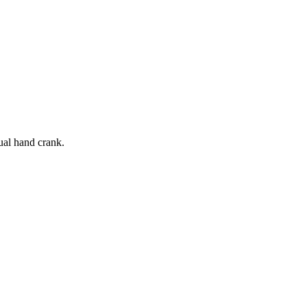
ual hand crank.