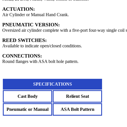
ACTUATION:
Air Cylinder or Manual Hand Crank.
PNEUMATIC VERSION:
Oversized air cylinder complete with a five-port four-way single coil 
REED SWITCHES:
Available to indicate open/closed conditions.
CONNECTIONS:
Round flanges with ASA bolt hole pattern.
SPECIFICATIONS
Cast Body
Relient Seat
Pneumatic or Manual
ASA Bolt Pattern