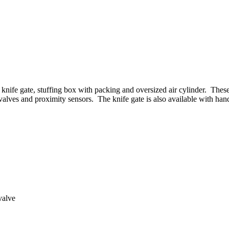
tem
knife gate, stuffing box with packing and oversized air cylinder. Thes
 valves and proximity sensors. The knife gate is also available with hand
valve