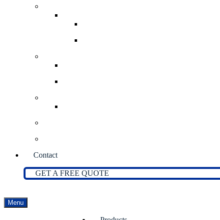
Bulk Bag Handling Systems
Bulk Bag Stations
Bulk Bag Filling Stations
Bulk Bag Discharge Stations
Screw Feeders
Volumetric Screw Feeders
Gravimetric Screw Feeders
Portable Bins
Solibin Portable Bin System
Bag Dump Stations
Flexible Screw Conveyors
Contact
GET A FREE QUOTE
Menu
Products