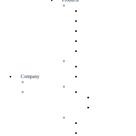
Valves
Rotary Airlock Valves
Diverter Valves
Gate Valves
Double Dump Valves
Elbows
Bin Dischargers
Bin Activator
Company
Soliflo Bin Discharger
Facilities
Bulk Bag Handling Systems
Blog
Bulk Bag Stations
Bulk Bag Filling St
Bulk Bag Discharge
Screw Feeders
Volumetric Screw Feeder
Gravimetric Screw Feede