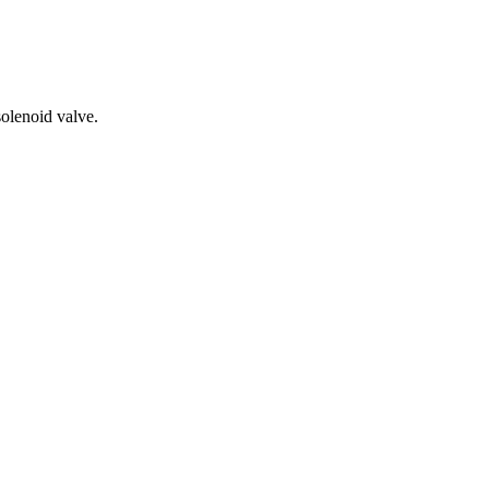
solenoid valve.