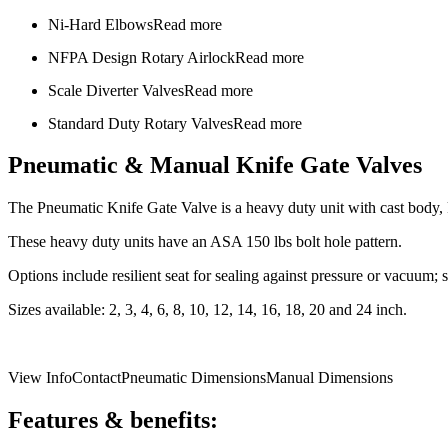
Ni-Hard Elbows
Read more
NFPA Design Rotary Airlock
Read more
Scale Diverter Valves
Read more
Standard Duty Rotary Valves
Read more
Pneumatic & Manual Knife Gate Valves
The Pneumatic Knife Gate Valve is a heavy duty unit with cast body, k
These heavy duty units have an ASA 150 lbs bolt hole pattern.
Options include resilient seat for sealing against pressure or vacuum;
Sizes available: 2, 3, 4, 6, 8, 10, 12, 14, 16, 18, 20 and 24 inch.
View Info
Contact
Pneumatic Dimensions
Manual Dimensions
Features & benefits: