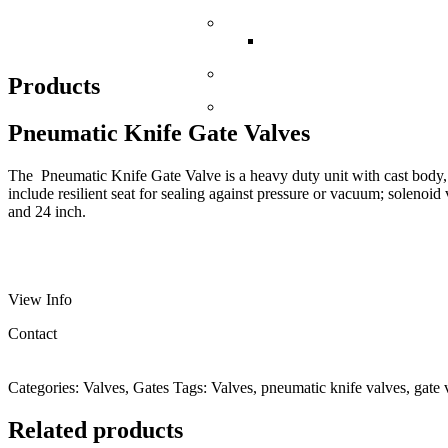
Portable Bins
Solibin Portable Bin Sys
Bag Dump Stations
Products
Flexible Screw Conveyors
Pneumatic Knife Gate Valves
The Pneumatic Knife Gate Valve is a heavy duty unit with cast body, 
include resilient seat for sealing against pressure or vacuum; solenoid
and 24 inch.
View Info
Contact
Categories:
Valves
,
Gates
Tags:
Valves
,
pneumatic knife valves
,
gate 
Related products