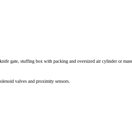
nife gate, stuffing box with packing and oversized air cylinder or man
 solenoid valves and proximity sensors.