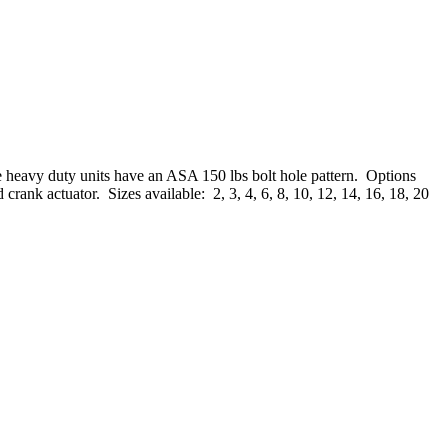
e heavy duty units have an ASA 150 lbs bolt hole pattern. Options
 crank actuator. Sizes available: 2, 3, 4, 6, 8, 10, 12, 14, 16, 18, 20