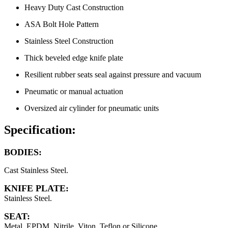
Heavy Duty Cast Construction
ASA Bolt Hole Pattern
Stainless Steel Construction
Thick beveled edge knife plate
Resilient rubber seats seal against pressure and vacuum
Pneumatic or manual actuation
Oversized air cylinder for pneumatic units
Specification:
BODIES:
Cast Stainless Steel.
KNIFE PLATE:
Stainless Steel.
SEAT:
Metal, EPDM, Nitrile, Viton, Teflon or Silicone.