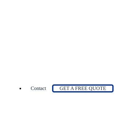
Contact
GET A FREE QUOTE
ations
 Stations
s
rs