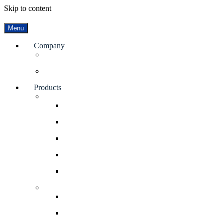
Skip to content
Menu
Company
Facilities
Blog
Products
Valves
Rotary Airlock Valves
Diverter Valves
Gate Valves
Double Dump Valves
Elbows
Bin Dischargers
Bin Activator
Soliflo Bin Discharger