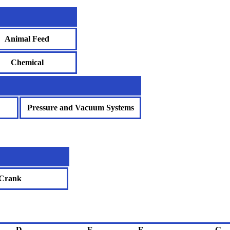
Animal Feed
Chemical
Pressure and Vacuum Systems
Crank
D
E
F
G