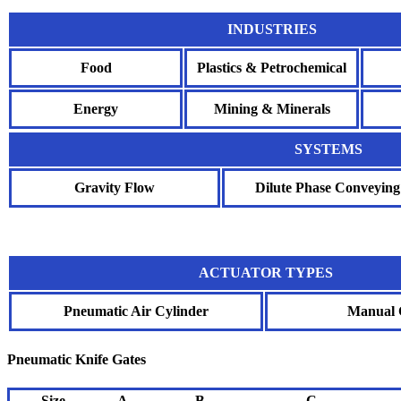
INDUSTRIES
Food
Plastics & Petrochemical
Energy
Mining & Minerals
SYSTEMS
Gravity Flow
Dilute Phase Conveying
ACTUATOR TYPES
Pneumatic Air Cylinder
Manual 
Pneumatic Knife Gates
Size
A
B
C