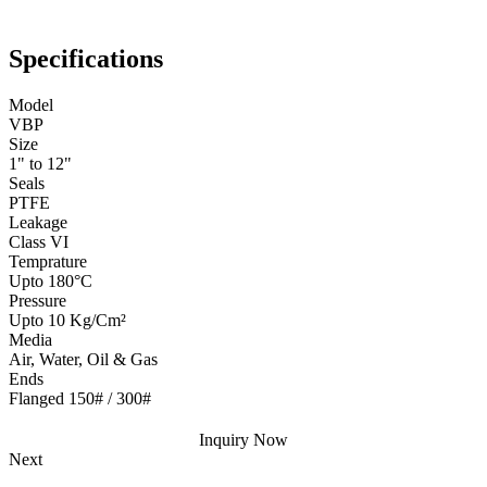
Specifications
Model
VBP
Size
1" to 12"
Seals
PTFE
Leakage
Class VI
Temprature
Upto 180°C
Pressure
Upto 10 Kg/Cm²
Media
Air, Water, Oil & Gas
Ends
Flanged 150# / 300#
Inquiry Now
Next