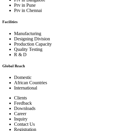
Prv in Pune
Prv in Chennai
Facilities
Manufacturing
Designing Division
Production Capacity
Quality Testing
R & D
Global Reach
Domestic
African Countries
International
Clients
Feedback
Downloads
Career
Inquiry
Contact Us
Registration