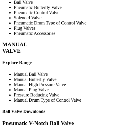
Ball Valve
Pneumatic Butterfly Valve
Pneumatic Control Valve
Solenoid Valve
Pneumatic Drum Type of Control Valve
Plug Valves
Pneumatic Accessories
MANUAL
VALVE
Explore Range
Manual Ball Valve
Manual Butterfly Valve
Manual High Pressure Valve
Manual Plug Valve
Pressure Reducing Valve
Manual Drum Type of Control Valve
Ball Valve
Downloads
Pneumatic V-Notch Ball Valve