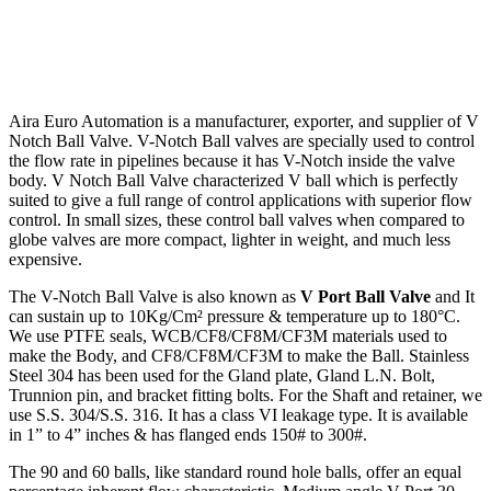
Aira Euro Automation is a manufacturer, exporter, and supplier of V
Notch
Ball Valve
. V-Notch Ball valves are specially used to control
the flow rate in pipelines because it has V-Notch inside the valve
body. V Notch Ball Valve characterized V ball which is perfectly
suited to give a full range of control applications with superior flow
control. In small sizes, these control ball valves when compared to
globe valves are more compact, lighter in weight, and much less
expensive.
The V-Notch Ball Valve is also known as
V Port Ball Valve
and It
can sustain up to 10Kg/Cm² pressure & temperature up to 180°C.
We use PTFE seals, WCB/CF8/CF8M/CF3M
materials used to
make the Body, and CF8/CF8M/CF3M to make the Ball. Stainless
Steel 304
has been used for the Gland plate, Gland L.N. Bolt,
Trunnion pin, and bracket fitting bolts.
For the Shaft and retainer, we
use S.S. 304/S.S. 316.
It has a class VI leakage type. It is available
in 1” to 4” inches & has flanged ends 150# to 300#.
The 90 and 60 balls, like standard round hole balls, offer an equal