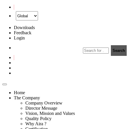
Downloads
Feedback
Login
Home
The Company
Company Overview
Director Message
Vision, Mission and Values
Quality Policy
Why Aira ?
Certification