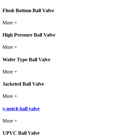
Flush Bottom Ball Valve
More +
High Pressure Ball Valve
More +
Wafer Type Ball Valve
More +
Jacketed Ball Valve
More +
v-notch ball valve
More +
UPVC Ball Valve