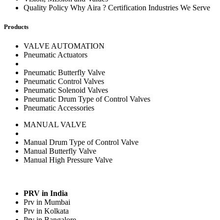
Quality Policy Why Aira ? Certification Industries We Serve
Products
VALVE AUTOMATION
Pneumatic Actuators
Pneumatic Butterfly Valve
Pneumatic Control Valves
Pneumatic Solenoid Valves
Pneumatic Drum Type of Control Valves
Pneumatic Accessories
MANUAL VALVE
Manual Drum Type of Control Valve
Manual Butterfly Valve
Manual High Pressure Valve
PRV in India
Prv in Mumbai
Prv in Kolkata
Prv in Bangalore