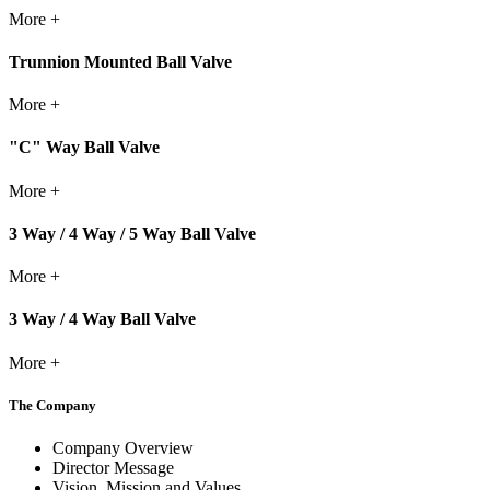
More +
Trunnion Mounted Ball Valve
More +
"C" Way Ball Valve
More +
3 Way / 4 Way / 5 Way Ball Valve
More +
3 Way / 4 Way Ball Valve
More +
The Company
Company Overview
Director Message
Vision, Mission and Values