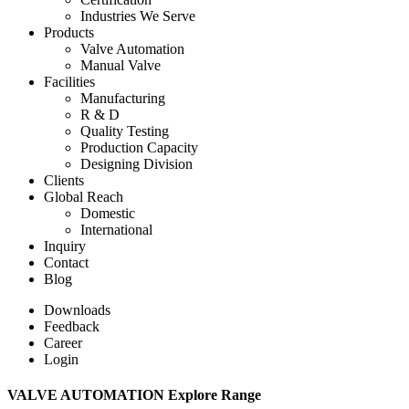
Industries We Serve
Products
Valve Automation
Manual Valve
Facilities
Manufacturing
R & D
Quality Testing
Production Capacity
Designing Division
Clients
Global Reach
Domestic
International
Inquiry
Contact
Blog
Downloads
Feedback
Career
Login
VALVE AUTOMATION Explore Range