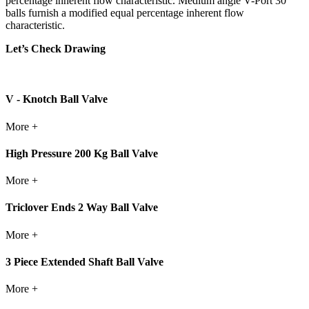
percentage inherent flow characteristic. Medium angle V-Port 30
balls furnish a modified equal percentage inherent flow
characteristic.
Let’s Check Drawing
V - Knotch Ball Valve
More +
High Pressure 200 Kg Ball Valve
More +
Triclover Ends 2 Way Ball Valve
More +
3 Piece Extended Shaft Ball Valve
More +