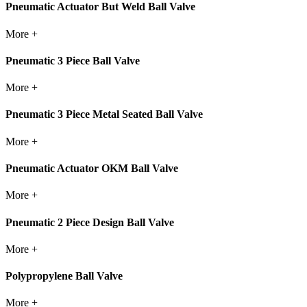
Pneumatic Actuator But Weld Ball Valve
More +
Pneumatic 3 Piece Ball Valve
More +
Pneumatic 3 Piece Metal Seated Ball Valve
More +
Pneumatic Actuator OKM Ball Valve
More +
Pneumatic 2 Piece Design Ball Valve
More +
Polypropylene Ball Valve
More +