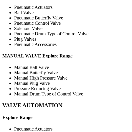
Pneumatic Actuators
Ball Valve
Pneumatic Butterfly Valve
Pneumatic Control Valve
Solenoid Valve
Pneumatic Drum Type of Control Valve
Plug Valves
Pneumatic Accessories
MANUAL VALVE Explore Range
Manual Ball Valve
Manual Butterfly Valve
Manual High Pressure Valve
Manual Plug Valve
Pressure Reducing Valve
Manual Drum Type of Control Valve
VALVE
AUTOMATION
Explore Range
Pneumatic Actuators