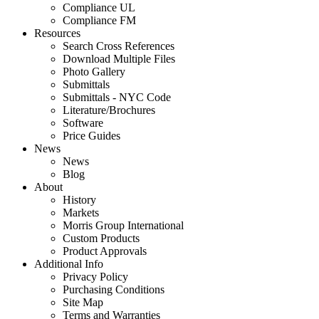
Compliance UL
Compliance FM
Resources
Search Cross References
Download Multiple Files
Photo Gallery
Submittals
Submittals - NYC Code
Literature/Brochures
Software
Price Guides
News
News
Blog
About
History
Markets
Morris Group International
Custom Products
Product Approvals
Additional Info
Privacy Policy
Purchasing Conditions
Site Map
Terms and Warranties