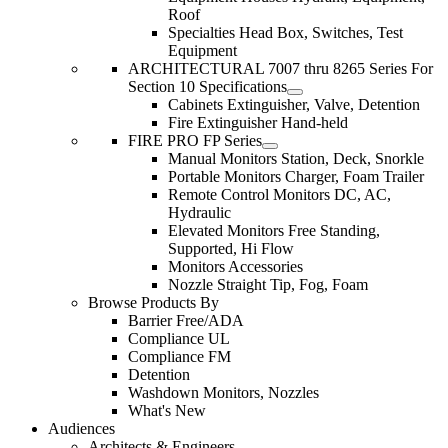
Roof
Specialties Head Box, Switches, Test
Equipment
ARCHITECTURAL 7007 thru 8265 Series For
Section 10 Specifications
Cabinets Extinguisher, Valve, Detention
Fire Extinguisher Hand-held
FIRE PRO FP Series
Manual Monitors Station, Deck, Snorkle
Portable Monitors Charger, Foam Trailer
Remote Control Monitors DC, AC,
Hydraulic
Elevated Monitors Free Standing,
Supported, Hi Flow
Monitors Accessories
Nozzle Straight Tip, Fog, Foam
Browse Products By
Barrier Free/ADA
Compliance UL
Compliance FM
Detention
Washdown Monitors, Nozzles
What's New
Audiences
Architects & Engineers