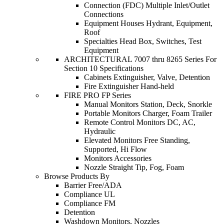
Connection (FDC) Multiple Inlet/Outlet
Connections
Equipment Houses Hydrant, Equipment,
Roof
Specialties Head Box, Switches, Test
Equipment
ARCHITECTURAL 7007 thru 8265 Series For
Section 10 Specifications
Cabinets Extinguisher, Valve, Detention
Fire Extinguisher Hand-held
FIRE PRO FP Series
Manual Monitors Station, Deck, Snorkle
Portable Monitors Charger, Foam Trailer
Remote Control Monitors DC, AC,
Hydraulic
Elevated Monitors Free Standing,
Supported, Hi Flow
Monitors Accessories
Nozzle Straight Tip, Fog, Foam
Browse Products By
Barrier Free/ADA
Compliance UL
Compliance FM
Detention
Washdown Monitors, Nozzles