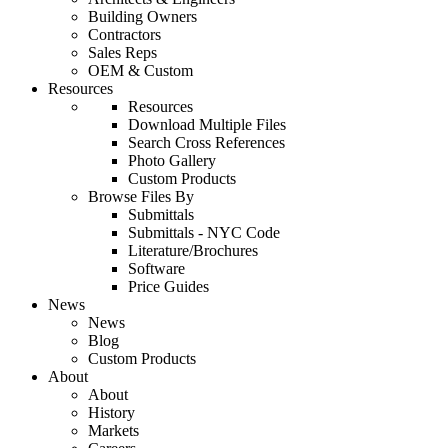
Building Owners
Contractors
Sales Reps
OEM & Custom
Resources
Resources
Download Multiple Files
Search Cross References
Photo Gallery
Custom Products
Browse Files By
Submittals
Submittals - NYC Code
Literature/Brochures
Software
Price Guides
News
News
Blog
Custom Products
About
About
History
Markets