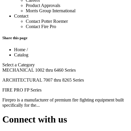
Careers
Product Approvals
Morris Group International
Contact
Contact Potter Roemer
Contact Fire Pro
Share this page
Home
/
Catalog
Select a Category
MECHANICAL 1002 thru 6460 Series
ARCHITECTURAL 7007 thru 8265 Series
FIRE PRO FP Series
Firepro is a manufacturer of premium fire fighting equipment built
specifically for the...
Connect with us