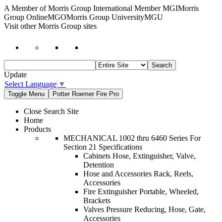
A Member of Morris Group International Member MGI
Morris
Group OnlineMGO
Morris Group UniversityMGU
Visit other Morris Group sites
Update
Select Language
▼
Toggle Menu
Potter Roemer Fire Pro
Close Search Site
Home
Products
MECHANICAL 1002 thru 6460 Series For
Section 21 Specifications
Cabinets Hose, Extinguisher, Valve,
Detention
Hose and Accessories Rack, Reels,
Accessories
Fire Extinguisher Portable, Wheeled,
Brackets
Valves Pressure Reducing, Hose, Gate,
Accessories