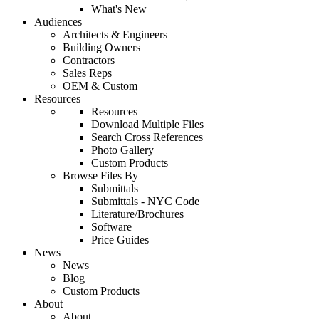
What's New
Audiences
Architects & Engineers
Building Owners
Contractors
Sales Reps
OEM & Custom
Resources
Resources
Download Multiple Files
Search Cross References
Photo Gallery
Custom Products
Browse Files By
Submittals
Submittals - NYC Code
Literature/Brochures
Software
Price Guides
News
News
Blog
Custom Products
About
About