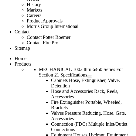
History
Markets
Careers
Product Approvals
Morris Group International
Contact
Contact Potter Roemer
Contact Fire Pro
Sitemap
Home
Products
MECHANICAL 1002 thru 6460 Series For
Section 21 Specifications
Cabinets Hose, Extinguisher, Valve,
Detention
Hose and Accessories Rack, Reels,
Accessories
Fire Extinguisher Portable, Wheeled,
Brackets
Valves Pressure Reducing, Hose, Gate,
Accessories
Connection (FDC) Multiple Inlet/Outlet
Connections
Equipment Houses Hydrant, Equipment,