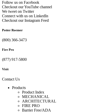
Follow us on Facebook
Checkout our YouTube channel
We tweet on Twitter
Connect with us on LinkedIn
Checkout our Instagram Feed
Potter Roemer
(800) 366-3473
Fire Pro
(877) 917-5800
Visit
Contact Us
Products
Product Index
MECHANICAL
ARCHITECTURAL
FIRE PRO
Barrier Free/ADA