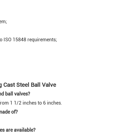
tem;
to ISO 15848 requirements;
Cast Steel Ball Valve
nd ball valves?
from 1 1/2 inches to 6 inches.
 made of?
es are available?