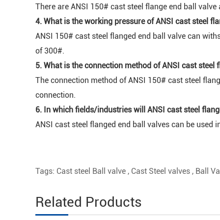
There are ANSI 150# cast steel flange end ball valve 
4. What is the working pressure of ANSI cast steel fl
ANSI 150# cast steel flanged end ball valve can with
of 300#.
5. What is the connection method of ANSI cast steel f
The connection method of ANSI 150# cast steel flange
connection.
6. In which fields/industries will ANSI cast steel fla
ANSI cast steel flanged end ball valves can be used in
Tags:
Cast steel Ball valve
,
Cast Steel valves
,
Ball Va
Related Products