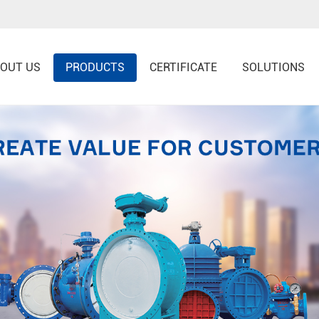
OUT US
PRODUCTS
CERTIFICATE
SOLUTIONS