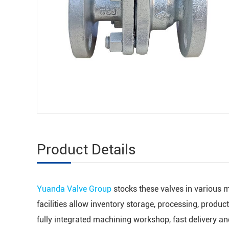
Product Details
Yuanda Valve Group
stocks these valves in various m
facilities allow inventory storage, processing, produc
fully integrated machining workshop, fast delivery a