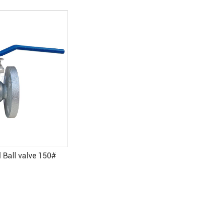
ve 150#
Pneumatic cast steel ball valve
(without head) - Yuanda valve