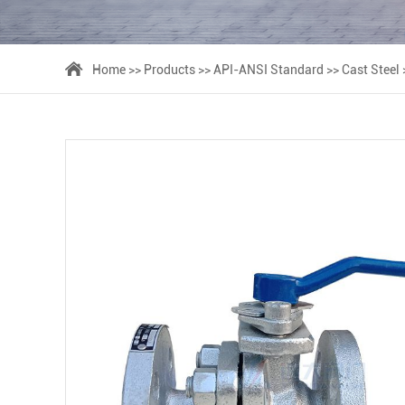
Home
>>
Products
>>
API-ANSI Standard
>>
Cast Steel