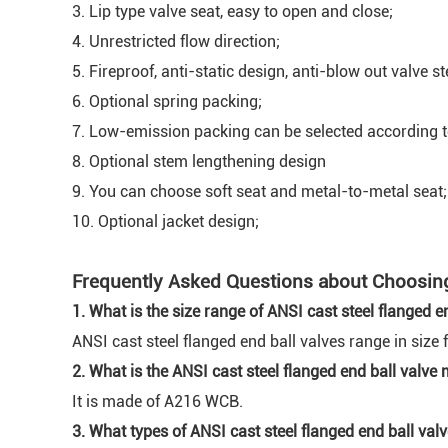
3. Lip type valve seat, easy to open and close;
4. Unrestricted flow direction;
5. Fireproof, anti-static design, anti-blow out valve s
6. Optional spring packing;
7. Low-emission packing can be selected according 
8. Optional stem lengthening design
9. You can choose soft seat and metal-to-metal seat;
10. Optional jacket design;
Frequently Asked Questions about Choosing 
1. What is the size range of ANSI cast steel flanged e
ANSI cast steel flanged end ball valves range in size 
2. What is the ANSI cast steel flanged end ball valve
It is made of A216 WCB.
3. What types of ANSI cast steel flanged end ball valv