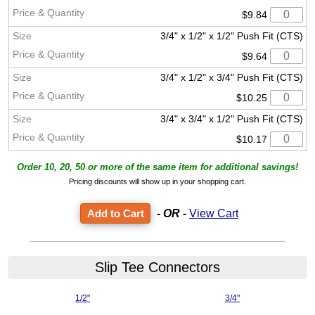
$9.84
3/4" x 1/2" x 1/2" Push Fit (CTS)
$9.64
3/4" x 1/2" x 3/4" Push Fit (CTS)
$10.25
3/4" x 3/4" x 1/2" Push Fit (CTS)
$10.17
Order 10, 20, 50 or more of the same item for additional savings!
Pricing discounts will show up in your shopping cart.
- OR -
View Cart
Slip Tee Connectors
1/2"
3/4"