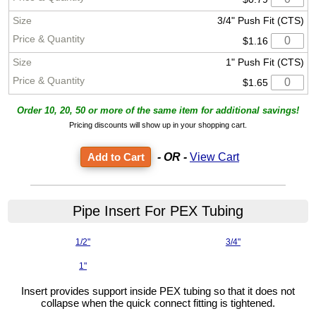
3/4" Push Fit (CTS)
$1.16
1" Push Fit (CTS)
$1.65
Order 10, 20, 50 or more of the same item for additional savings!
Pricing discounts will show up in your shopping cart.
- OR -
View Cart
Pipe Insert For PEX Tubing
1/2"
3/4"
1"
Insert provides support inside PEX tubing so that it does not
collapse when the quick connect fitting is tightened.