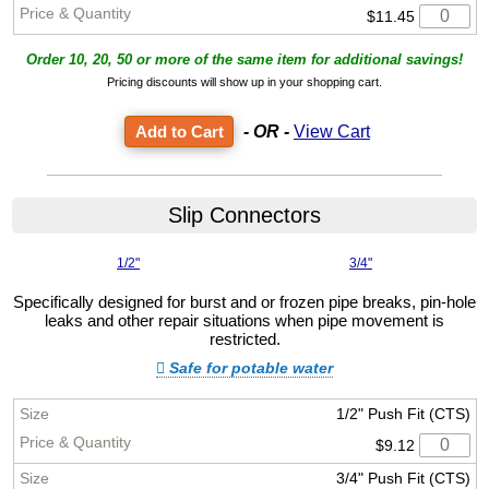
$11.45
Order 10, 20, 50 or more of the same item for additional savings!
Pricing discounts will show up in your shopping cart.
- OR -
View Cart
Slip Connectors
1/2"
3/4"
Specifically designed for burst and or frozen pipe breaks, pin-hole
leaks and other repair situations when pipe movement is
restricted.
Safe for potable water
1/2" Push Fit (CTS)
$9.12
3/4" Push Fit (CTS)