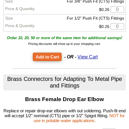
For 3/8" Push Fit (CTS) Fittings
$0.26
For 1/2" Push Fit (CTS) Fittings
$0.26
Order 10, 20, 50 or more of the same item for additional savings!
Pricing discounts will show up in your shopping cart.
- OR -
View Cart
Brass Connectors for Adapting To Metal Pipe
and Fittings
Brass Female Drop Ear Elbow
Replace or repair drop-ear elbows with out soldering. Push-fit end
will accept 1/2" nominal (CTS) pipe or 1/2" Spigot fitting.
NOT for
use in potable water applications.