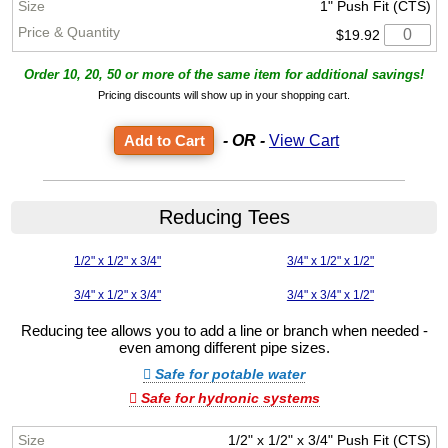
1" Push Fit (CTS)
$19.92
Order 10, 20, 50 or more of the same item for additional savings!
Pricing discounts will show up in your shopping cart.
- OR -
View Cart
Reducing Tees
1/2" x 1/2" x 3/4"
3/4" x 1/2" x 1/2"
3/4" x 1/2" x 3/4"
3/4" x 3/4" x 1/2"
Reducing tee allows you to add a line or branch when needed -
even among different pipe sizes.
Safe for potable water
Safe for hydronic systems
1/2" x 1/2" x 3/4" Push Fit (CTS)