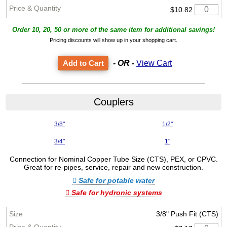
$10.82
Order 10, 20, 50 or more of the same item for additional savings!
Pricing discounts will show up in your shopping cart.
- OR -
View Cart
Couplers
3/8"
1/2"
3/4"
1"
Connection for Nominal Copper Tube Size (CTS), PEX, or CPVC.
Great for re-pipes, service, repair and new construction.
Safe for potable water
Safe for hydronic systems
3/8" Push Fit (CTS)