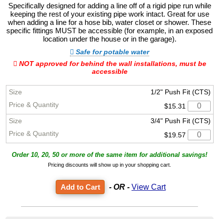
Specifically designed for adding a line off of a rigid pipe run while
keeping the rest of your existing pipe work intact. Great for use
when adding a line for a hose bib, water closet or shower. These
specific fittings MUST be accessible (for example, in an exposed
location under the house or in the garage).
Safe for potable water
NOT approved for behind the wall installations, must be
accessible
1/2" Push Fit (CTS)
$15.31
3/4" Push Fit (CTS)
$19.57
Order 10, 20, 50 or more of the same item for additional savings!
Pricing discounts will show up in your shopping cart.
- OR -
View Cart