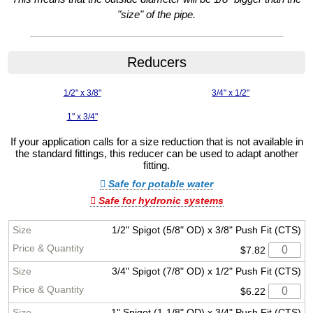
"size" of the pipe.
Reducers
1/2" x 3/8"
3/4" x 1/2"
1" x 3/4"
If your application calls for a size reduction that is not available in
the standard fittings, this reducer can be used to adapt another
fitting.
Safe for potable water
Safe for hydronic systems
1/2" Spigot (5/8" OD) x 3/8" Push Fit (CTS)
$7.82
3/4" Spigot (7/8" OD) x 1/2" Push Fit (CTS)
$6.22
1" Spigot (1-1/8" OD) x 3/4" Push Fit (CTS)