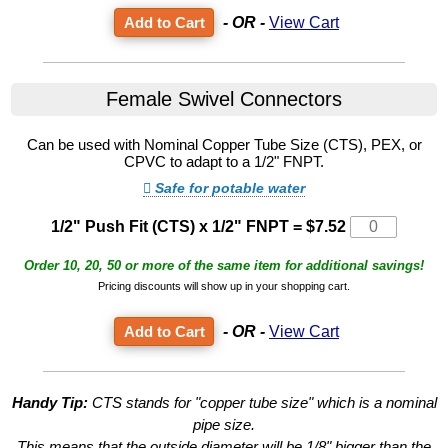
- OR -
View Cart
Female Swivel Connectors
Can be used with Nominal Copper Tube Size (CTS), PEX, or
CPVC to adapt to a 1/2" FNPT.
Safe for potable water
1/2" Push Fit (CTS) x 1/2" FNPT
=
$7.52
Order 10, 20, 50 or more of the same item for additional savings!
Pricing discounts will show up in your shopping cart.
- OR -
View Cart
Handy Tip:
CTS stands for "copper tube size" which is a nominal
pipe size.
This means that the outside diameter will be 1/8" bigger than the