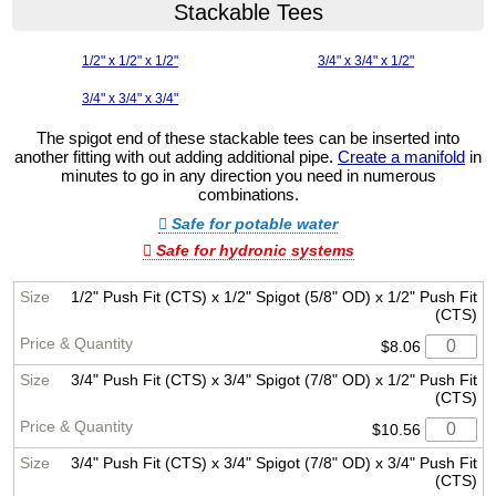
Stackable Tees
1/2" x 1/2" x 1/2"
3/4" x 3/4" x 1/2"
3/4" x 3/4" x 3/4"
The spigot end of these stackable tees can be inserted into
another fitting with out adding additional pipe.
Create a manifold
in
minutes to go in any direction you need in numerous
combinations.
Safe for potable water
Safe for hydronic systems
1/2" Push Fit (CTS) x 1/2" Spigot (5/8" OD) x 1/2" Push Fit
(CTS)
$8.06
3/4" Push Fit (CTS) x 3/4" Spigot (7/8" OD) x 1/2" Push Fit
(CTS)
$10.56
3/4" Push Fit (CTS) x 3/4" Spigot (7/8" OD) x 3/4" Push Fit
(CTS)