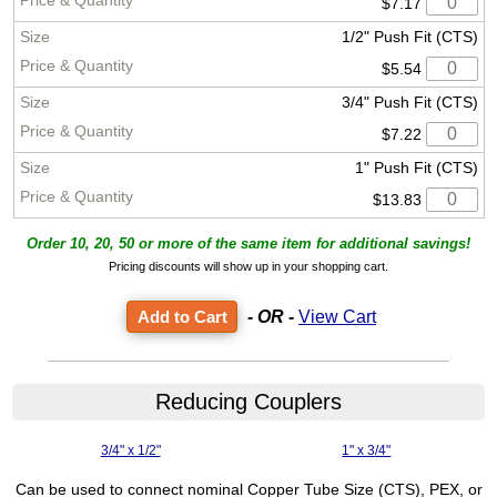
$7.17
1/2" Push Fit (CTS)
$5.54
3/4" Push Fit (CTS)
$7.22
1" Push Fit (CTS)
$13.83
Order 10, 20, 50 or more of the same item for additional savings!
Pricing discounts will show up in your shopping cart.
- OR -
View Cart
Reducing Couplers
3/4" x 1/2"
1" x 3/4"
Can be used to connect nominal Copper Tube Size (CTS), PEX, or