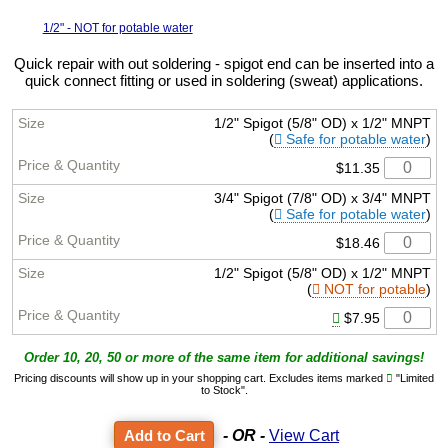
1/2" - NOT for potable water
Quick repair with out soldering - spigot end can be inserted into a
quick connect fitting or used in soldering (sweat) applications.
1/2" Spigot (5/8" OD) x 1/2" MNPT
(
Safe for potable water
)
$11.35
3/4" Spigot (7/8" OD) x 3/4" MNPT
(
Safe for potable water
)
$18.46
1/2" Spigot (5/8" OD) x 1/2" MNPT
(
NOT for potable
)
$7.95
Order 10, 20, 50 or more of the same item for additional savings!
Pricing discounts will show up in your shopping cart. Excludes items marked
"Limited
to Stock".
- OR -
View Cart