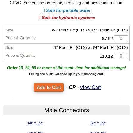
CPVC. Saves time on repair, servicing and new construction.
Safe for potable water
Safe for hydronic systems
3/4" Push Fit (CTS) x 1/2" Push Fit (CTS)
$7.02
1" Push Fit (CTS) x 3/4" Push Fit (CTS)
$10.12
Order 10, 20, 50 or more of the same item for additional savings!
Pricing discounts will show up in your shopping cart.
- OR -
View Cart
Male Connectors
3/8" x 1/2"
1/2" x 1/2"