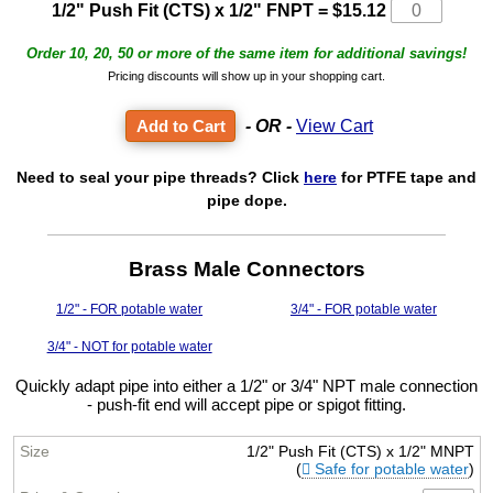
1/2" Push Fit (CTS) x 1/2" FNPT
=
$15.12
Order 10, 20, 50 or more of the same item for additional savings!
Pricing discounts will show up in your shopping cart.
- OR -
View Cart
Need to seal your pipe threads? Click
here
for PTFE tape and
pipe dope.
Brass Male Connectors
1/2" - FOR potable water
3/4" - FOR potable water
3/4" - NOT for potable water
Quickly adapt pipe into either a 1/2" or 3/4" NPT male connection
- push-fit end will accept pipe or spigot fitting.
1/2" Push Fit (CTS) x 1/2" MNPT
(
Safe for potable water
)