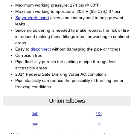
Maximum working pressure: 174 psi @ 68°F
Maximum working temperature: 203°F (95°C) @ 87 psi
Superseal® insert
gives a secondary seal to help prevent
leaks
Since no soldering is needed to make repairs, the risk of fire
is reduced making these fittings ideal for working in confined
areas
Easy to
disconnect
without damaging the pipe or fittings
Corrosion free
Pipe flexibility permits the cabling of pipe through less
accessible areas
2014 Federal Safe Drinking Water Act compliant
Pipe elasticity can reduce the possibility of bursting under
freezing conditions
Union Elbows
3/8"
1/2"
3/4"
1"