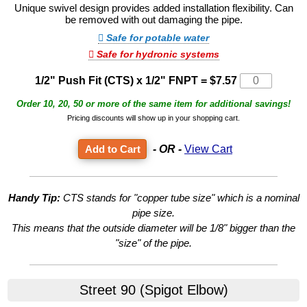
Unique swivel design provides added installation flexibility. Can
be removed with out damaging the pipe.
Safe for potable water
Safe for hydronic systems
1/2" Push Fit (CTS) x 1/2" FNPT
=
$7.57
Order 10, 20, 50 or more of the same item for additional savings!
Pricing discounts will show up in your shopping cart.
- OR -
View Cart
Handy Tip:
CTS stands for "copper tube size" which is a nominal
pipe size.
This means that the outside diameter will be 1/8" bigger than the
"size" of the pipe.
Street 90 (Spigot Elbow)