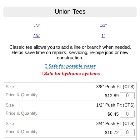
Union Tees
3/8"
1/2"
3/4"
1"
Classic tee allows you to add a line or branch when needed.
Helps save time on repairs, servicing, re-pipe jobs or new
construction.
Safe for potable water
Safe for hydronic systems
3/8" Push Fit (CTS)
$12.89
1/2" Push Fit (CTS)
$6.45
3/4" Push Fit (CTS)
$10.72