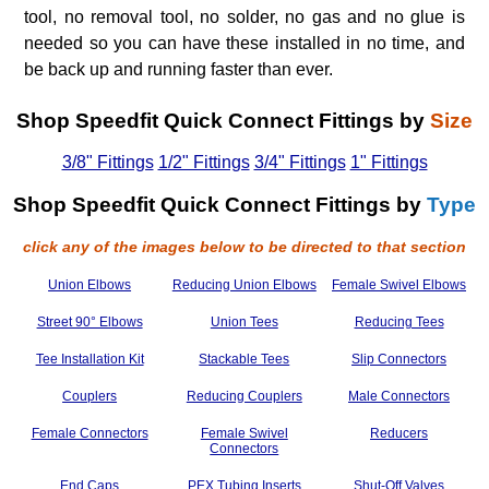
tool, no removal tool, no solder, no gas and no glue is
needed so you can have these installed in no time, and
be back up and running faster than ever.
Shop Speedfit Quick Connect Fittings by
Size
3/8" Fittings
1/2" Fittings
3/4" Fittings
1" Fittings
Shop Speedfit Quick Connect Fittings by
Type
click any of the images below to be directed to that section
Union Elbows
Reducing Union Elbows
Female Swivel Elbows
Street 90° Elbows
Union Tees
Reducing Tees
Tee Installation Kit
Stackable Tees
Slip Connectors
Couplers
Reducing Couplers
Male Connectors
Female Connectors
Female Swivel
Reducers
Connectors
End Caps
PEX Tubing Inserts
Shut-Off Valves