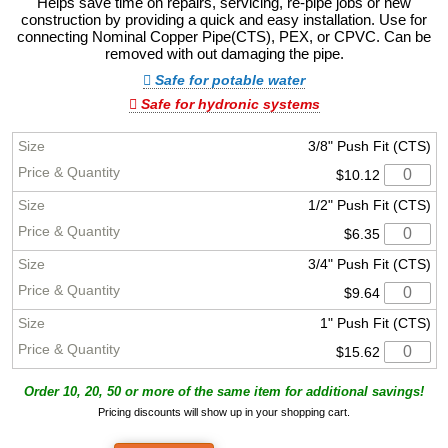
Helps save time on repairs, servicing, re-pipe jobs or new
construction by providing a quick and easy installation. Use for
connecting Nominal Copper Pipe(CTS), PEX, or CPVC. Can be
removed with out damaging the pipe.
Safe for potable water
Safe for hydronic systems
3/8" Push Fit (CTS)
$10.12
1/2" Push Fit (CTS)
$6.35
3/4" Push Fit (CTS)
$9.64
1" Push Fit (CTS)
$15.62
Order 10, 20, 50 or more of the same item for additional savings!
Pricing discounts will show up in your shopping cart.