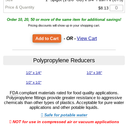
$8.13
Order 10, 20, 50 or more of the same item for additional savings!
Pricing discounts will show up in your shopping cart.
- OR -
View Cart
Polypropylene Reducers
1/2" x 1/4"
1/2" x 3/8"
1/2" x 1/2"
FDA
compliant materials rated for food quality applications.
Polypropylene fittings provide greater resistance to aggressive
chemicals than other types of plastics. Acceptable for pure water
applications and other potable liquids.
Safe for potable water
NOT for use in compressed air or vacuum applications