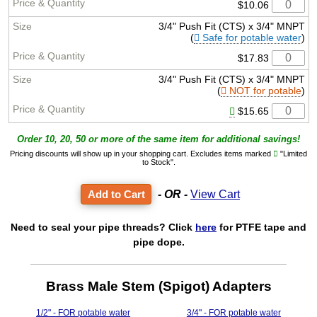
$10.06
3/4" Push Fit (CTS) x 3/4" MNPT
(
Safe for potable water
)
$17.83
3/4" Push Fit (CTS) x 3/4" MNPT
(
NOT for potable
)
$15.65
Order 10, 20, 50 or more of the same item for additional savings!
Pricing discounts will show up in your shopping cart. Excludes items marked
"Limited
to Stock".
- OR -
View Cart
Need to seal your pipe threads? Click
here
for PTFE tape and
pipe dope.
Brass Male Stem (Spigot) Adapters
1/2" - FOR potable water
3/4" - FOR potable water