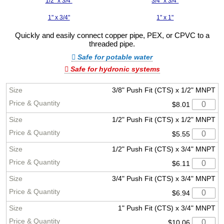
1/2" x 3/4"
3/4" x 3/4"
1" x 3/4"
1" x 1"
Quickly and easily connect copper pipe, PEX, or CPVC to a
threaded pipe.
Safe for potable water
Safe for hydronic systems
3/8" Push Fit (CTS) x 1/2" MNPT
$8.01
1/2" Push Fit (CTS) x 1/2" MNPT
$5.55
1/2" Push Fit (CTS) x 3/4" MNPT
$6.11
3/4" Push Fit (CTS) x 3/4" MNPT
$6.94
1" Push Fit (CTS) x 3/4" MNPT
$10.06