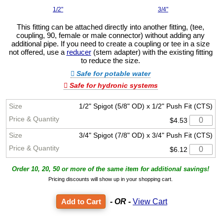
1/2"
3/4"
This fitting can be attached directly into another fitting, (tee,
coupling, 90, female or male connector) without adding any
additional pipe. If you need to create a coupling or tee in a size
not offered, use a
reducer
(stem adapter) with the existing fitting
to reduce the size.
Safe for potable water
Safe for hydronic systems
1/2" Spigot (5/8" OD) x 1/2" Push Fit (CTS)
$4.53
3/4" Spigot (7/8" OD) x 3/4" Push Fit (CTS)
$6.12
Order 10, 20, 50 or more of the same item for additional savings!
Pricing discounts will show up in your shopping cart.
- OR -
View Cart