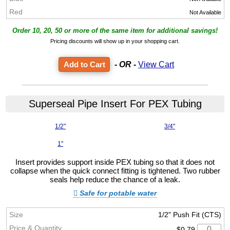
Not Available
Order 10, 20, 50 or more of the same item for additional savings!
Pricing discounts will show up in your shopping cart.
- OR -
View Cart
Superseal Pipe Insert For PEX Tubing
1/2"
3/4"
1"
Insert provides support inside PEX tubing so that it does not
collapse when the quick connect fitting is tightened. Two rubber
seals help reduce the chance of a leak.
Safe for potable water
1/2" Push Fit (CTS)
$0.79