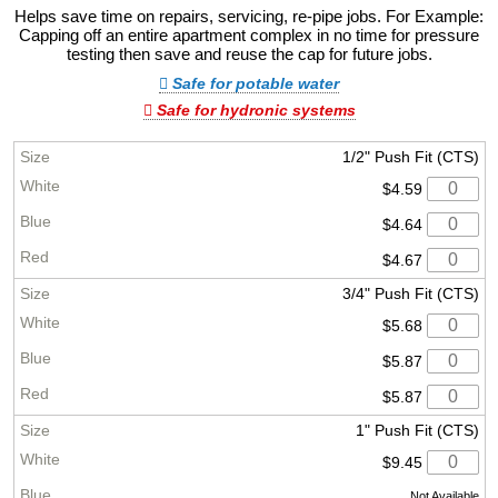
Helps save time on repairs, servicing, re-pipe jobs. For Example:
Capping off an entire apartment complex in no time for pressure
testing then save and reuse the cap for future jobs.
Safe for potable water
Safe for hydronic systems
1/2" Push Fit (CTS)
$4.59
$4.64
$4.67
3/4" Push Fit (CTS)
$5.68
$5.87
$5.87
1" Push Fit (CTS)
$9.45
Not Available