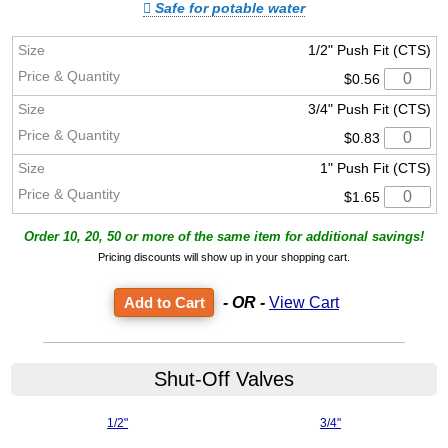
Safe for potable water
1/2" Push Fit (CTS)
$0.56
3/4" Push Fit (CTS)
$0.83
1" Push Fit (CTS)
$1.65
Order 10, 20, 50 or more of the same item for additional savings!
Pricing discounts will show up in your shopping cart.
- OR -
View Cart
Shut-Off Valves
1/2"
3/4"