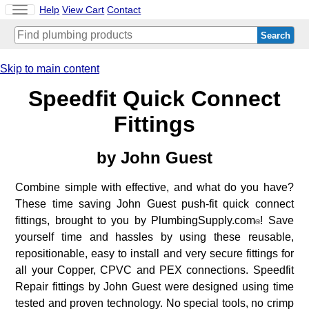
Toggle
Help
View Cart
Contact
navigation
Skip to main content
Speedfit Quick Connect
Fittings
by
John Guest
Combine simple with effective, and what do you have?
These time saving John Guest push-fit quick connect
fittings, brought to you by PlumbingSupply.com
! Save
®
yourself time and hassles by using these reusable,
repositionable, easy to install and very secure fittings for
all your Copper, CPVC and PEX connections. Speedfit
Repair fittings by John Guest were designed using time
tested and proven technology. No special tools, no crimp