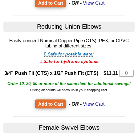
- OR -
View Cart
Reducing Union Elbows
Easily connect Nominal Copper Pipe (CTS), PEX, or CPVC
tubing of different sizes.
Safe for potable water
Safe for hydronic systems
3/4" Push Fit (CTS) x 1/2" Push Fit (CTS)
=
$11.11
Order 10, 20, 50 or more of the same item for additional savings!
Pricing discounts will show up in your shopping cart.
- OR -
View Cart
Female Swivel Elbows