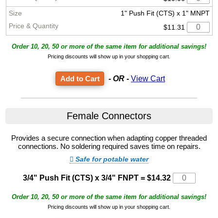
1" Push Fit (CTS) x 1" MNPT
$11.31
Order 10, 20, 50 or more of the same item for additional savings!
Pricing discounts will show up in your shopping cart.
- OR -
View Cart
Female Connectors
Provides a secure connection when adapting copper threaded
connections. No soldering required saves time on repairs.
Safe for potable water
3/4" Push Fit (CTS) x 3/4" FNPT
=
$14.32
Order 10, 20, 50 or more of the same item for additional savings!
Pricing discounts will show up in your shopping cart.