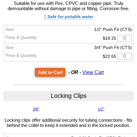
Suitable for use with Pex, CPVC and copper pipe. Truly
demountable without damage to pipe or fitting. Corrosion free.
Safe for potable water
1/2" Push Fit (CTS)
$18.25
3/4" Push Fit (CTS)
$22.65
- OR -
View Cart
Locking Clips
3/8"
1/2"
Locking clips offer additional security for tubing connections - fits
behind the collet to keep it extended and in the locked position.