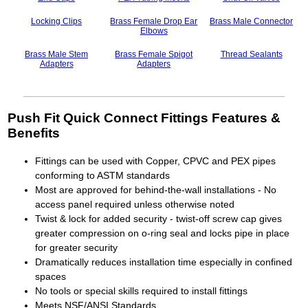
Locking Clips
Brass Female Drop Ear
Brass Male Connector
Elbows
Brass Male Stem
Brass Female Spigot
Thread Sealants
Adapters
Adapters
Push Fit Quick Connect Fittings Features &
Benefits
Fittings can be used with Copper, CPVC and PEX pipes
conforming to ASTM standards
Most are approved for behind-the-wall installations - No
access panel required unless otherwise noted
Twist & lock for added security - twist-off screw cap gives
greater compression on o-ring seal and locks pipe in place
for greater security
Dramatically reduces installation time especially in confined
spaces
No tools or special skills required to install fittings
Meets NSF/ANSI Standards