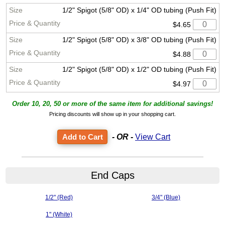
1/2" Spigot (5/8" OD) x 1/4" OD tubing (Push Fit)
$4.65
1/2" Spigot (5/8" OD) x 3/8" OD tubing (Push Fit)
$4.88
1/2" Spigot (5/8" OD) x 1/2" OD tubing (Push Fit)
$4.97
Order 10, 20, 50 or more of the same item for additional savings!
Pricing discounts will show up in your shopping cart.
- OR -
View Cart
End Caps
1/2" (Red)
3/4" (Blue)
1" (White)