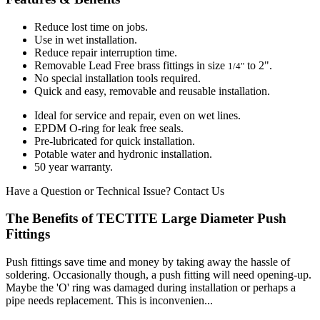
Reduce lost time on jobs.
Use in wet installation.
Reduce repair interruption time.
Removable Lead Free brass fittings in size
to 2".
1/4"
No special installation tools required.
Quick and easy, removable and reusable installation.
Ideal for service and repair, even on wet lines.
EPDM O-ring for leak free seals.
Pre-lubricated for quick installation.
Potable water and hydronic installation.
50 year warranty.
Have a Question or Technical Issue?
Contact Us
The Benefits of TECTITE Large Diameter Push
Fittings
Push fittings save time and money by taking away the hassle of
soldering. Occasionally though, a push fitting will need opening-up.
Maybe the 'O' ring was damaged during installation or perhaps a
pipe needs replacement. This is inconvenien...