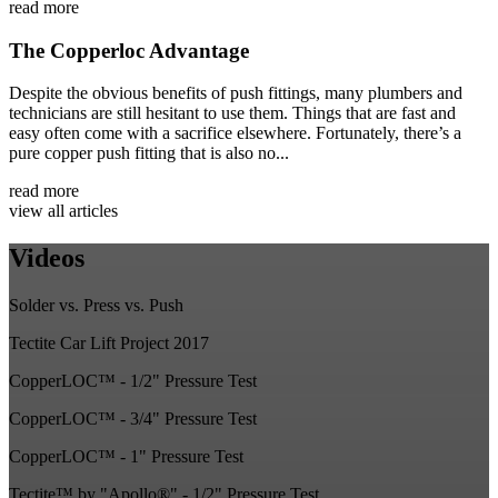
read more
The Copperloc Advantage
Despite the obvious benefits of push fittings, many plumbers and
technicians are still hesitant to use them. Things that are fast and
easy often come with a sacrifice elsewhere. Fortunately, there’s a
pure copper push fitting that is also no...
read more
view all articles
Videos
Solder vs. Press vs. Push
Tectite Car Lift Project 2017
CopperLOC™ - 1/2" Pressure Test
CopperLOC™ - 3/4" Pressure Test
CopperLOC™ - 1" Pressure Test
Tectite™ by "Apollo®" - 1/2" Pressure Test