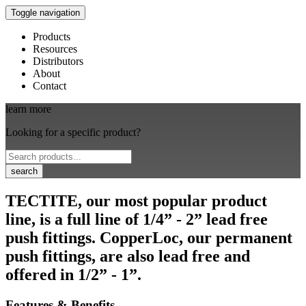
Toggle navigation
Products
Resources
Distributors
About
Contact
learn more
Looking for a specific product?
search
TECTITE, our most popular product
line, is a full line of 1/4” - 2” lead free
push fittings. CopperLoc, our permanent
push fittings, are also lead free and
offered in 1/2” - 1”.
Features & Benefits