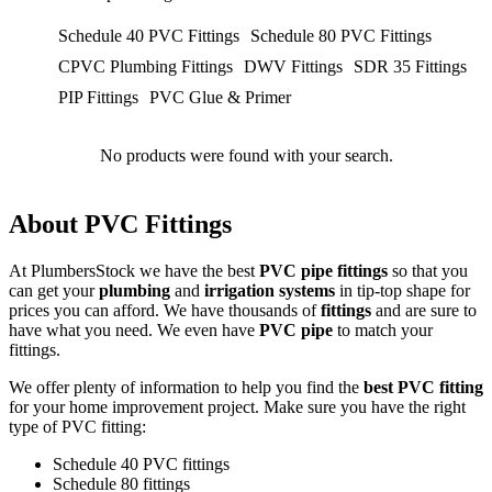
Schedule 40 PVC Fittings
Schedule 80 PVC Fittings
CPVC Plumbing Fittings
DWV Fittings
SDR 35 Fittings
PIP Fittings
PVC Glue & Primer
No products were found with your search.
About PVC Fittings
At PlumbersStock we have the best
PVC pipe fittings
so that you
can get your
plumbing
and
irrigation systems
in tip-top shape for
prices you can afford. We have thousands of
fittings
and are sure to
have what you need. We even have
PVC pipe
to match your
fittings.
We offer plenty of information to help you find the
best PVC fitting
for your home improvement project. Make sure you have the right
type of PVC fitting:
Schedule 40 PVC fittings
Schedule 80 fittings