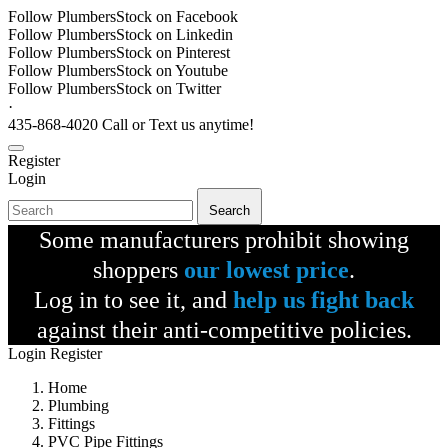
Follow PlumbersStock on Facebook
Follow PlumbersStock on Linkedin
Follow PlumbersStock on Pinterest
Follow PlumbersStock on Youtube
Follow PlumbersStock on Twitter
·
435-868-4020 Call or Text us anytime!
Register
Login
Search
Some manufacturers prohibit showing
shoppers
our lowest price
.
Log in to see it, and
help us fight back
against their anti-competitive policies.
Login
Register
Home
Plumbing
Fittings
PVC Pipe Fittings