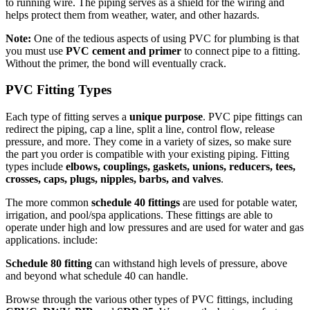
to running wire. The piping serves as a shield for the wiring and
helps protect them from weather, water, and other hazards.
Note:
One of the tedious aspects of using PVC for plumbing is that
you must use
PVC cement and primer
to connect pipe to a fitting.
Without the primer, the bond will eventually crack.
PVC Fitting Types
Each type of fitting serves a
unique purpose
. PVC pipe fittings can
redirect the piping, cap a line, split a line, control flow, release
pressure, and more. They come in a variety of sizes, so make sure
the part you order is compatible with your existing piping. Fitting
types include
elbows, couplings, gaskets, unions, reducers, tees,
crosses, caps, plugs, nipples, barbs, and valves
.
The more common
schedule 40 fittings
are used for potable water,
irrigation, and pool/spa applications. These fittings are able to
operate under high and low pressures and are used for water and gas
applications. include:
Schedule 80 fitting
can withstand high levels of pressure, above
and beyond what schedule 40 can handle.
Browse through the various other types of PVC fittings, including