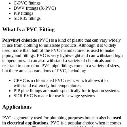
C-PVC fittings
DWV fittings
(X-PVC)
PIP fittings
SDR35 fittings
What Is a PVC Fitting
Polyvinyl chloride
(PVC) is a kind of plastic that can vary widely
in use from clothing to inflatable products. Although it is widely
used, more than half of the PVC manufactured is used to make
piping and fittings. PVC is very lightweight and can withstand high
temperatures. It can also withstand a variety of chemicals and is
resistant to corrosion. PVC pipe fittings come in a variety of sizes,
but there are also variations of PVC, including:
CPVC is a chlorinated PVC resin, which allows it to
withstand extremely hot temperatures.
PIP pipe fittings are made specifically for irrigation systems.
SDR PVC is made for use in sewage systems
Applications
PVC is generally used for plumbing purposes but can also be
used
in electrical applications
. PVC is a popular choice when it comes