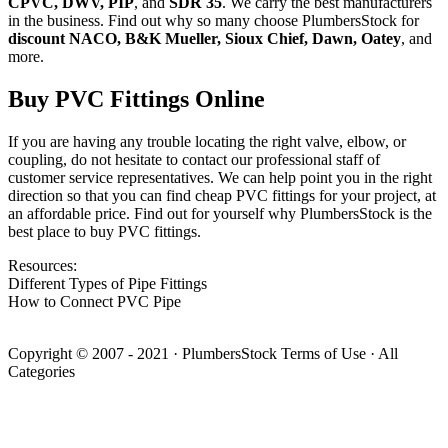
CPVC, DWV, PIP
, and
SDR 35
. We carry the best manufacturers
in the business. Find out why so many choose PlumbersStock for
discount NACO, B&K Mueller, Sioux Chief, Dawn, Oatey
, and
more.
Buy PVC Fittings Online
If you are having any trouble locating the right valve, elbow, or
coupling, do not hesitate to contact our professional staff of
customer service representatives. We can help point you in the right
direction so that you can find cheap PVC fittings for your project, at
an affordable price. Find out for yourself why PlumbersStock is the
best place to buy PVC fittings.
Resources:
Different Types of Pipe Fittings
How to Connect PVC Pipe
Copyright © 2007 - 2021
·
PlumbersStock
Terms of Use
·
All
Categories