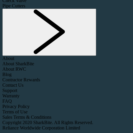
Check Valve
Pipe Cutters
About
About SharkBite
About RWC
Blog
Contractor Rewards
Contact Us
Support
Warranty
FAQ
Privacy Policy
Terms of Use
Sales Terms & Conditions
Copyright 2020 SharkBite. All Rights Reserved.
Reliance Worldwide Corporation Limited