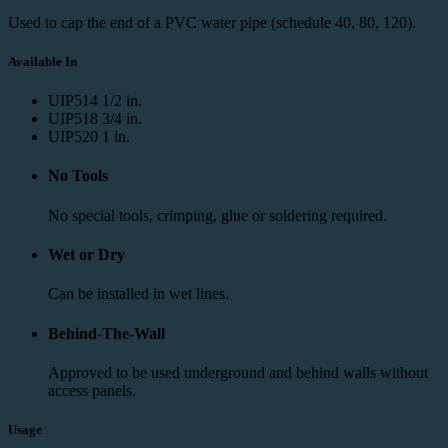
Used to cap the end of a PVC water pipe (schedule 40, 80, 120).
Available In
UIP514
1/2 in.
UIP518
3/4 in.
UIP520
1 in.
No Tools
No special tools, crimping, glue or soldering required.
Wet or Dry
Can be installed in wet lines.
Behind-The-Wall
Approved to be used underground and behind walls without
access panels.
Usage