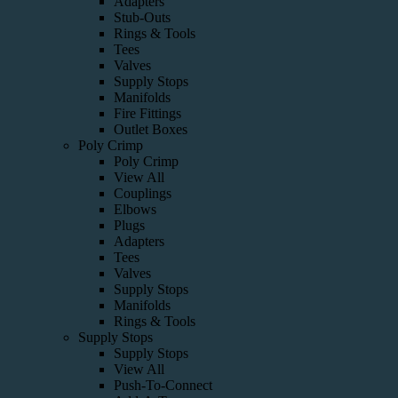
Adapters
Stub-Outs
Rings & Tools
Tees
Valves
Supply Stops
Manifolds
Fire Fittings
Outlet Boxes
Poly Crimp
Poly Crimp
View All
Couplings
Elbows
Plugs
Adapters
Tees
Valves
Supply Stops
Manifolds
Rings & Tools
Supply Stops
Supply Stops
View All
Push-To-Connect