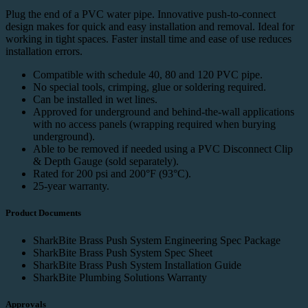
Plug the end of a PVC water pipe. Innovative push-to-connect
design makes for quick and easy installation and removal. Ideal for
working in tight spaces. Faster install time and ease of use reduces
installation errors.
Compatible with schedule 40, 80 and 120 PVC pipe.
No special tools, crimping, glue or soldering required.
Can be installed in wet lines.
Approved for underground and behind-the-wall applications
with no access panels (wrapping required when burying
underground).
Able to be removed if needed using a
PVC Disconnect Clip
& Depth Gauge
(sold separately).
Rated for 200 psi and 200°F (93°C).
25-year
warranty
.
Product Documents
SharkBite Brass Push System Engineering Spec Package
SharkBite Brass Push System Spec Sheet
SharkBite Brass Push System Installation Guide
SharkBite Plumbing Solutions Warranty
Approvals