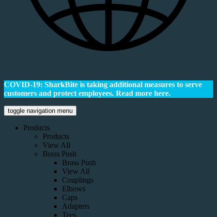
COVID-19: SharkBite is taking additional measures to serve
customers and protect employees.
Read more here.
toggle navigation menu
Products
Products
View All
Brass Push
Brass Push
View All
Couplings
Elbows
Caps
Adapters
Tees