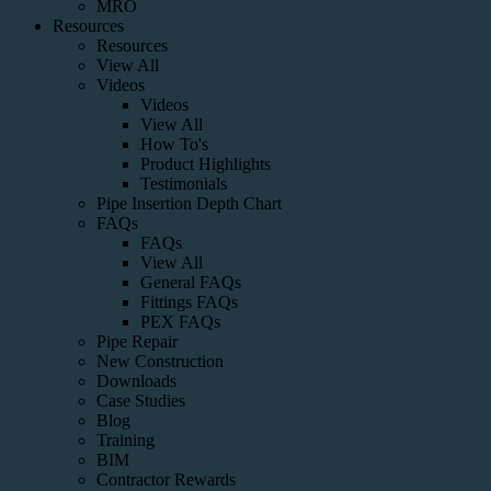
MRO
Resources
Resources
View All
Videos
Videos
View All
How To's
Product Highlights
Testimonials
Pipe Insertion Depth Chart
FAQs
FAQs
View All
General FAQs
Fittings FAQs
PEX FAQs
Pipe Repair
New Construction
Downloads
Case Studies
Blog
Training
BIM
Contractor Rewards