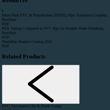
Resources
Brass Push PVC & Polyethylene (HDPE) Pipe Transition Coupling
Brochure
PDF
PEX Tubing Compared to PVC Pipe for Potable Water Plumbing
Brochure
PDF
SharkBite Product Catalog 2021
PDF
Related Products
PVC Disconnect Clip & Depth Gauge