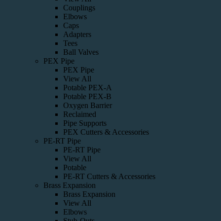
Couplings
Elbows
Caps
Adapters
Tees
Ball Valves
PEX Pipe
PEX Pipe
View All
Potable PEX-A
Potable PEX-B
Oxygen Barrier
Reclaimed
Pipe Supports
PEX Cutters & Accessories
PE-RT Pipe
PE-RT Pipe
View All
Potable
PE-RT Cutters & Accessories
Brass Expansion
Brass Expansion
View All
Elbows
Stub-Outs