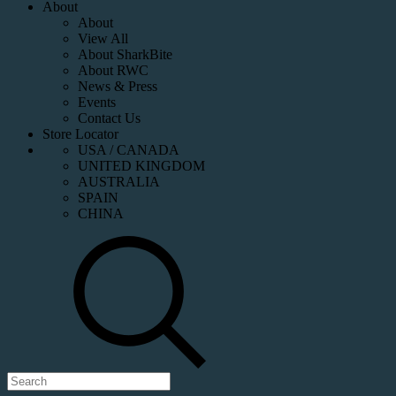
About
About
View All
About SharkBite
About RWC
News & Press
Events
Contact Us
Store Locator
USA / CANADA
UNITED KINGDOM
AUSTRALIA
SPAIN
CHINA