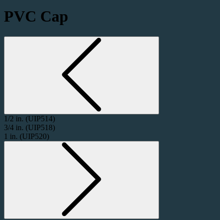
PVC Cap
1/2 in.
(UIP514)
3/4 in.
(UIP518)
1 in.
(UIP520)