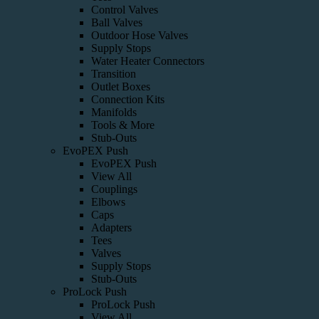
Control Valves
Ball Valves
Outdoor Hose Valves
Supply Stops
Water Heater Connectors
Transition
Outlet Boxes
Connection Kits
Manifolds
Tools & More
Stub-Outs
EvoPEX Push
EvoPEX Push
View All
Couplings
Elbows
Caps
Adapters
Tees
Valves
Supply Stops
Stub-Outs
ProLock Push
ProLock Push
View All