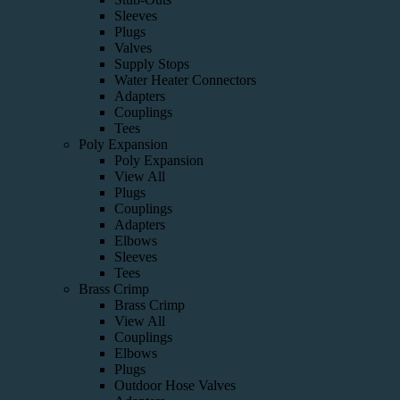
Sleeves
Plugs
Valves
Supply Stops
Water Heater Connectors
Adapters
Couplings
Tees
Poly Expansion
Poly Expansion
View All
Plugs
Couplings
Adapters
Elbows
Sleeves
Tees
Brass Crimp
Brass Crimp
View All
Couplings
Elbows
Plugs
Outdoor Hose Valves