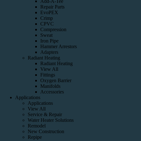
Add-A-Tee
Repair Parts
EvoPEX
Crimp
CPVC
Compression
Sweat
Iron Pipe
Hammer Arrestors
Adapters
Radiant Heating
Radiant Heating
View All
Fittings
Oxygen Barrier
Manifolds
Accessories
Applications
Applications
View All
Service & Repair
Water Heater Solutions
Remodel
New Construction
Repipe