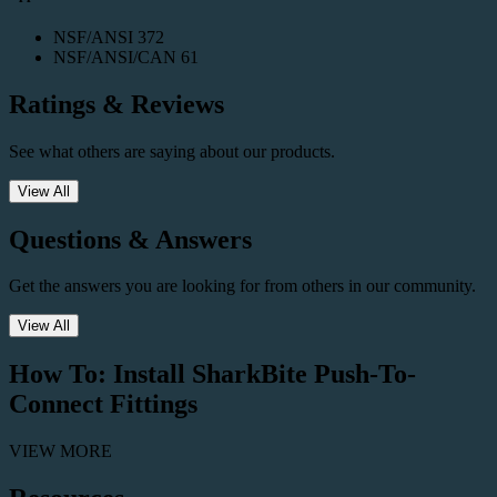
NSF/ANSI 372
NSF/ANSI/CAN 61
Ratings & Reviews
See what others are saying about our products.
View All
Questions & Answers
Get the answers you are looking for from others in our community.
View All
How To: Install SharkBite Push-To-
Connect Fittings
VIEW MORE