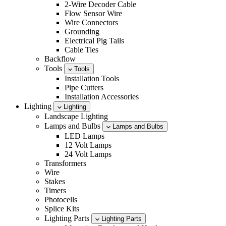
2-Wire Decoder Cable
Flow Sensor Wire
Wire Connectors
Grounding
Electrical Pig Tails
Cable Ties
Backflow
Tools
Tools
Installation Tools
Pipe Cutters
Installation Accessories
Lighting
Lighting
Landscape Lighting
Lamps and Bulbs
Lamps and Bulbs
LED Lamps
12 Volt Lamps
24 Volt Lamps
Transformers
Wire
Stakes
Timers
Photocells
Splice Kits
Lighting Parts
Lighting Parts