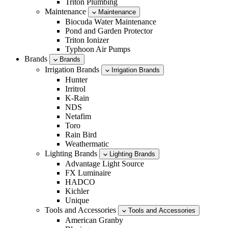
Triton Plumbing
Maintenance
Maintenance
Biocuda Water Maintenance
Pond and Garden Protector
Triton Ionizer
Typhoon Air Pumps
Brands
Brands
Irrigation Brands
Irrigation Brands
Hunter
Irritrol
K-Rain
NDS
Netafim
Toro
Rain Bird
Weathermatic
Lighting Brands
Lighting Brands
Advantage Light Source
FX Luminaire
HADCO
Kichler
Unique
Tools and Accessories
Tools and Accessories
American Granby