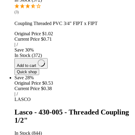
(3)
Coupling Threaded PVC 3/4" FIPT x FIPT
Original Price
$1.02
Current Price
$0.71
|
/
Save
30
%
In Stock (372)
Add to cart
Quick shop
Save 28%
Original Price
$0.53
Current Price
$0.38
|
/
LASCO
Lasco - 430-005 - Threaded Coupling
1/2"
In Stock (844)