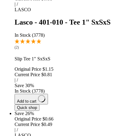
|
/
LASCO
Lasco - 401-010 - Tee 1" SxSxS
In Stock (3778)
(2)
Slip Tee 1" SxSxS
Original Price
$1.15
Current Price
$0.81
|
/
Save
30
%
In Stock (3778)
Add to cart
Quick shop
Save 26%
Original Price
$0.66
Current Price
$0.49
|
/
LASCO