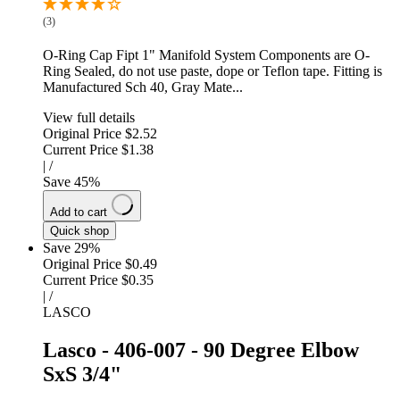
(3)
O-Ring Cap Fipt 1" Manifold System Components are O-
Ring Sealed, do not use paste, dope or Teflon tape. Fitting is
Manufactured Sch 40, Gray Mate...
View full details
Original Price
$2.52
Current Price
$1.38
|
/
Save
45
%
Add to cart
Quick shop
Save 29%
Original Price
$0.49
Current Price
$0.35
|
/
LASCO
Lasco - 406-007 - 90 Degree Elbow
SxS 3/4"