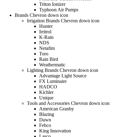
Triton Ionizer
Typhoon Air Pumps
Brands Chevron down icon
Irrigation Brands Chevron down icon
Hunter
Irritrol
K-Rain
NDS
Netafim
Toro
Rain Bird
Weathermatic
Lighting Brands Chevron down icon
Advantage Light Source
FX Luminaire
HADCO
Kichler
Unique
Tools and Accessories Chevron down icon
American Granby
Blazing
Dawn
Febco
King Innovation
Lasco