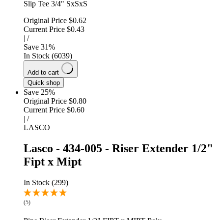
Slip Tee 3/4" SxSxS
Original Price
$0.62
Current Price
$0.43
|
/
Save
31
%
In Stock (6039)
Add to cart
Quick shop
Save 25%
Original Price
$0.80
Current Price
$0.60
|
/
LASCO
Lasco - 434-005 - Riser Extender 1/2"
Fipt x Mipt
In Stock (299)
(5)