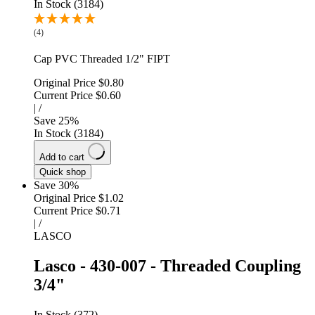
In Stock (3184)
(4)
Cap PVC Threaded 1/2" FIPT
Original Price
$0.80
Current Price
$0.60
|
/
Save
25
%
In Stock (3184)
Add to cart
Quick shop
Save 30%
Original Price
$1.02
Current Price
$0.71
|
/
LASCO
Lasco - 430-007 - Threaded Coupling
3/4"
In Stock (372)