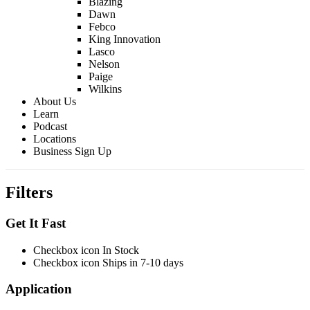
Blazing
Dawn
Febco
King Innovation
Lasco
Nelson
Paige
Wilkins
About Us
Learn
Podcast
Locations
Business Sign Up
Filters
Get It Fast
Checkbox icon In Stock
Checkbox icon Ships in 7-10 days
Application