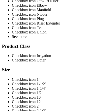
Checkbox icon Cut-Off Riser
Checkbox icon Elbow
Checkbox icon Manifold
Checkbox icon Nipple
Checkbox icon Plug
Checkbox icon Riser Extender
Checkbox icon Tee
Checkbox icon Union
See more
Product Class
Checkbox icon Irrigation
Checkbox icon Other
Size
Checkbox icon 1"
Checkbox icon 1-1/2"
Checkbox icon 1-1/4"
Checkbox icon 1/2"
Checkbox icon 10"
Checkbox icon 12"
Checkbox icon 2"
Checkbox icon 2-1/2"