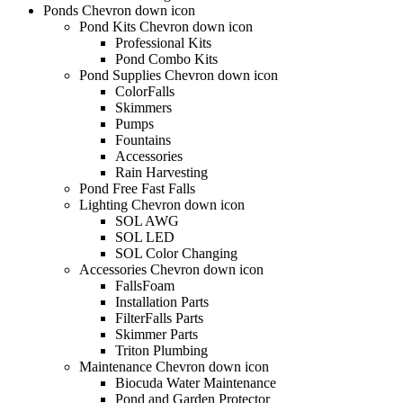
Ponds Chevron down icon
Pond Kits Chevron down icon
Professional Kits
Pond Combo Kits
Pond Supplies Chevron down icon
ColorFalls
Skimmers
Pumps
Fountains
Accessories
Rain Harvesting
Pond Free Fast Falls
Lighting Chevron down icon
SOL AWG
SOL LED
SOL Color Changing
Accessories Chevron down icon
FallsFoam
Installation Parts
FilterFalls Parts
Skimmer Parts
Triton Plumbing
Maintenance Chevron down icon
Biocuda Water Maintenance
Pond and Garden Protector