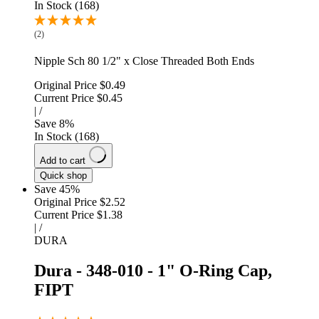
In Stock (168)
(2)
Nipple Sch 80 1/2" x Close Threaded Both Ends
Original Price
$0.49
Current Price
$0.45
|
/
Save
8
%
In Stock (168)
Add to cart
Quick shop
Save 45%
Original Price
$2.52
Current Price
$1.38
|
/
DURA
Dura - 348-010 - 1" O-Ring Cap,
FIPT