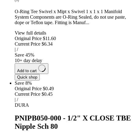
(9)
O-Ring Tee Swivel x Mipt x Swivel 1 x 1 x 1 Manifold
System Components are O-Ring Sealed, do not use paste,
dope or Teflon tape. Fitting is Manuf...
View full details
Original Price
$11.60
Current Price
$6.34
|
/
Save
45
%
10+ day delay
Add to cart
Quick shop
Save 8%
Original Price
$0.49
Current Price
$0.45
|
/
DURA
PNIPB050-000 - 1/2" X CLOSE TBE
Nipple Sch 80