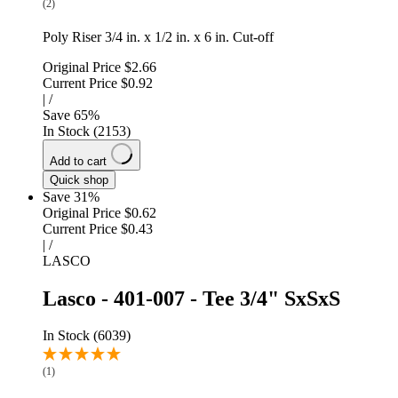
(2)
Poly Riser 3/4 in. x 1/2 in. x 6 in. Cut-off
Original Price
$2.66
Current Price
$0.92
|
/
Save
65
%
In Stock (2153)
Add to cart
Quick shop
Save 31%
Original Price
$0.62
Current Price
$0.43
|
/
LASCO
Lasco - 401-007 - Tee 3/4" SxSxS
In Stock (6039)
(1)