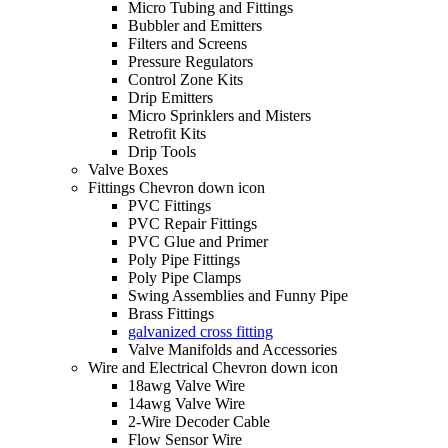
Micro Tubing and Fittings
Bubbler and Emitters
Filters and Screens
Pressure Regulators
Control Zone Kits
Drip Emitters
Micro Sprinklers and Misters
Retrofit Kits
Drip Tools
Valve Boxes
Fittings Chevron down icon
PVC Fittings
PVC Repair Fittings
PVC Glue and Primer
Poly Pipe Fittings
Poly Pipe Clamps
Swing Assemblies and Funny Pipe
Brass Fittings
galvanized cross fitting
Valve Manifolds and Accessories
Wire and Electrical Chevron down icon
18awg Valve Wire
14awg Valve Wire
2-Wire Decoder Cable
Flow Sensor Wire