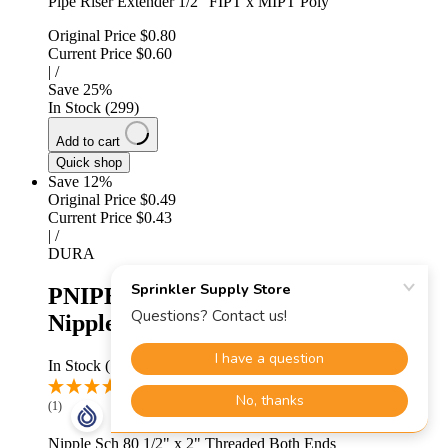
Pipe Riser Extender 1/2" FIPT x MIPT Poly
Original Price
$0.80
Current Price
$0.60
|
/
Save
25
%
In Stock (299)
Add to cart
Quick shop
Save 12%
Original Price
$0.49
Current Price
$0.43
|
/
DURA
PNIPB050-020 - 1/2" X 2" TBE
Nipple Sch 80
In Stock (135)
(1)
Nipple Sch 80 1/2" x 2" Threaded Both Ends