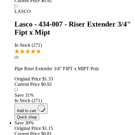
Current Price
$0.92
|
/
LASCO
Lasco - 434-007 - Riser Extender 3/4"
Fipt x Mipt
In Stock (271)
(8)
Pipe Riser Extender 3/4" FIPT x MIPT Poly
Original Price
$1.33
Current Price
$0.92
|
/
Save
31
%
In Stock (271)
Add to cart
Quick shop
Save 30%
Original Price
$1.15
Current Price
$0.81