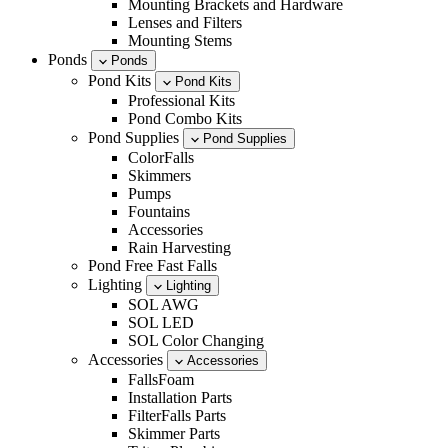
Mounting Brackets and Hardware
Lenses and Filters
Mounting Stems
Ponds
Ponds
Pond Kits
Pond Kits
Professional Kits
Pond Combo Kits
Pond Supplies
Pond Supplies
ColorFalls
Skimmers
Pumps
Fountains
Accessories
Rain Harvesting
Pond Free Fast Falls
Lighting
Lighting
SOL AWG
SOL LED
SOL Color Changing
Accessories
Accessories
FallsFoam
Installation Parts
FilterFalls Parts
Skimmer Parts