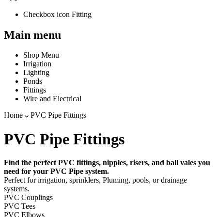
Checkbox icon Fitting
Main menu
Shop Menu
Irrigation
Lighting
Ponds
Fittings
Wire and Electrical
Home
PVC Pipe Fittings
PVC Pipe Fittings
Find the perfect PVC fittings, nipples, risers, and ball vales you
need for your PVC Pipe system.
Perfect for irrigation, sprinklers, Pluming, pools, or drainage
systems.
PVC Couplings
PVC Tees
PVC Elbows