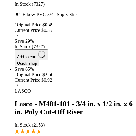
In Stock (7327)
90° Elbow PVC 3/4" Slip x Slip
Original Price
$0.49
Current Price
$0.35
|
/
Save
29
%
In Stock (7327)
Add to cart
Quick shop
Save 65%
Original Price
$2.66
Current Price
$0.92
|
/
LASCO
Lasco - M481-101 - 3/4 in. x 1/2 in. x 6
in. Poly Cut-Off Riser
In Stock (2153)