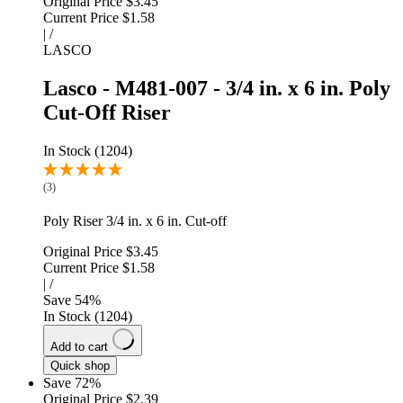
Original Price
$3.45
Current Price
$1.58
|
/
LASCO
Lasco - M481-007 - 3/4 in. x 6 in. Poly
Cut-Off Riser
In Stock (1204)
(3)
Poly Riser 3/4 in. x 6 in. Cut-off
Original Price
$3.45
Current Price
$1.58
|
/
Save
54
%
In Stock (1204)
Add to cart
Quick shop
Save 72%
Original Price
$2.39