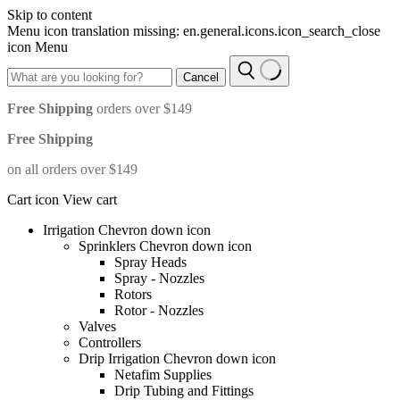
Skip to content
Menu icon translation missing: en.general.icons.icon_search_close
icon Menu
Cancel
Free Shipping
orders over $149
Free Shipping
on all orders over $149
Cart icon View cart
Irrigation Chevron down icon
Sprinklers Chevron down icon
Spray Heads
Spray - Nozzles
Rotors
Rotor - Nozzles
Valves
Controllers
Drip Irrigation Chevron down icon
Netafim Supplies
Drip Tubing and Fittings