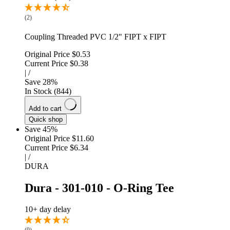
(2)
Coupling Threaded PVC 1/2" FIPT x FIPT
Original Price
$0.53
Current Price
$0.38
|
/
Save
28
%
In Stock (844)
Add to cart
Quick shop
Save 45%
Original Price
$11.60
Current Price
$6.34
|
/
DURA
Dura - 301-010 - O-Ring Tee
10+ day delay