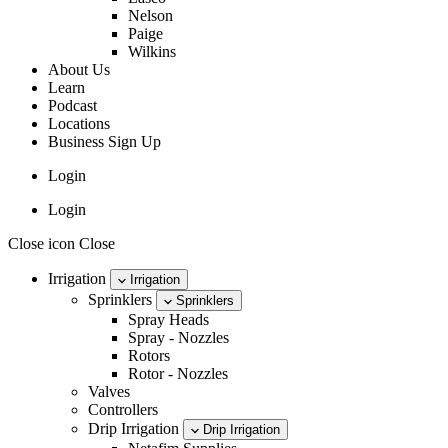
Nelson
Paige
Wilkins
About Us
Learn
Podcast
Locations
Business Sign Up
Login
Login
Close icon Close
Irrigation
Irrigation
Sprinklers
Sprinklers
Spray Heads
Spray - Nozzles
Rotors
Rotor - Nozzles
Valves
Controllers
Drip Irrigation
Drip Irrigation