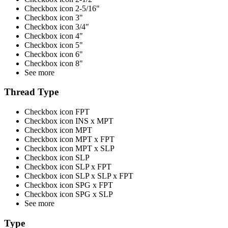
Checkbox icon 2-5/16"
Checkbox icon 3"
Checkbox icon 3/4"
Checkbox icon 4"
Checkbox icon 5"
Checkbox icon 6"
Checkbox icon 8"
See more
Thread Type
Checkbox icon FPT
Checkbox icon INS x MPT
Checkbox icon MPT
Checkbox icon MPT x FPT
Checkbox icon MPT x SLP
Checkbox icon SLP
Checkbox icon SLP x FPT
Checkbox icon SLP x SLP x FPT
Checkbox icon SPG x FPT
Checkbox icon SPG x SLP
See more
Type