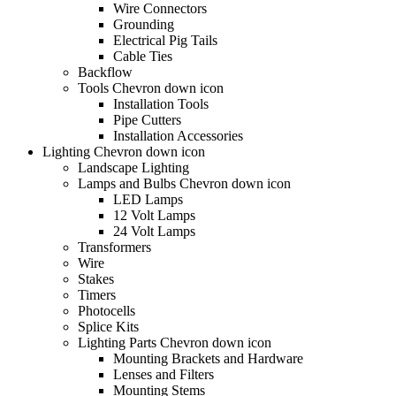
Wire Connectors
Grounding
Electrical Pig Tails
Cable Ties
Backflow
Tools Chevron down icon
Installation Tools
Pipe Cutters
Installation Accessories
Lighting Chevron down icon
Landscape Lighting
Lamps and Bulbs Chevron down icon
LED Lamps
12 Volt Lamps
24 Volt Lamps
Transformers
Wire
Stakes
Timers
Photocells
Splice Kits
Lighting Parts Chevron down icon
Mounting Brackets and Hardware
Lenses and Filters
Mounting Stems