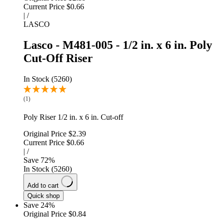
Current Price
$0.66
|
/
LASCO
Lasco - M481-005 - 1/2 in. x 6 in. Poly
Cut-Off Riser
In Stock (5260)
(1)
Poly Riser 1/2 in. x 6 in. Cut-off
Original Price
$2.39
Current Price
$0.66
|
/
Save
72
%
In Stock (5260)
Add to cart
Quick shop
Save 24%
Original Price
$0.84