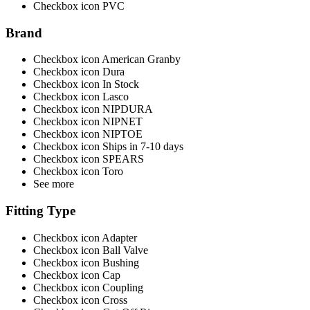
Checkbox icon PVC
Brand
Checkbox icon American Granby
Checkbox icon Dura
Checkbox icon In Stock
Checkbox icon Lasco
Checkbox icon NIPDURA
Checkbox icon NIPNET
Checkbox icon NIPTOE
Checkbox icon Ships in 7-10 days
Checkbox icon SPEARS
Checkbox icon Toro
See more
Fitting Type
Checkbox icon Adapter
Checkbox icon Ball Valve
Checkbox icon Bushing
Checkbox icon Cap
Checkbox icon Coupling
Checkbox icon Cross