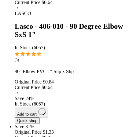
Current Price
$0.64
|
/
LASCO
Lasco - 406-010 - 90 Degree Elbow
SxS 1"
In Stock (6057)
(3)
90° Elbow PVC 1" Slip x Slip
Original Price
$0.84
Current Price
$0.64
|
/
Save
24
%
In Stock (6057)
Add to cart
Quick shop
Save 31%
Original Price
$1.33