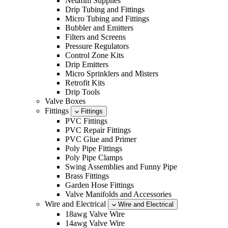
Netafim Supplies
Drip Tubing and Fittings
Micro Tubing and Fittings
Bubbler and Emitters
Filters and Screens
Pressure Regulators
Control Zone Kits
Drip Emitters
Micro Sprinklers and Misters
Retrofit Kits
Drip Tools
Valve Boxes
Fittings
Fittings
PVC Fittings
PVC Repair Fittings
PVC Glue and Primer
Poly Pipe Fittings
Poly Pipe Clamps
Swing Assemblies and Funny Pipe
Brass Fittings
Garden Hose Fittings
Valve Manifolds and Accessories
Wire and Electrical
Wire and Electrical
18awg Valve Wire
14awg Valve Wire