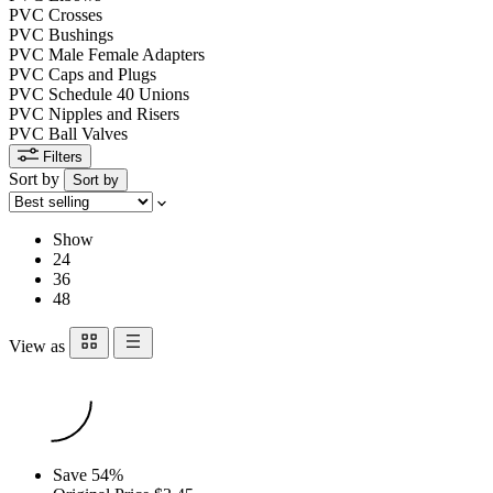
PVC Crosses
PVC Bushings
PVC Male Female Adapters
PVC Caps and Plugs
PVC Schedule 40 Unions
PVC Nipples and Risers
PVC Ball Valves
Filters
Sort by
Sort by
Show
24
36
48
View as
Save 54%