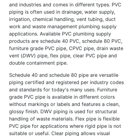
and industries and comes in different types. PVC
piping is often used in drainage, water supply,
irrigation, chemical handling, vent tubing, duct
work and waste management plumbing supply
applications. Available PVC plumbing supply
products are schedule 40 PVC, schedule 80 PVC,
furniture grade PVC pipe, CPVC pipe, drain waste
vent (
DWV
) pipe, flex pipe, clear PVC pipe and
double containment pipe.
Schedule 40 and schedule 80 pipe are versatile
piping certified and registered per industry codes
and standards for today's many uses. Furniture
grade PVC pipe is available in different colors
without markings or labels and features a clean,
glossy finish. DWV piping is used for structural
handling of waste materials. Flex pipe is flexible
PVC pipe for applications where rigid pipe is not
suitable or useful. Clear piping allows visual