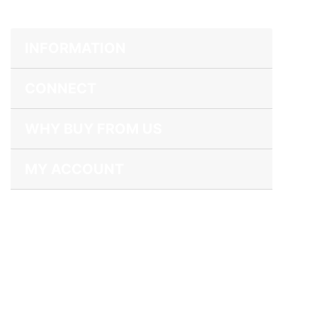
INFORMATION
CONNECT
WHY BUY FROM US
MY ACCOUNT