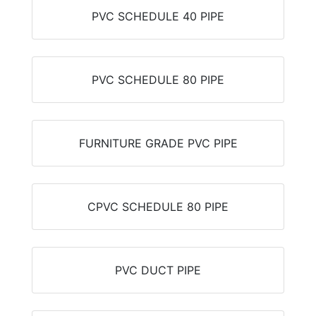
PVC SCHEDULE 40 PIPE
PVC SCHEDULE 80 PIPE
FURNITURE GRADE PVC PIPE
CPVC SCHEDULE 80 PIPE
PVC DUCT PIPE