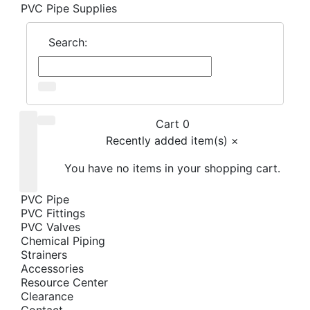
PVC Pipe Supplies
Search:
Cart 0
Recently added item(s)
×
You have no items in your shopping cart.
PVC Pipe
PVC Fittings
PVC Valves
Chemical Piping
Strainers
Accessories
Resource Center
Clearance