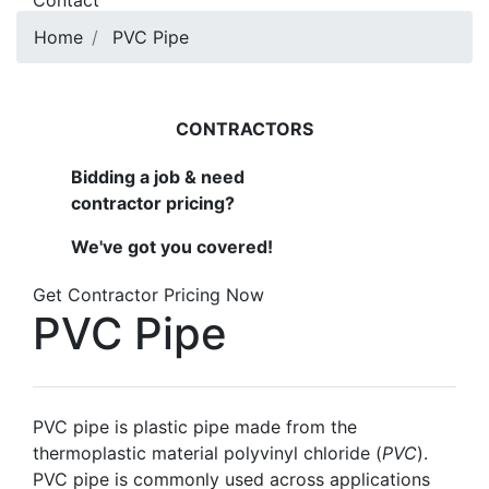
Contact
Home
PVC Pipe
CONTRACTORS
Bidding a job & need
contractor pricing?
We've got you covered!
Get Contractor Pricing Now
PVC Pipe
PVC pipe is plastic pipe made from the
thermoplastic material polyvinyl chloride (
PVC
).
PVC pipe is commonly used across applications