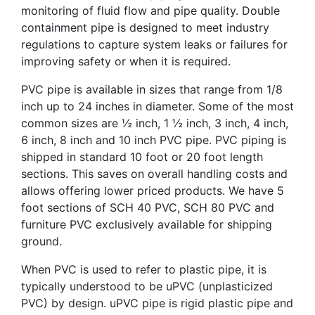
monitoring of fluid flow and pipe quality. Double
containment pipe is designed to meet industry
regulations to capture system leaks or failures for
improving safety or when it is required.
PVC pipe is available in sizes that range from 1/8
inch up to 24 inches in diameter. Some of the most
common sizes are ½ inch, 1 ½ inch, 3 inch, 4 inch,
6 inch, 8 inch and 10 inch PVC pipe. PVC piping is
shipped in standard 10 foot or 20 foot length
sections. This saves on overall handling costs and
allows offering lower priced products. We have 5
foot sections of SCH 40 PVC, SCH 80 PVC and
furniture PVC exclusively available for shipping
ground.
When PVC is used to refer to plastic pipe, it is
typically understood to be uPVC (unplasticized
PVC) by design. uPVC pipe is rigid plastic pipe and