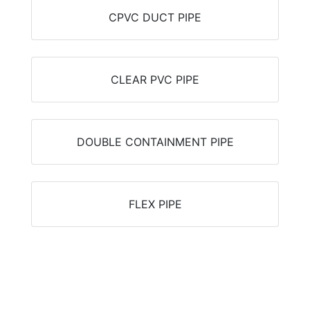
CPVC DUCT PIPE
CLEAR PVC PIPE
DOUBLE CONTAINMENT PIPE
FLEX PIPE
Can't find what you're looking for?
(806) 722-0086
Email Us
Live Chat
Find Your Pipe