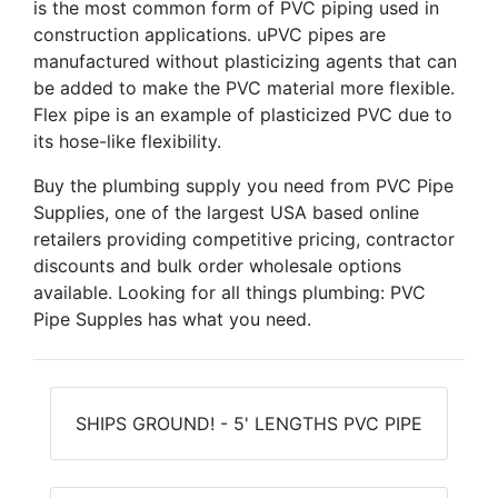
is the most common form of PVC piping used in
construction applications. uPVC pipes are
manufactured without plasticizing agents that can
be added to make the PVC material more flexible.
Flex pipe is an example of plasticized PVC due to
its hose-like flexibility.
Buy the plumbing supply you need from PVC Pipe
Supplies, one of the largest USA based online
retailers providing competitive pricing, contractor
discounts and bulk order wholesale options
available. Looking for all things plumbing: PVC
Pipe Supples has what you need.
SHIPS GROUND! - 5' LENGTHS PVC PIPE